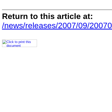
Return to this article at:
/news/releases/2007/09/20070