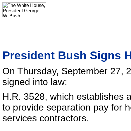
President Bush Signs H
On Thursday, September 27, 2
signed into law:
H.R. 3528, which establishes 
to provide separation pay for 
services contractors.