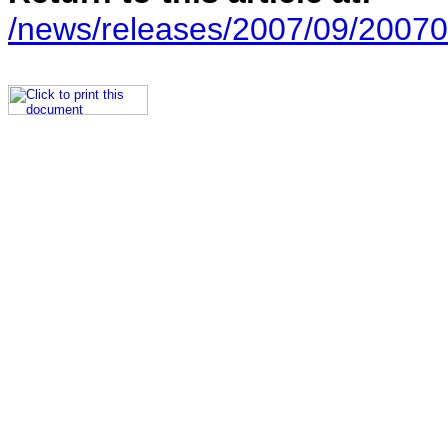
/news/releases/2007/09/20070