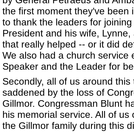
by General Petraeus and Ambas
the first moment they've been 
to thank the leaders for joini
President and his wife, Lynne
that really helped -- or it did 
We also had a church service ea
Speaker and the Leader for bei
Secondly, all of us around this 
saddened by the loss of Cong
Gillmor. Congressman Blunt h
his memorial service. All of us 
the Gillmor family during this dif