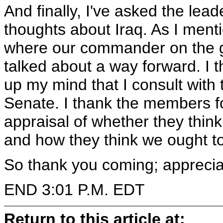
And finally, I've asked the lea
thoughts about Iraq. As I ment
where our commander on the 
talked about a way forward. I t
up my mind that I consult with
Senate. I thank the members f
appraisal of whether they thi
and how they think we ought t
So thank you coming; apprecia
END 3:01 P.M. EDT
Return to this article at: