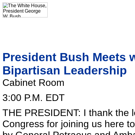
President Bush Meets w
Bipartisan Leadership
Cabinet Room
3:00 P.M. EDT
THE PRESIDENT: I thank the l
Congress for joining us here to