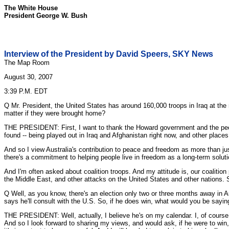
The White House
President George W. Bush
Interview of the President by David Speers, SKY News
The Map Room
August 30, 2007
3:39 P.M. EDT
Q Mr. President, the United States has around 160,000 troops in Iraq at the m
matter if they were brought home?
THE PRESIDENT: First, I want to thank the Howard government and the people o
found -- being played out in Iraq and Afghanistan right now, and other places
And so I view Australia's contribution to peace and freedom as more than just 
there's a commitment to helping people live in freedom as a long-term solutio
And I'm often asked about coalition troops. And my attitude is, our coalitio
the Middle East, and other attacks on the United States and other nations. S
Q Well, as you know, there's an election only two or three months away in Aus
says he'll consult with the U.S. So, if he does win, what would you be sayi
THE PRESIDENT: Well, actually, I believe he's on my calendar. I, of course, 
And so I look forward to sharing my views, and would ask, if he were to win