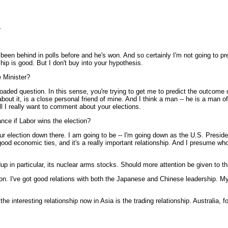
.
n behind in polls before and he's won. And so certainly I'm not going to prej
ip is good. But I don't buy into your hypothesis.
e Minister?
aded question. In this sense, you're trying to get me to predict the outcome of
bout it, is a close personal friend of mine. And I think a man -- he is a man o
ll I really want to comment about your elections.
ance if Labor wins the election?
 election down there. I am going to be -- I'm going down as the U.S. President
ood economic ties, and it's a really important relationship. And I presume wh
dup in particular, its nuclear arms stocks. Should more attention be given to 
 I've got good relations with both the Japanese and Chinese leadership. My vi
he interesting relationship now in Asia is the trading relationship. Australia,