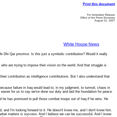
Print this document
For Immediate Release
Office of the Press Secretary
August 31, 2007
White House News
e Dhi Qar province. Is this just a symbolic contribution? Would it really
ho are trying to impose their vision on the world. And that struggle is
their contribution as intelligence contributions. But I also understand that
ecause failure in Iraq would lead to, in my judgment, to turmoil, chaos in
 easier for us to say we've done our duty and laid the foundation for peace.
nd he has promised to pull those combat troops out of Iraq if he wins. He
d, and I'm looking forward to it. He doesn't know me, and I don't know him.
t what matters is success. And I believe we can be successful. And I know