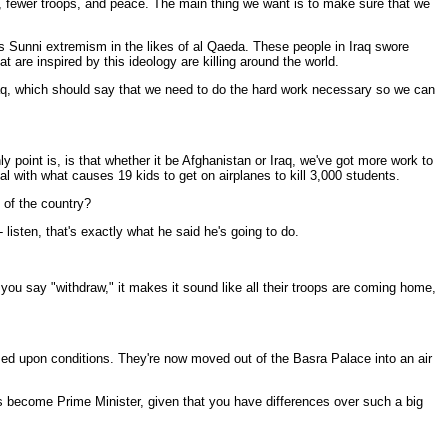
ime, fewer troops, and peace. The main thing we want is to make sure that we
is Sunni extremism in the likes of al Qaeda. These people in Iraq swore
 are inspired by this ideology are killing around the world.
Iraq, which should say that we need to do the hard work necessary so we can
 point is, is that whether it be Afghanistan or Iraq, we've got more work to
al with what causes 19 kids to get on airplanes to kill 3,000 students.
 of the country?
isten, that's exactly what he said he's going to do.
u say "withdraw," it makes it sound like all their troops are coming home,
d upon conditions. They're now moved out of the Basra Palace into an air
s become Prime Minister, given that you have differences over such a big