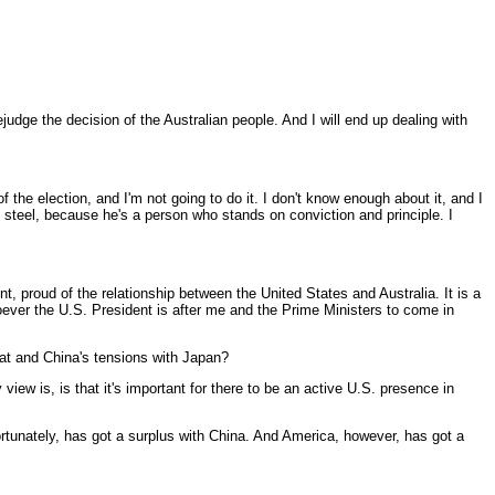
udge the decision of the Australian people. And I will end up dealing with
 the election, and I'm not going to do it. I don't know enough about it, and I
f steel, because he's a person who stands on conviction and principle. I
, proud of the relationship between the United States and Australia. It is a
oever the U.S. President is after me and the Prime Ministers to come in
that and China's tensions with Japan?
ew is, is that it's important for there to be an active U.S. presence in
 fortunately, has got a surplus with China. And America, however, has got a