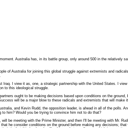
oment. Australia has, in its battle group, only around 500 in the relatively saf
f Australia for joining this global struggle against extremists and radicals w
.
Iraq. I view it as, one, a strategic partnership with the United States. I view 
n to this ideological struggle.
n partners ought to be making decisions based upon conditions on the ground, b
uccess will be a major blow to these radicals and extremists that will make it
tralia, and Kevin Rudd, the opposition leader, is ahead in all of the polls. A
ng to him? Would you be trying to convince him not to do that?
will be meeting with the Prime Minister, and then I'll be meeting with Mr. Rud
, that he consider conditions on the ground before making any decisions; tha