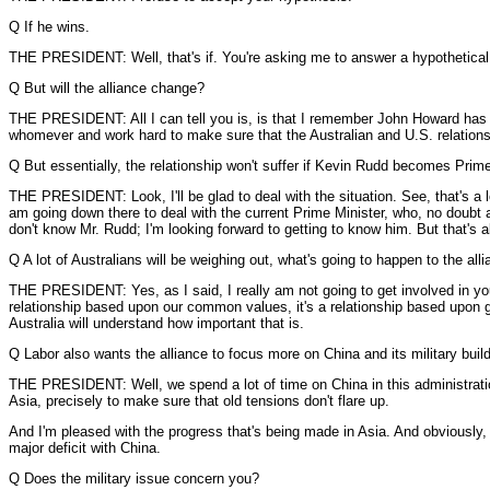
Q If he wins.
THE PRESIDENT: Well, that's if. You're asking me to answer a hypothetical
Q But will the alliance change?
THE PRESIDENT: All I can tell you is, is that I remember John Howard has bee
whomever and work hard to make sure that the Australian and U.S. relationsh
Q But essentially, the relationship won't suffer if Kevin Rudd becomes Prim
THE PRESIDENT: Look, I'll be glad to deal with the situation. See, that's a lo
am going down there to deal with the current Prime Minister, who, no doubt a
don't know Mr. Rudd; I'm looking forward to getting to know him. But that's a
Q A lot of Australians will be weighing out, what's going to happen to the alli
THE PRESIDENT: Yes, as I said, I really am not going to get involved in your
relationship based upon our common values, it's a relationship based upon g
Australia will understand how important that is.
Q Labor also wants the alliance to focus more on China and its military buil
THE PRESIDENT: Well, we spend a lot of time on China in this administration.
Asia, precisely to make sure that old tensions don't flare up.
And I'm pleased with the progress that's being made in Asia. And obviously, t
major deficit with China.
Q Does the military issue concern you?