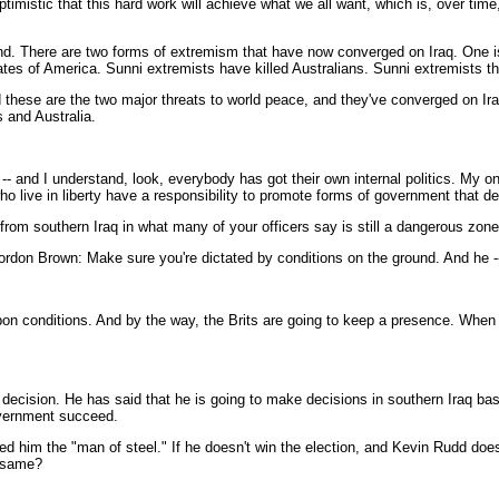
 optimistic that this hard work will achieve what we all want, which is, over t
stand. There are two forms of extremism that have now converged on Iraq. One 
es of America. Sunni extremists have killed Australians. Sunni extremists that
nd these are the two major threats to world peace, and they've converged on 
s and Australia.
and I understand, look, everybody has got their own internal politics. My only
o live in liberty have a responsibility to promote forms of government that de
from southern Iraq in what many of your officers say is still a dangerous zone
rdon Brown: Make sure you're dictated by conditions on the ground. And he -- l
conditions. And by the way, the Brits are going to keep a presence. When yo
ision. He has said that he is going to make decisions in southern Iraq base
government succeed.
ed him the "man of steel." If he doesn't win the election, and Kevin Rudd doe
e same?