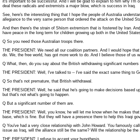
it's important to be successful. And I will be glad to explain to him why I'm
deal these radicals and extremists a major blow, which is success in Iraq.
See, here's the interesting thing that I hope the people of Australia under
allegiance to the very same person that ordered the attack on the United Stat
And then there's the strain of Shiism extremism that is fostered by Iran. A
have peace in the long term for children growing up both in the United State
Q So you need those Australian troops there.
THE PRESIDENT: We need all our coalition partners. And I would hope that -- 
do. We, the free world, has got more work to do. And I believe those of us wh
Q What, then, do you say about the British withdrawing significant numbers 
THE PRESIDENT: Well, I've talked to -- I've said the exact same thing to Go
Q So that's not premature, that British withdrawal.
THE PRESIDENT: Well, he said that he's going to make decisions based upon 
but that's not what's going to happen.
Q But a significant number of them are.
THE PRESIDENT: Well, you know, he will let me know when he makes that dec
base, which is fine. But they will have a presence there to help this Iraqi 
Q You've had a very close relationship with John Howard. You famously call
issue as Iraq, will the alliance still be the same? Will the relationship be th
THE PRESIDENT: I refuse to accept your hypothesis.