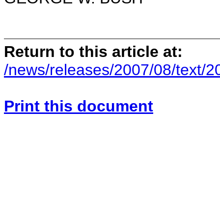
Return to this article at:
/news/releases/2007/08/text/
Print this document