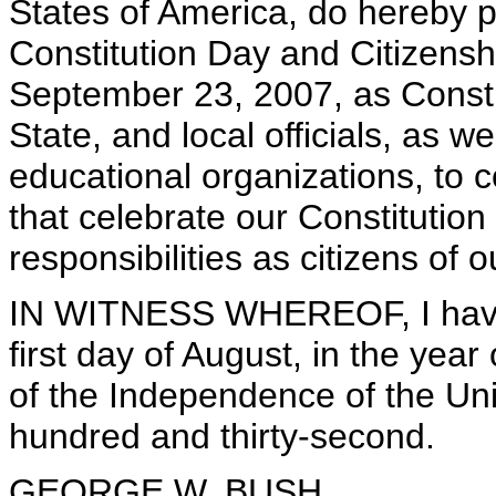
States of America, do hereby 
Constitution Day and Citizens
September 23, 2007, as Consti
State, and local officials, as we
educational organizations, to
that celebrate our Constitution
responsibilities as citizens of 
IN WITNESS WHEREOF, I have 
first day of August, in the yea
of the Independence of the Uni
hundred and thirty-second.
GEORGE W. BUSH