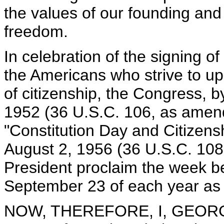
the values of our founding and 
freedom.
In celebration of the signing of
the Americans who strive to uph
of citizenship, the Congress, b
1952 (36 U.S.C. 106, as amen
"Constitution Day and Citizensh
August 2, 1956 (36 U.S.C. 108
President proclaim the week 
September 23 of each year as 
NOW, THEREFORE, I, GEORGE 