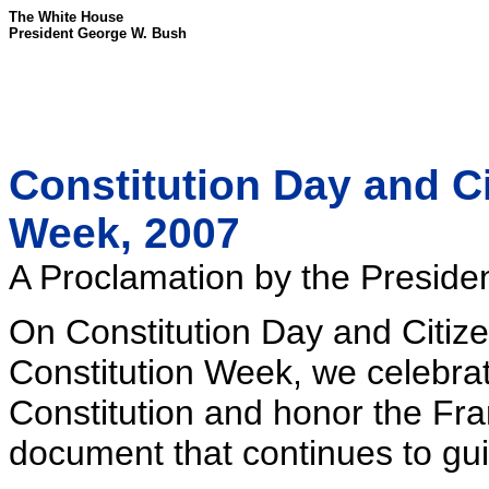
The White House
President George W. Bush
Constitution Day and Ci
Week, 2007
A Proclamation by the Presiden
On Constitution Day and Citiz
Constitution Week, we celebrat
Constitution and honor the Fr
document that continues to gui