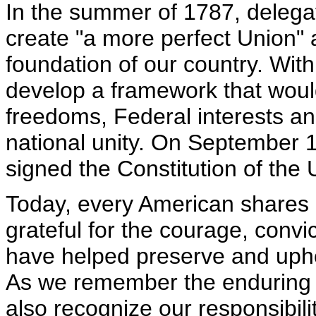
In the summer of 1787, delega
create "a more perfect Union" 
foundation of our country. With
develop a framework that woul
freedoms, Federal interests an
national unity. On September 1
signed the Constitution of the 
Today, every American shares in
grateful for the courage, convic
have helped preserve and uphol
As we remember the enduring i
also recognize our responsibili