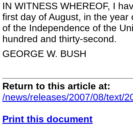
IN WITNESS WHEREOF, I have 
first day of August, in the yea
of the Independence of the Uni
hundred and thirty-second.
GEORGE W. BUSH
Return to this article at:
/news/releases/2007/08/text/
Print this document