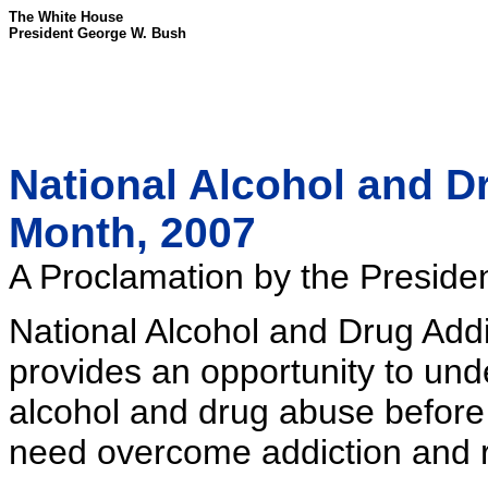
The White House
President George W. Bush
National Alcohol and D
Month, 2007
A Proclamation by the Presiden
National Alcohol and Drug Add
provides an opportunity to un
alcohol and drug abuse before i
need overcome addiction and re