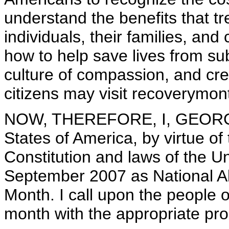
understand the benefits that t
individuals, their families, an
how to help save lives from su
culture of compassion, and crea
citizens may visit recoverymon
NOW, THEREFORE, I, GEORGE 
States of America, by virtue of
Constitution and laws of the U
September 2007 as National A
Month. I call upon the people o
month with the appropriate pro