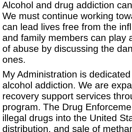
Alcohol and drug addiction can 
We must continue working towar
can lead lives free from the in
and family members can play a v
of abuse by discussing the da
ones.
My Administration is dedicated 
alcohol addiction. We are exp
recovery support services thr
program. The Drug Enforcement
illegal drugs into the United St
distribution, and sale of met