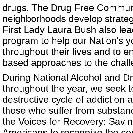
drugs. The Drug Free Communi
neighborhoods develop strateg
First Lady Laura Bush also lea
program to help our Nation's 
throughout their lives and to 
based approaches to the challe
During National Alcohol and D
throughout the year, we seek 
destructive cycle of addiction 
those who suffer from substanc
the Voices for Recovery: Savin
Americans to recognize the co