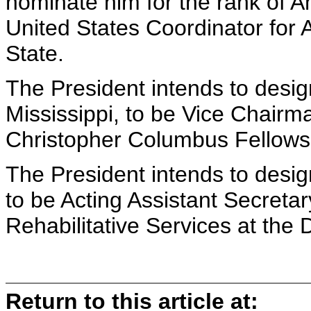
nominate him for the rank of 
United States Coordinator for 
State.
The President intends to desig
Mississippi, to be Vice Chairma
Christopher Columbus Fellows
The President intends to des
to be Acting Assistant Secreta
Rehabilitative Services at the
Return to this article at: