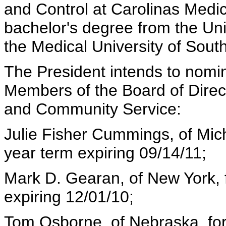
and Control at Carolinas Medic
bachelor's degree from the Uni
the Medical University of Sout
The President intends to nomina
Members of the Board of Direct
and Community Service:
Julie Fisher Cummings, of Mich
year term expiring 09/14/11;
Mark D. Gearan, of New York, f
expiring 12/01/10;
Tom Osborne, of Nebraska, for 