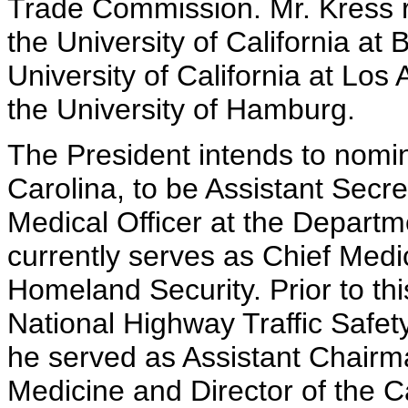
Trade Commission. Mr. Kress r
the University of California at
University of California at Lo
the University of Hamburg.
The President intends to nomin
Carolina, to be Assistant Secre
Medical Officer at the Depart
currently serves as Chief Medi
Homeland Security. Prior to thi
National Highway Traffic Safety 
he served as Assistant Chair
Medicine and Director of the C