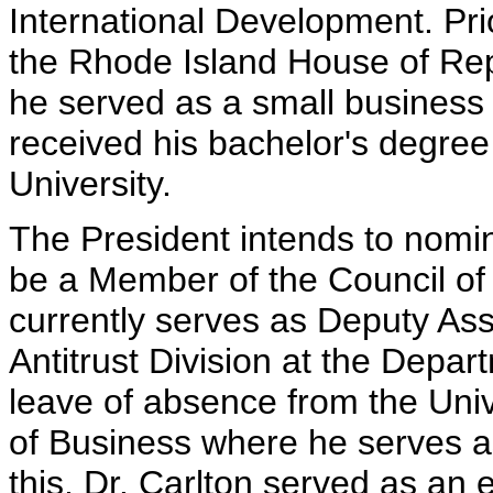
International Development. Pri
the Rhode Island House of Repr
he served as a small business
received his bachelor's degre
University.
The President intends to nomina
be a Member of the Council of
currently serves as Deputy Ass
Antitrust Division at the Depart
leave of absence from the Uni
of Business where he serves as
this, Dr. Carlton served as an