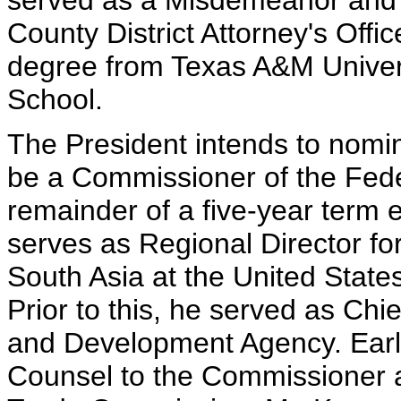
served as a Misdemeanor and F
County District Attorney's Offi
degree from Texas A&M Univer
School.
The President intends to nomina
be a Commissioner of the Fede
remainder of a five-year term e
serves as Regional Director fo
South Asia at the United Stat
Prior to this, he served as Chie
and Development Agency. Earlie
Counsel to the Commissioner at