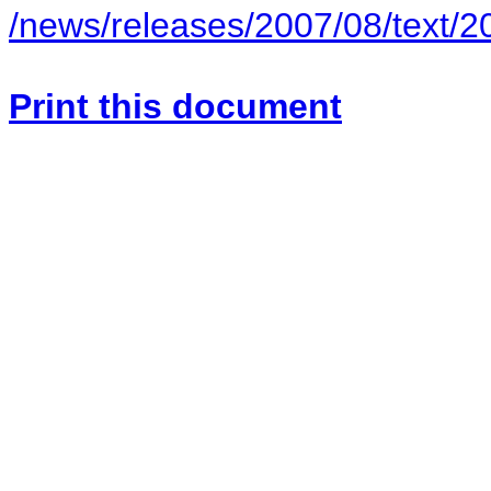
/news/releases/2007/08/text/
Print this document