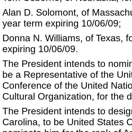
Alan D. Solomont, of Massachus
year term expiring 10/06/09;
Donna N. Williams, of Texas, fo
expiring 10/06/09.
The President intends to nomin
be a Representative of the Uni
Conference of the United Natio
Cultural Organization, for the 
The President intends to desig
Carolina, to be United States 