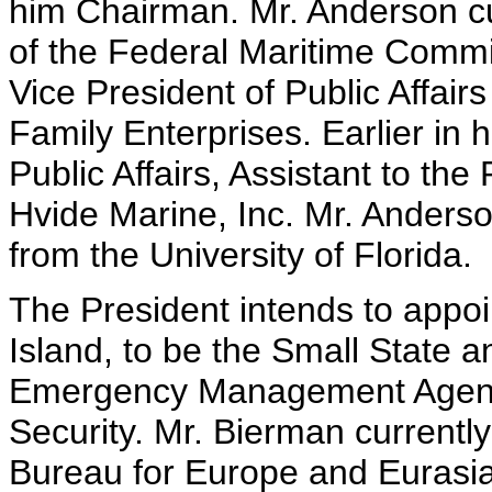
him Chairman. Mr. Anderson c
of the Federal Maritime Commis
Vice President of Public Affai
Family Enterprises. Earlier in h
Public Affairs, Assistant to t
Hvide Marine, Inc. Mr. Anderso
from the University of Florida.
The President intends to appo
Island, to be the Small State 
Emergency Management Agenc
Security. Mr. Bierman currently
Bureau for Europe and Eurasia