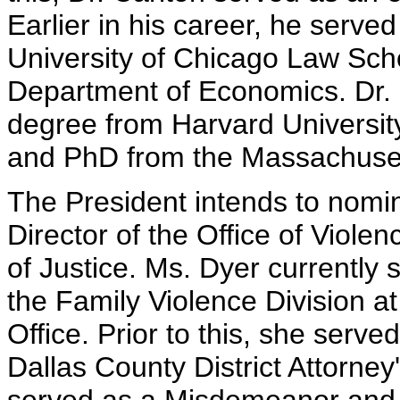
Earlier in his career, he serve
University of Chicago Law Scho
Department of Economics. Dr. C
degree from Harvard Universit
and PhD from the Massachusett
The President intends to nomin
Director of the Office of Viol
of Justice. Ms. Dyer currently
the Family Violence Division at
Office. Prior to this, she served
Dallas County District Attorney'