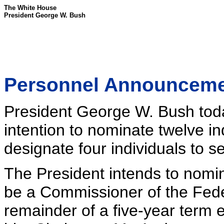
The White House
President George W. Bush
Personnel Announcem
President George W. Bush tod
intention to nominate twelve in
designate four individuals to se
The President intends to nomin
be a Commissioner of the Fede
remainder of a five-year term 