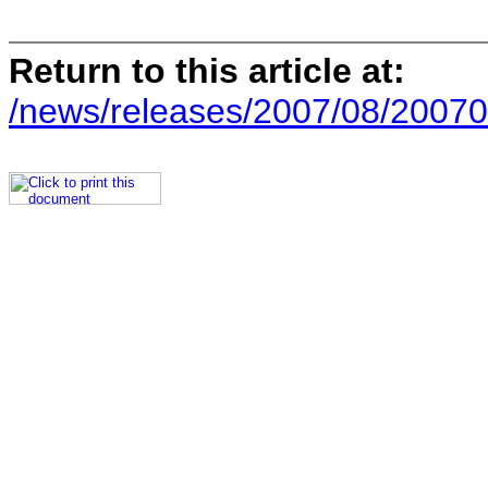
Return to this article at:
/news/releases/2007/08/20070