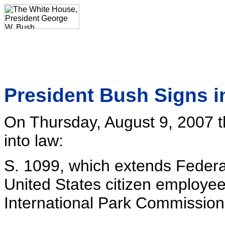
President Bush Signs i
On Thursday, August 9, 2007 t
into law:
S. 1099, which extends Federa
United States citizen employe
International Park Commission