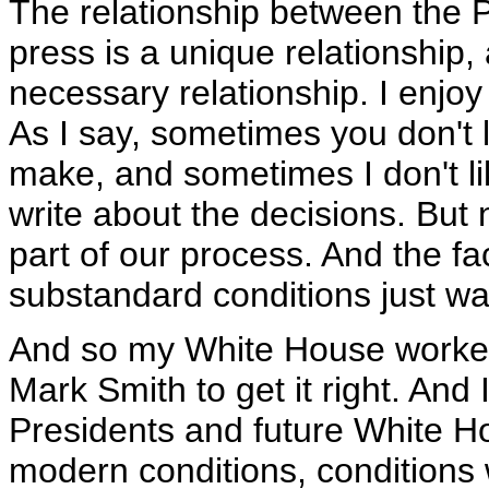
The relationship between the 
press is a unique relationship, 
necessary relationship. I enjoy 
As I say, sometimes you don't l
make, and sometimes I don't l
write about the decisions. But n
part of our process. And the fa
substandard conditions just wasn
And so my White House worked
Mark Smith to get it right. And I
Presidents and future White Ho
modern conditions, conditions w