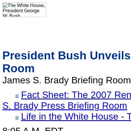
President Bush Unveils
Room
James S. Brady Briefing Room
Fact Sheet: The 2007 Ren
S. Brady Press Briefing Room
Life in the White House -