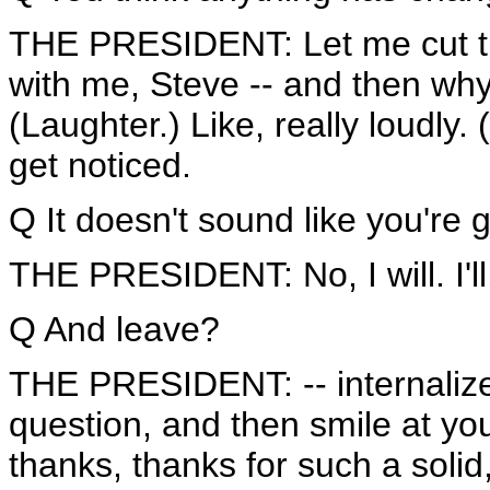
THE PRESIDENT: Let me cut the 
with me, Steve -- and then why 
(Laughter.) Like, really loudly
get noticed.
Q It doesn't sound like you're 
THE PRESIDENT: No, I will. I'll, 
Q And leave?
THE PRESIDENT: -- internalize,
question, and then smile at you
thanks, thanks for such a solid