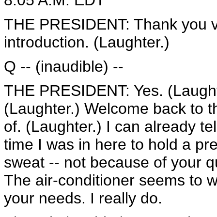
8:05 A.M. EDT
THE PRESIDENT: Thank you ver
introduction. (Laughter.)
Q -- (inaudible) --
THE PRESIDENT: Yes. (Laughter.
(Laughter.) Welcome back to t
of. (Laughter.) I can already te
time I was in here to hold a pr
sweat -- not because of your q
The air-conditioner seems to wor
your needs. I really do.