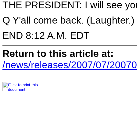
THE PRESIDENT: I will see yo
Q Y'all come back. (Laughter.)
END 8:12 A.M. EDT
Return to this article at:
/news/releases/2007/07/20070