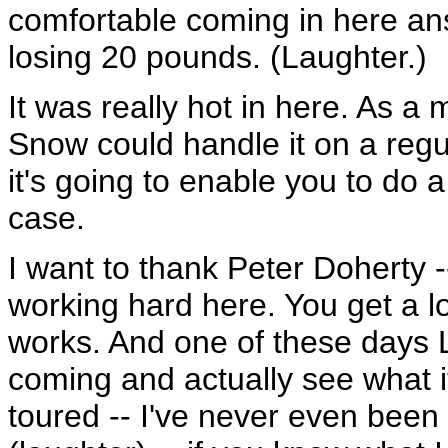
comfortable coming in here an
losing 20 pounds. (Laughter.)
It was really hot in here. As a 
Snow could handle it on a regu
it's going to enable you to do a
case.
I want to thank Peter Doherty -
working hard here. You get a lot
works. And one of these days L
coming and actually see what it
toured -- I've never even been