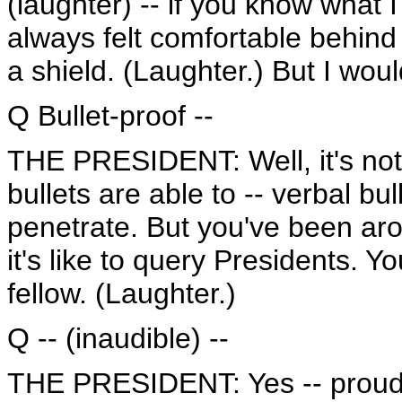
(laughter) -- if you know what I
always felt comfortable behind 
a shield. (Laughter.) But I would
Q Bullet-proof --
THE PRESIDENT: Well, it's not 
bullets are able to -- verbal bul
penetrate. But you've been ar
it's like to query Presidents. Y
fellow. (Laughter.)
Q -- (inaudible) --
THE PRESIDENT: Yes -- proudly