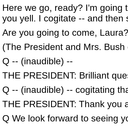
Here we go, ready? I'm going t
you yell. I cogitate -- and the
Are you going to come, Laura
(The President and Mrs. Bush c
Q -- (inaudible) --
THE PRESIDENT: Brilliant ques
Q -- (inaudible) -- cogitating tha
THE PRESIDENT: Thank you al
Q We look forward to seeing yo