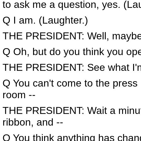
to ask me a question, yes. (La
Q I am. (Laughter.)
THE PRESIDENT: Well, maybe 
Q Oh, but do you think you ope
THE PRESIDENT: See what I'm
Q You can't come to the press
room --
THE PRESIDENT: Wait a minute, 
ribbon, and --
Q You think anything has cha