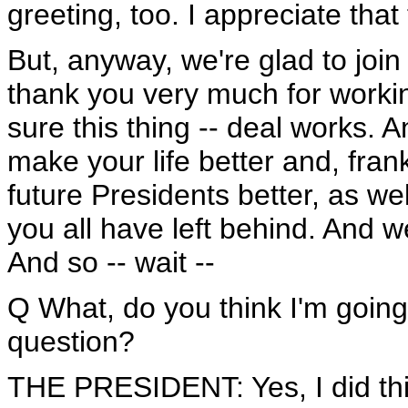
greeting, too. I appreciate that
But, anyway, we're glad to join
thank you very much for worki
sure this thing -- deal works. An
make your life better and, frank
future Presidents better, as wel
you all have left behind. And we
And so -- wait --
Q What, do you think I'm going
question?
THE PRESIDENT: Yes, I did th