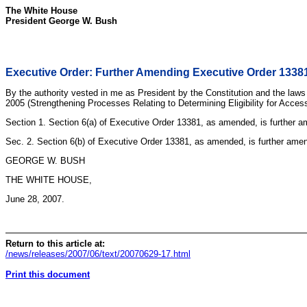
The White House
President George W. Bush
Executive Order: Further Amending Executive Order 13381
By the authority vested in me as President by the Constitution and the laws
2005 (Strengthening Processes Relating to Determining Eligibility for Access
Section 1. Section 6(a) of Executive Order 13381, as amended, is further amen
Sec. 2. Section 6(b) of Executive Order 13381, as amended, is further amende
GEORGE W. BUSH
THE WHITE HOUSE,
June 28, 2007.
Return to this article at:
/news/releases/2007/06/text/20070629-17.html
Print this document