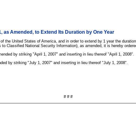
, as Amended, to Extend Its Duration by One Year
 of the United States of America, and in order to extend by 1 year the durati
 to Classified National Security Information), as amended, it is hereby ordere
ded by striking "April 1, 2007" and inserting in lieu thereof "April 1, 2008".
d by striking "July 1, 2007" and inserting in lieu thereof "July 1, 2008".
# # #