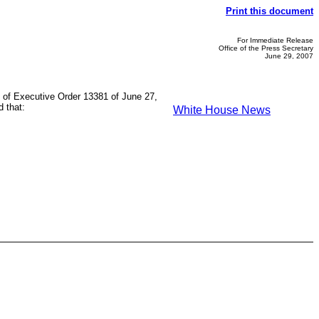
Print this document
For Immediate Release
Office of the Press Secretary
June 29, 2007
on of Executive Order 13381 of June 27,
d that:
White House News