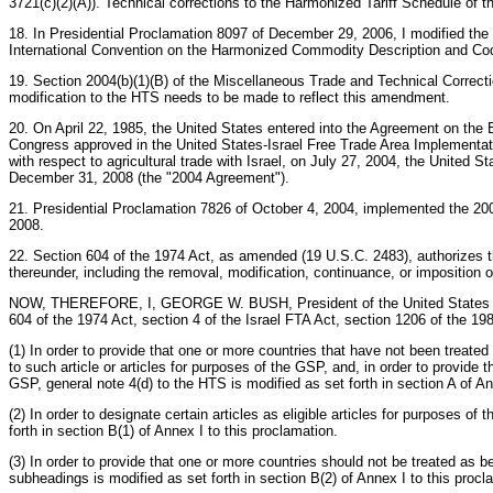
3721(c)(2)(A)). Technical corrections to the Harmonized Tariff Schedule of t
18. In Presidential Proclamation 8097 of December 29, 2006, I modified the
International Convention on the Harmonized Commodity Description and Codi
19. Section 2004(b)(1)(B) of the Miscellaneous Trade and Technical Correct
modification to the HTS needs to be made to reflect this amendment.
20. On April 22, 1985, the United States entered into the Agreement on the
Congress approved in the United States-Israel Free Trade Area Implementatio
with respect to agricultural trade with Israel, on July 27, 2004, the United 
December 31, 2008 (the "2004 Agreement").
21. Presidential Proclamation 7826 of October 4, 2004, implemented the 200
2008.
22. Section 604 of the 1974 Act, as amended (19 U.S.C. 2483), authorizes th
thereunder, including the removal, modification, continuance, or imposition of
NOW, THEREFORE, I, GEORGE W. BUSH, President of the United States of Amer
604 of the 1974 Act, section 4 of the Israel FTA Act, section 1206 of the 1
(1) In order to provide that one or more countries that have not been treated
to such article or articles for purposes of the GSP, and, in order to provide 
GSP, general note 4(d) to the HTS is modified as set forth in section A of An
(2) In order to designate certain articles as eligible articles for purpose
forth in section B(1) of Annex I to this proclamation.
(3) In order to provide that one or more countries should not be treated as 
subheadings is modified as set forth in section B(2) of Annex I to this procl