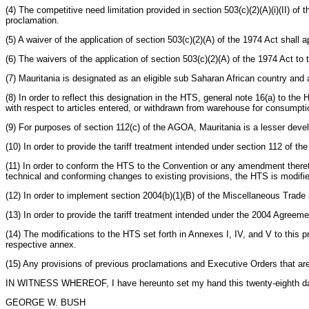
(4) The competitive need limitation provided in section 503(c)(2)(A)(i)(II) of
proclamation.
(5) A waiver of the application of section 503(c)(2)(A) of the 1974 Act shall 
(6) The waivers of the application of section 503(c)(2)(A) of the 1974 Act to
(7) Mauritania is designated as an eligible sub Saharan African country and 
(8) In order to reflect this designation in the HTS, general note 16(a) to the
with respect to articles entered, or withdrawn from warehouse for consumptio
(9) For purposes of section 112(c) of the AGOA, Mauritania is a lesser deve
(10) In order to provide the tariff treatment intended under section 112 of 
(11) In order to conform the HTS to the Convention or any amendment thereto
technical and conforming changes to existing provisions, the HTS is modified
(12) In order to implement section 2004(b)(1)(B) of the Miscellaneous Trade 
(13) In order to provide the tariff treatment intended under the 2004 Agreeme
(14) The modifications to the HTS set forth in Annexes I, IV, and V to this p
respective annex.
(15) Any provisions of previous proclamations and Executive Orders that are
IN WITNESS WHEREOF, I have hereunto set my hand this twenty-eighth day of
GEORGE W. BUSH