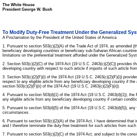
The White House
President George W. Bush
To Modify Duty-Free Treatment Under the Generalized Syst
A Proclamation by the President of the United States of America
1. Pursuant to section 503(c)(2)(A) of the Trade Act of 1974, as amended (t
beneficiary developing countries or beneficiary sub-Saharan African countrie
limitations on the preferential treatment afforded under the Generalized Syst
2. Section 503(c)(2)(C) of the 1974 Act (19 U.S.C. 2463(c)(2)(C)) provides th
developing country with respect to such article if imports of such article fr
3. Section 503(c)(2)(F)(i) of the 1974 Act (19 U.S.C. 2463(c)(2)(F)(i)) provide
respect to any eligible article from any beneficiary developing country if th
section 503(c)(2)(F)(ii) of the 1974 Act (19 U.S.C. 2463(c)(2)(F)(ii)).
4. Pursuant to section 503(d)(1) of the 1974 Act (19 U.S.C. 2463(d)(1)), the 
any eligible article from any beneficiary developing country if certain condit
5. Pursuant to section 503(d)(5) of the 1974 Act (19 U.S.C. 2463(d)(5)), any
circumstances.
6. Pursuant to section 503(c)(2)(A) of the 1974 Act, I have determined that i
and I therefore terminate the duty-free treatment for such articles from such
7. Pursuant to section 503(c)(2)(C) of the 1974 Act, and subject to the cons