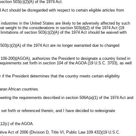
section 503(c)(2)(A) of the 1974 Act.
4 Act should be disregarded with respect to certain eligible articles from
ndustries in the United States are likely to be adversely affected by such
t weight to the considerations in section 503(d)(2) of the 1974 Act (19
limitations of section 503(c)(2)(A) of the 1974 Act should be waived with
n 503(c)(2)(A) of the 1974 Act are no longer warranted due to changed
w 106-200)(AGOA), authorizes the President to designate a country listed in
requirements set forth in section 104 of the AGOA (19 U.S.C. 3703), as well
f the President determines that the country meets certain eligibility
aran African countries.
eeting the requirements described in section 506A(a)(1) of the 1974 Act and
set forth or referenced therein, and I have decided to redesignate
 112(c) of the AGOA.
ve Act of 2006 (Division D, Title VI, Public Law 109 432)(19 U.S.C.