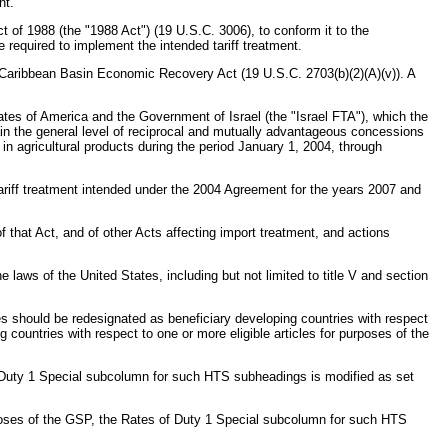
nt.
of 1988 (the "1988 Act") (19 U.S.C. 3006), to conform it to the
equired to implement the intended tariff treatment.
e Caribbean Basin Economic Recovery Act (19 U.S.C. 2703(b)(2)(A)(v)). A
tes of America and the Government of Israel (the "Israel FTA"), which the
ain the general level of reciprocal and mutually advantageous concessions
 in agricultural products during the period January 1, 2004, through
ariff treatment intended under the 2004 Agreement for the years 2007 and
that Act, and of other Acts affecting import treatment, and actions
s of the United States, including but not limited to title V and section
cles should be redesignated as beneficiary developing countries with respect
g countries with respect to one or more eligible articles for purposes of the
 of Duty 1 Special subcolumn for such HTS subheadings is modified as set
 purposes of the GSP, the Rates of Duty 1 Special subcolumn for such HTS