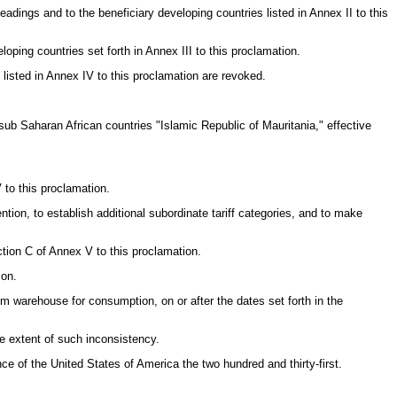
headings and to the beneficiary developing countries listed in Annex II to this
loping countries set forth in Annex III to this proclamation.
 listed in Annex IV to this proclamation are revoked.
y sub Saharan African countries "Islamic Republic of Mauritania," effective
 to this proclamation.
ion, to establish additional subordinate tariff categories, and to make
ction C of Annex V to this proclamation.
ion.
rom warehouse for consumption, on or after the dates set forth in the
he extent of such inconsistency.
of the United States of America the two hundred and thirty-first.