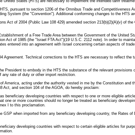
he United States (HTS) are necessary to implement the intended tariff treatme
 HTS, pursuant to section 1206 of the Omnibus Trade and Competitiveness Act 
ng System (the "Convention"). Additional conforming changes to the HTS are r
ions Act of 2004 (Public Law 108 429) amended section 213(b)(2)(A)(v) of th
 Establishment of a Free Trade Area between the Government of the United Sta
n Act of 1985 (the "Israel FTA Act")(19 U.S.C. 2112 note). In order to maint
States entered into an agreement with Israel concerning certain aspects of trade
4 Agreement. Technical corrections to the HTS are necessary to reflect the t
e President to embody in the HTS the substance of the relevant provisions of 
 any rate of duty or other import restriction.
ica, acting under the authority vested in me by the Constitution and the law
988 Act, and section 104 of the AGOA, do hereby proclaim:
 as beneficiary developing countries with respect to one or more eligible arti
that one or more countries should no longer be treated as beneficiary developin
nex I to this proclamation.
s of the GSP when imported from any beneficiary developing country, the Rates
beneficiary developing countries with respect to certain eligible articles for
amation.