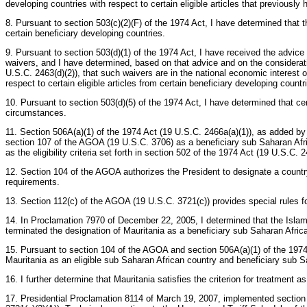
developing countries with respect to certain eligible articles that previousl
8. Pursuant to section 503(c)(2)(F) of the 1974 Act, I have determined that th
certain beneficiary developing countries.
9. Pursuant to section 503(d)(1) of the 1974 Act, I have received the advic
waivers, and I have determined, based on that advice and on the consideratio
U.S.C. 2463(d)(2)), that such waivers are in the national economic interest 
respect to certain eligible articles from certain beneficiary developing countr
10. Pursuant to section 503(d)(5) of the 1974 Act, I have determined that ce
circumstances.
11. Section 506A(a)(1) of the 1974 Act (19 U.S.C. 2466a(a)(1)), as added by 
section 107 of the AGOA (19 U.S.C. 3706) as a beneficiary sub Saharan Afric
as the eligibility criteria set forth in section 502 of the 1974 Act (19 U.S.C. 2
12. Section 104 of the AGOA authorizes the President to designate a country 
requirements.
13. Section 112(c) of the AGOA (19 U.S.C. 3721(c)) provides special rules fo
14. In Proclamation 7970 of December 22, 2005, I determined that the Islam
terminated the designation of Mauritania as a beneficiary sub Saharan Afric
15. Pursuant to section 104 of the AGOA and section 506A(a)(1) of the 1974 A
Mauritania as an eligible sub Saharan African country and beneficiary sub S
16. I further determine that Mauritania satisfies the criterion for treatment
17. Presidential Proclamation 8114 of March 19, 2007, implemented section 