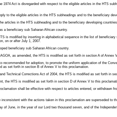
 the 1974 Act is disregarded with respect to the eligible articles in the HTS sub
apply to the eligible articles in the HTS subheadings and to the beneficiary deve
 the articles in the HTS subheading and to the beneficiary developing countries
as a beneficiary sub Saharan African country.
 HTS is modified by inserting in alphabetical sequence in the list of beneficiar
n, on or after July 1, 2007.
loped beneficiary sub Saharan African country.
the AGOA, as amended, the HTS is modified as set forth in section A of Annex V
 recommended for adoption, to promote the uniform application of the Convent
 as set forth in section B of Annex V to this proclamation.
and Technical Corrections Act of 2004, the HTS is modified as set forth in se
nt, the HTS is modified as set forth in section D of Annex V to this proclamat
roclamation shall be effective with respect to articles entered, or withdrawn f
 inconsistent with the actions taken in this proclamation are superseded to t
 June, in the year of our Lord two thousand seven, and of the Independence 