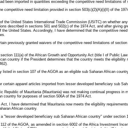
y had been imported in quantities exceeding the competitive need limitations of 
e competitive need limitation provided in section 503(c)(2)(A)(i)(II) of the 197
e of the United States International Trade Commission (USITC) on whether any i
ns described in sections 501 and 502(c) of the 1974 Act, and after giving grea
of the United States. Accordingly, I have determined that the competitive need 
ies.
rtain previously granted waivers of the competitive need limitations of sectio
section 111(a) of the African Growth and Opportunity Act (title I of Public La
an country if the President determines that the country meets the eligibility 
462).
listed in section 107 of the AGOA as an eligible sub Saharan African country i
r certain apparel articles imported from lesser developed beneficiary sub Sah
ic Republic of Mauritania (Mauritania) was not making continual progress in m
an country for purposes of section 506A of the 1974 Act.
ct, I have determined that Mauritania now meets the eligibility requirements 
aharan African country.
 as a "lesser developed beneficiary sub Saharan African country" under section
112 of the AGOA, as amended in section 6002 of the Africa Investment Incenti