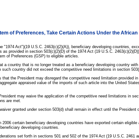
em of Preferences, Take Certain Actions Under the African
he "1974 Act")(19 U.S.C. 2463(c)(2)(A)), beneficiary developing countries, ex
s as provided in section 503(c)(2)(D) of the 1974 Act (19 U.S.C. 2463(c)(2)(D)
em of Preferences (GSP) to eligible articles.
at a country that is no longer treated as a beneficiary developing country with
om such country did not exceed the competitive need limitations in section 503(
s that the President may disregard the competitive need limitation provided in se
e aggregate appraised value of the imports of such article into the United Sta
President may waive the application of the competitive need limitations in sect
ions are met.
 waiver granted under section 503(d) shall remain in effect until the Presiden
n 2006 certain beneficiary developing countries have exported certain eligible a
 beneficiary developing countries.
iderations set forth in sections 501 and 502 of the 1974 Act (19 U.S.C. 2461 a