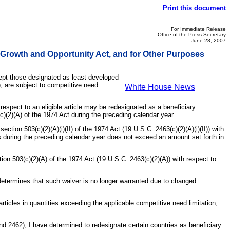
Print this document
For Immediate Release
Office of the Press Secretary
June 28, 2007
 Growth and Opportunity Act, and for Other Purposes
cept those designated as least-developed
), are subject to competitive need
White House News
 respect to an eligible article may be redesignated as a beneficiary
c)(2)(A) of the 1974 Act during the preceding calendar year.
ction 503(c)(2)(A)(i)(II) of the 1974 Act (19 U.S.C. 2463(c)(2)(A)(i)(II)) with
tes during the preceding calendar year does not exceed an amount set forth in
ion 503(c)(2)(A) of the 1974 Act (19 U.S.C. 2463(c)(2)(A)) with respect to
t determines that such waiver is no longer warranted due to changed
rticles in quantities exceeding the applicable competitive need limitation,
nd 2462), I have determined to redesignate certain countries as beneficiary