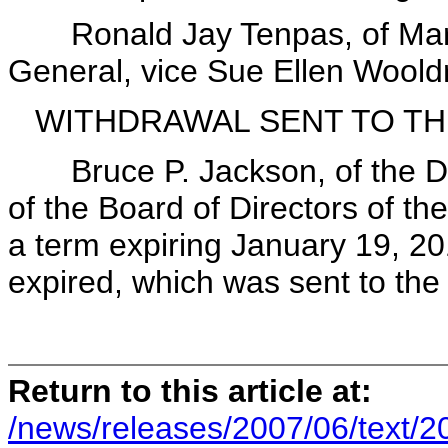
Ronald Jay Tenpas, of Maryla
General, vice Sue Ellen Woold
WITHDRAWAL SENT TO TH
Bruce P. Jackson, of the Dis
of the Board of Directors of the
a term expiring January 19, 20
expired, which was sent to th
Return to this article at:
/news/releases/2007/06/text/