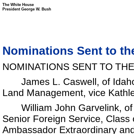
The White House
President George W. Bush
Nominations Sent to th
NOMINATIONS SENT TO THE
James L. Caswell, of Idaho, 
Land Management, vice Kathle
William John Garvelink, of 
Senior Foreign Service, Class 
Ambassador Extraordinary and 