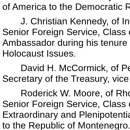
of America to the Democratic 
J. Christian Kennedy, of Ind
Senior Foreign Service, Class o
Ambassador during his tenure o
Holocaust Issues.
David H. McCormick, of Pen
Secretary of the Treasury, vic
Roderick W. Moore, of Rhode
Senior Foreign Service, Class
Extraordinary and Plenipotenti
to the Republic of Montenegro