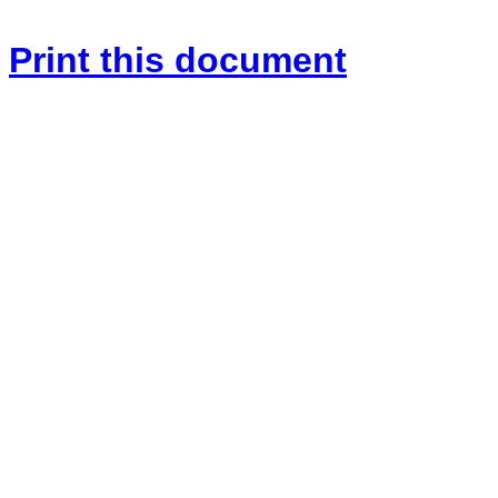
Print this document