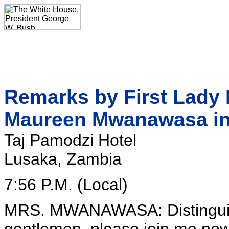
Remarks by First Lady 
Maureen Mwanawasa in
Taj Pamodzi Hotel
Lusaka, Zambia
7:56 P.M. (Local)
MRS. MWANAWASA: Distinguish