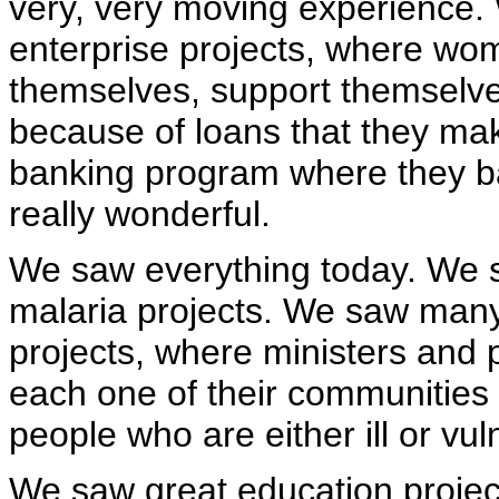
very, very moving experience.
enterprise projects, where wom
themselves, support themselve
because of loans that they make
banking program where they b
really wonderful.
We saw everything today. We 
malaria projects. We saw many
projects, where ministers and
each one of their communities 
people who are either ill or vu
We saw great education projects