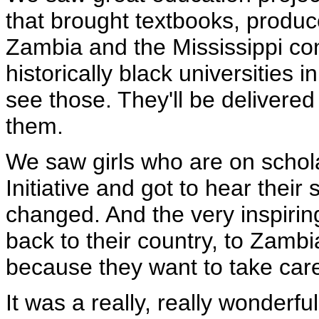
that brought textbooks, produc
Zambia and the Mississippi con
historically black universities i
see those. They'll be delivered
them.
We saw girls who are on schol
Initiative and got to hear their 
changed. And the very inspiring
back to their country, to Zambi
because they want to take care
It was a really, really wonder