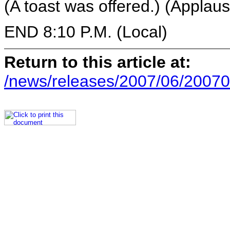
(A toast was offered.) (Applaus
END 8:10 P.M. (Local)
Return to this article at:
/news/releases/2007/06/20070