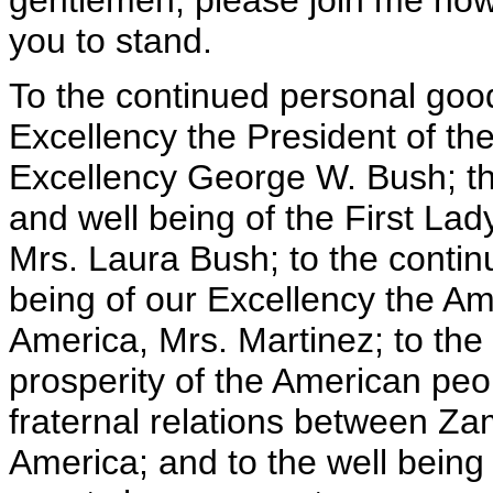
gentlemen, please join me now 
you to stand.
To the continued personal good
Excellency the President of th
Excellency George W. Bush; th
and well being of the First Lad
Mrs. Laura Bush; to the contin
being of our Excellency the Am
America, Mrs. Martinez; to the 
prosperity of the American peo
fraternal relations between Za
America; and to the well being