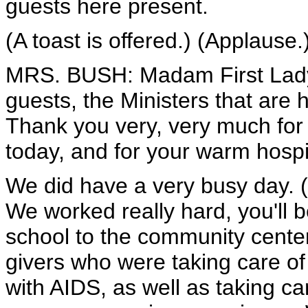
guests here present.
(A toast is offered.) (Applause.
MRS. BUSH: Madam First Lady
guests, the Ministers that are 
Thank you very, very much for h
today, and for your warm hospita
We did have a very busy day. (
We worked really hard, you'll 
school to the community center
givers who were taking care of
with AIDS, as well as taking ca