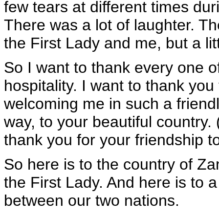
few tears at different times du
There was a lot of laughter. T
the First Lady and me, but a litt
So I want to thank every one of
hospitality. I want to thank you
welcoming me in such a friend
way, to your beautiful country.
thank you for your friendship t
So here is to the country of Za
the First Lady. And here is to a
between our two nations.