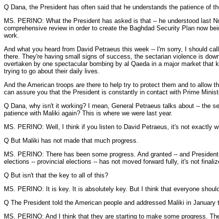
Q Dana, the President has often said that he understands the patience of th
MS. PERINO: What the President has asked is that -- he understood last Nov
comprehensive review in order to create the Baghdad Security Plan now bein
work.
And what you heard from David Petraeus this week -- I'm sorry, I should call 
there. They're having small signs of success, the sectarian violence is do
overtaken by one spectacular bombing by al Qaeda in a major market that kill
trying to go about their daily lives.
And the American troops are there to help try to protect them and to allow thi
can assure you that the President is constantly in contact with Prime Minist
Q Dana, why isn't it working? I mean, General Petraeus talks about -- the sec
patience with Maliki again? This is where we were last year.
MS. PERINO: Well, I think if you listen to David Petraeus, it's not exactly w
Q But Maliki has not made that much progress.
MS. PERINO: There has been some progress. And granted -- and President -- we
elections -- provincial elections -- has not moved forward fully, it's not fina
Q But isn't that the key to all of this?
MS. PERINO: It is key. It is absolutely key. But I think that everyone shoul
Q The President told the American people and addressed Maliki in January th
MS. PERINO: And I think that they are starting to make some progress. The 