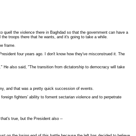
-- to quell the violence there in Baghdad so that the government can have a
 the troops there that he wants, and it's going to take a while.
ime frame.
resident four years ago. I don't know how they've misconstrued it. The
." He also said, "The transition from dictatorship to democracy will take
my, and that was a pretty quick succession of events.
eign fighters' ability to foment sectarian violence and to perpetrate
hat's true, but the President also --
t on the losing end of this battle because the left has decided to believe