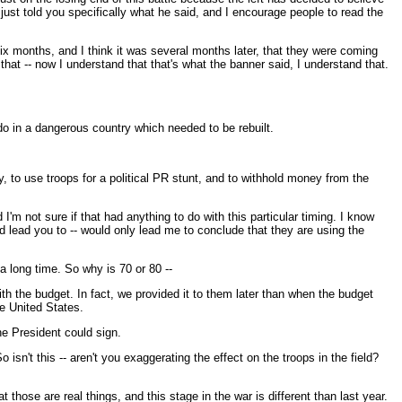
ust told you specifically what he said, and I encourage people to read the
six months, and I think it was several months later, that they were coming
at -- now I understand that that's what the banner said, I understand that.
 do in a dangerous country which needed to be rebuilt.
ay, to use troops for a political PR stunt, and to withhold money from the
I'm not sure if that had anything to do with this particular timing. I know
ld lead you to -- would only lead me to conclude that they are using the
a long time. So why is 70 or 80 --
th the budget. In fact, we provided it to them later than when the budget
e United States.
the President could sign.
 isn't this -- aren't you exaggerating the effect on the troops in the field?
those are real things, and this stage in the war is different than last year.