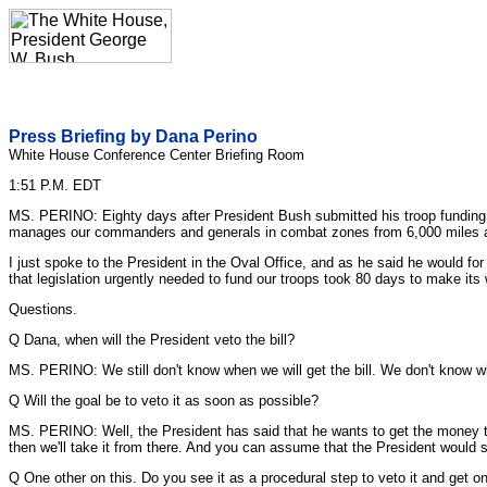
Press Briefing by Dana Perino
White House Conference Center Briefing Room
1:51 P.M. EDT
MS. PERINO: Eighty days after President Bush submitted his troop funding bil
manages our commanders and generals in combat zones from 6,000 miles away,
I just spoke to the President in the Oval Office, and as he said he would for 
that legislation urgently needed to fund our troops took 80 days to make its
Questions.
Q Dana, when will the President veto the bill?
MS. PERINO: We still don't know when we will get the bill. We don't know whe
Q Will the goal be to veto it as soon as possible?
MS. PERINO: Well, the President has said that he wants to get the money to
then we'll take it from there. And you can assume that the President would soo
Q One other on this. Do you see it as a procedural step to veto it and get 