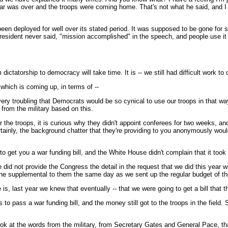
war was over and the troops were coming home. That's not what he said, and I j
 been deployed for well over its stated period. It was supposed to be gone for 
esident never said, "mission accomplished" in the speech, and people use it th
ictatorship to democracy will take time. It is -- we still had difficult work to
 which is coming up, in terms of --
s very troubling that Democrats would be so cynical to use our troops in that w
from the military based on this.
r the troops, it is curious why they didn't appoint conferees for two weeks, and 
certainly, the background chatter that they're providing to you anonymously wou
 get you a war funding bill, and the White House didn't complain that it took 
did not provide the Congress the detail in the request that we did this year wi
 the supplemental to them the same day as we sent up the regular budget of th
is, last year we knew that eventually -- that we were going to get a bill that 
o pass a war funding bill, and the money still got to the troops in the field. So
ook at the words from the military, from Secretary Gates and General Pace, that 