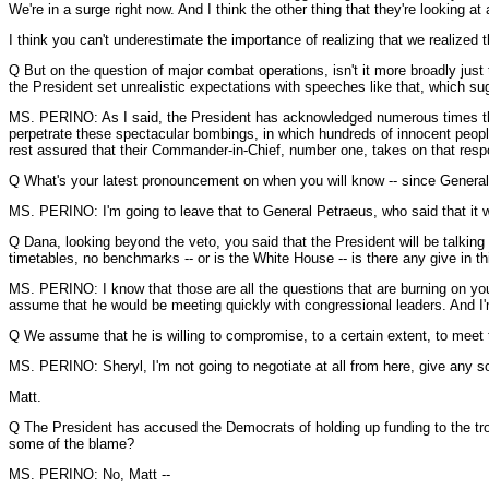
We're in a surge right now. And I think the other thing that they're looking 
I think you can't underestimate the importance of realizing that we realized t
Q But on the question of major combat operations, isn't it more broadly just 
the President set unrealistic expectations with speeches like that, which s
MS. PERINO: As I said, the President has acknowledged numerous times that h
perpetrate these spectacular bombings, in which hundreds of innocent people
rest assured that their Commander-in-Chief, number one, takes on that respo
Q What's your latest pronouncement on when you will know -- since General 
MS. PERINO: I'm going to leave that to General Petraeus, who said that it 
Q Dana, looking beyond the veto, you said that the President will be talking 
timetables, no benchmarks -- or is the White House -- is there any give in t
MS. PERINO: I know that those are all the questions that are burning on your m
assume that he would be meeting quickly with congressional leaders. And I'm 
Q We assume that he is willing to compromise, to a certain extent, to meet
MS. PERINO: Sheryl, I'm not going to negotiate at all from here, give any so
Matt.
Q The President has accused the Democrats of holding up funding to the troops.
some of the blame?
MS. PERINO: No, Matt --