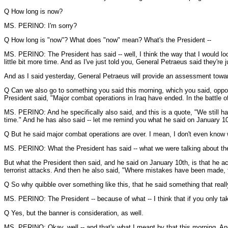
Q How long is now?
MS. PERINO: I'm sorry?
Q How long is "now"? What does "now" mean? What's the President --
MS. PERINO: The President has said -- well, I think the way that I would look
little bit more time. And as I've just told you, General Petraeus said they're
And as I said yesterday, General Petraeus will provide an assessment towards 
Q Can we also go to something you said this morning, which you said, oppon
President said, "Major combat operations in Iraq have ended. In the battle of
MS. PERINO: And he specifically also said, and this is a quote, "We still hav
time." And he has also said -- let me remind you what he said on January 10
Q But he said major combat operations are over. I mean, I don't even know why
MS. PERINO: What the President has said -- what we were talking about then
But what the President then said, and he said on January 10th, is that he a
terrorist attacks. And then he also said, "Where mistakes have been made, t
Q So why quibble over something like this, that he said something that reall
MS. PERINO: The President -- because of what -- I think that if you only take
Q Yes, but the banner is consideration, as well.
MS. PERINO: Okay, well -- and that's what I meant by that this morning. And