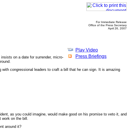
For Immediate Release
Office of the Press Secretary
April 26, 2007
Play Video
Press Briefings
insists on a date for surrender, micro-
ground.
 with congressional leaders to craft a bill that he can sign. It is amazing
ident, as you could imagine, would make good on his promise to veto it, and
 work on the bill.
nt around it?