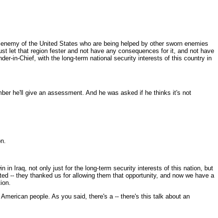
 enemy of the United States who are being helped by other sworn enemies
ust let that region fester and not have any consequences for it, and not have
-in-Chief, with the long-term national security interests of this country in
ber he'll give an assessment. And he was asked if he thinks it's not
on.
n Iraq, not only just for the long-term security interests of this nation, but
ed -- they thanked us for allowing them that opportunity, and now we have a
ion.
American people. As you said, there's a -- there's this talk about an