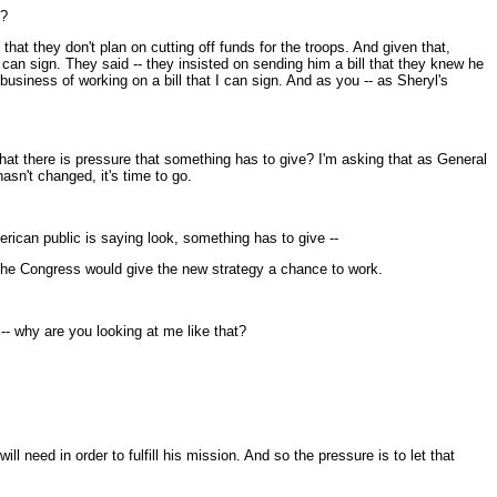
s?
hat they don't plan on cutting off funds for the troops. And given that,
e can sign. They said -- they insisted on sending him a bill that they knew he
 business of working on a bill that I can sign. And as you -- as Sheryl's
 that there is pressure that something has to give? I'm asking that as General
asn't changed, it's time to go.
erican public is saying look, something has to give --
the Congress would give the new strategy a chance to work.
-- why are you looking at me like that?
 need in order to fulfill his mission. And so the pressure is to let that