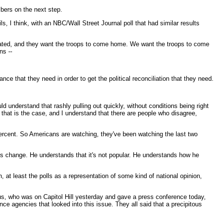
mbers on the next step.
s, I think, with an NBC/Wall Street Journal poll that had similar results
ustrated, and they want the troops to come home. We want the troops to come
ns --
nce that they need in order to get the political reconciliation that they need.
d understand that rashly pulling out quickly, without conditions being right
 that is the case, and I understand that there are people who disagree,
percent. So Americans are watching, they've been watching the last two
s change. He understands that it's not popular. He understands how he
, at least the polls as a representation of some kind of national opinion,
eus, who was on Capitol Hill yesterday and gave a press conference today,
nce agencies that looked into this issue. They all said that a precipitous