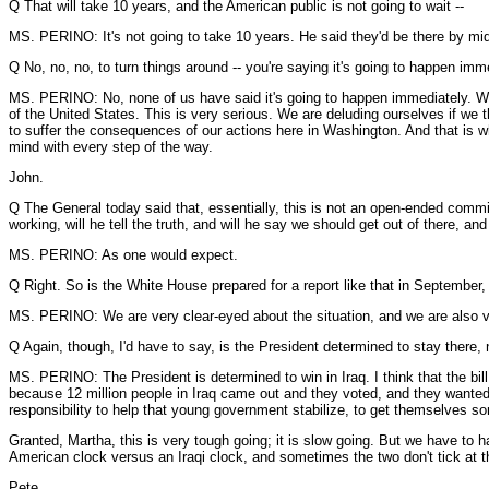
Q That will take 10 years, and the American public is not going to wait --
MS. PERINO: It's not going to take 10 years. He said they'd be there by mid
Q No, no, no, to turn things around -- you're saying it's going to happen imme
MS. PERINO: No, none of us have said it's going to happen immediately. W
of the United States. This is very serious. We are deluding ourselves if we 
to suffer the consequences of our actions here in Washington. And that is wh
mind with every step of the way.
John.
Q The General today said that, essentially, this is not an open-ended commi
working, will he tell the truth, and will he say we should get out of there, and h
MS. PERINO: As one would expect.
Q Right. So is the White House prepared for a report like that in Septembe
MS. PERINO: We are very clear-eyed about the situation, and we are also v
Q Again, though, I'd have to say, is the President determined to stay there
MS. PERINO: The President is determined to win in Iraq. I think that the bill 
because 12 million people in Iraq came out and they voted, and they wanted
responsibility to help that young government stabilize, to get themselves som
Granted, Martha, this is very tough going; it is slow going. But we have to h
American clock versus an Iraqi clock, and sometimes the two don't tick at 
Pete.