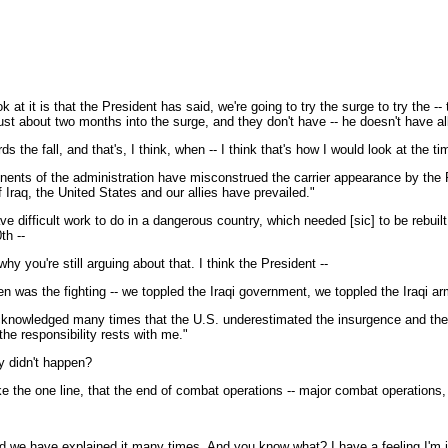
 at it is that the President has said, we're going to try the surge to try the 
 just about two months into the surge, and they don't have -- he doesn't have all
the fall, and that's, I think, when -- I think that's how I would look at the t
ents of the administration have misconstrued the carrier appearance by the P
 Iraq, the United States and our allies have prevailed."
e difficult work to do in a dangerous country, which needed [sic] to be rebuilt
th --
 you're still arguing about that. I think the President --
 was the fighting -- we toppled the Iraqi government, we toppled the Iraqi ar
cknowledged many times that the U.S. underestimated the insurgence and the for
he responsibility rests with me."
y didn't happen?
 the one line, that the end of combat operations -- major combat operations, t
 we have explained it many times. And you know what? I have a feeling I'm jus