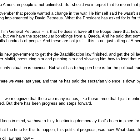
e American people is not unlimited. But should we interpret that to mean that
ember that people wanted a change in the war. He himself said he wasn't sati
g implemented by David Petraeus. What the President has asked for is for th
him General Petraeus -- is that he doesn't have all the troops there that he's
wn, but we have the spectacular bombings from al Qaeda. And he said that some
s hundreds of people. And these are not just -- this is not just killing of A
s new government to get the de-Baathification law finished, and get the oil law 
er Maliki, pressuring him and pushing him and showing him how to lead that co
urity situation is obvious. But what has to happen here is for the political t
here we were last year, and that he has said the sectarian violence is down by
 recognize that there are many issues, like those three that I just mentioned
lized. But there has been progress and steps forward.
d keep in mind, we have a fully functioning democracy that's been in place for
at the time for this to happen, this political progress, was now. What does 
oil law has now --