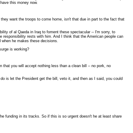
to have this money now.
they want the troops to come home, isn't that due in part to the fact that
ty of al Qaeda in Iraq to foment these spectacular -- I'm sorry, to
 responsibility rests with him. And I think that the American people can
ind when he makes these decisions.
surge is working?
that you will accept nothing less than a clean bill -- no pork, no
 is let the President get the bill, veto it, and then as I said, you could
e funding in its tracks. So if this is so urgent doesn't he at least share