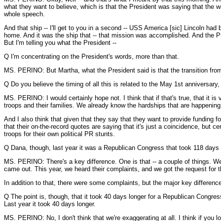
what they want to believe, which is that the President was saying that the 
whole speech.
And that ship -- I'll get to you in a second -- USS America [sic] Lincoln had
home. And it was the ship that -- that mission was accomplished. And the Pr
But I'm telling you what the President --
Q I'm concentrating on the President's words, more than that.
MS. PERINO: But Martha, what the President said is that the transition from d
Q Do you believe the timing of all this is related to the May 1st anniversary,
MS. PERINO: I would certainly hope not. I think that if that's true, that it i
troops and their families. We already know the hardships that are happening 
And I also think that given that they say that they want to provide funding fo
that their on-the-record quotes are saying that it's just a coincidence, but 
troops for their own political PR stunts.
Q Dana, though, last year it was a Republican Congress that took 118 days to
MS. PERINO: There's a key difference. One is that -- a couple of things. We 
came out. This year, we heard their complaints, and we got the request for
In addition to that, there were some complaints, but the major key difference 
Q The point is, though, that it took 40 days longer for a Republican Congress t
Last year it took 40 days longer.
MS. PERINO: No, I don't think that we're exaggerating at all. I think if you l