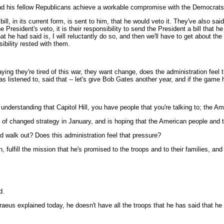
 and his fellow Republicans achieve a workable compromise with the Democrat
in its current form, is sent to him, that he would veto it. They've also said t
President's veto, it is their responsibility to send the President a bill that h
t he had said is, I will reluctantly do so, and then we'll have to get about the
ibility rested with them.
aying they're tired of this war, they want change, does the administration feel
listened to, said that -- let's give Bob Gates another year, and if the game h
understanding that Capitol Hill, you have people that you're talking to; the Am
 of changed strategy in January, and is hoping that the American people and 
nd walk out? Does this administration feel that pressure?
ulfill the mission that he's promised to the troops and to their families, and 
d.
us explained today, he doesn't have all the troops that he has said that he will