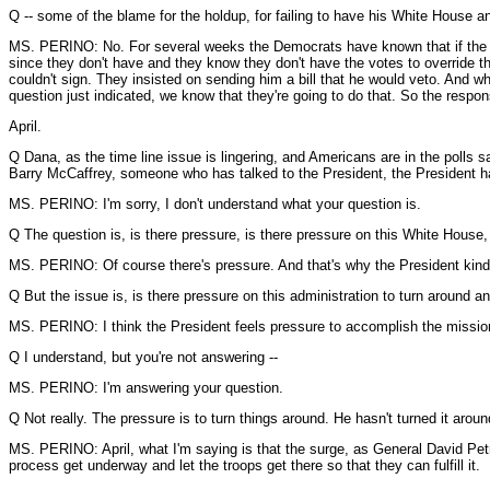
Q -- some of the blame for the holdup, for failing to have his White House
MS. PERINO: No. For several weeks the Democrats have known that if the bill, 
since they don't have and they know they don't have the votes to override the 
couldn't sign. They insisted on sending him a bill that he would veto. And wha
question just indicated, we know that they're going to do that. So the respons
April.
Q Dana, as the time line issue is lingering, and Americans are in the polls s
Barry McCaffrey, someone who has talked to the President, the President has 
MS. PERINO: I'm sorry, I don't understand what your question is.
Q The question is, is there pressure, is there pressure on this White House, 
MS. PERINO: Of course there's pressure. And that's why the President kind
Q But the issue is, is there pressure on this administration to turn around a
MS. PERINO: I think the President feels pressure to accomplish the mission, f
Q I understand, but you're not answering --
MS. PERINO: I'm answering your question.
Q Not really. The pressure is to turn things around. He hasn't turned it aroun
MS. PERINO: April, what I'm saying is that the surge, as General David Petrae
process get underway and let the troops get there so that they can fulfill it.