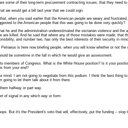
at are some of their long-term procurement contracting issues, that they need 
hat we would get a bill last year that we could sign.
that, when you said earlier that the American people are weary and frustrated, 
uggested to the American people that this was going to be done very quickly?
e and the administration underestimated the sectarian violence and the abili
 are killed. And he said that where any of those mistakes were made, that the
nsibility, and number two, has only the best interests of their security in m
Petraeus is here now briefing people, when you will know whether or not the 
would be sometime in the fall in which he would give an assessment.
to members of Congress. What is the White House position? Is it your position 
his from your end?
ind. I am not going to negotiate from this podium. I think the best thing to do
going to let them talk about it from there.
 them halfway or part way.
rt of signal in any which way or form.
 But it's the President's veto that will, effectively, put the funding -- stop th