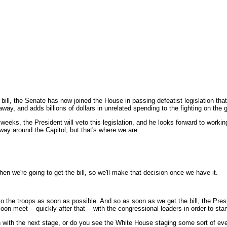
l, the Senate has now joined the House in passing defeatist legislation that 
 and adds billions of dollars in unrelated spending to the fighting on the 
weeks, the President will veto this legislation, and he looks forward to working
 way around the Capitol, but that's where we are.
n we're going to get the bill, so we'll make that decision once we have it.
 the troops as soon as possible. And so as soon as we get the bill, the Pres
n meet -- quickly after that -- with the congressional leaders in order to start
on with the next stage, or do you see the White House staging some sort of eve