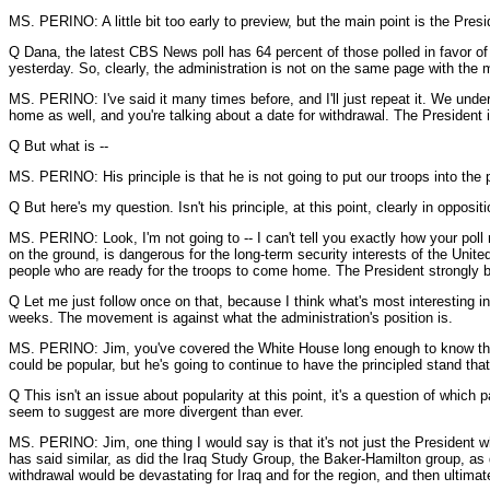
MS. PERINO: A little bit too early to preview, but the main point is the Pres
Q Dana, the latest CBS News poll has 64 percent of those polled in favor of s
yesterday. So, clearly, the administration is not on the same page with the m
MS. PERINO: I've said it many times before, and I'll just repeat it. We und
home as well, and you're talking about a date for withdrawal. The President
Q But what is --
MS. PERINO: His principle is that he is not going to put our troops into the p
Q But here's my question. Isn't his principle, at this point, clearly in opposi
MS. PERINO: Look, I'm not going to -- I can't tell you exactly how your poll 
on the ground, is dangerous for the long-term security interests of the Unit
people who are ready for the troops to come home. The President strongly bel
Q Let me just follow once on that, because I think what's most interesting 
weeks. The movement is against what the administration's position is.
MS. PERINO: Jim, you've covered the White House long enough to know that 
could be popular, but he's going to continue to have the principled stand tha
Q This isn't an issue about popularity at this point, it's a question of which
seem to suggest are more divergent than ever.
MS. PERINO: Jim, one thing I would say is that it's not just the President 
has said similar, as did the Iraq Study Group, the Baker-Hamilton group, as d
withdrawal would be devastating for Iraq and for the region, and then ultima