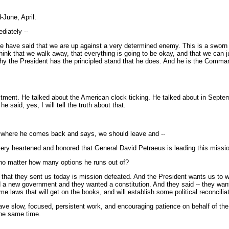
-June, April.
diately --
e have said that we are up against a very determined enemy. This is a sworn
think that we walk away, that everything is going to be okay, and that we can j
y the President has the principled stand that he does. And he is the Commander
tment. He talked about the American clock ticking. He talked about in Septem
e said, yes, I will tell the truth about that.
r, where he comes back and says, we should leave and --
ery heartened and honored that General David Petraeus is leading this missi
, no matter how many options he runs out of?
that they sent us today is mission defeated. And the President wants us to win i
 a new government and they wanted a constitution. And they said -- they want
e laws that will get on the books, and will establish some political reconciliat
ave slow, focused, persistent work, and encouraging patience on behalf of the 
the same time.