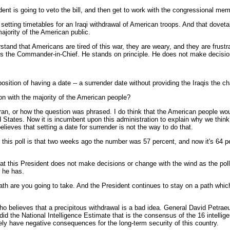
ident is going to veto the bill, and then get to work with the congressional me
etting timetables for an Iraqi withdrawal of American troops. And that dovetail
ajority of the American public.
erstand that Americans are tired of this war, they are weary, and they are fr
 is the Commander-in-Chief. He stands on principle. He does not make decisio
osition of having a date -- a surrender date without providing the Iraqis the cha
tion with the majority of the American people?
ran, or how the question was phrased. I do think that the American people woul
ed States. Now it is incumbent upon this administration to explain why we think
ieves that setting a date for surrender is not the way to do that.
in this poll is that two weeks ago the number was 57 percent, and now it's 64 
this President does not make decisions or change with the wind as the poll
t he has.
 path are you going to take. And the President continues to stay on a path which
who believes that a precipitous withdrawal is a bad idea. General David Petra
id the National Intelligence Estimate that is the consensus of the 16 intellige
tely have negative consequences for the long-term security of this country.