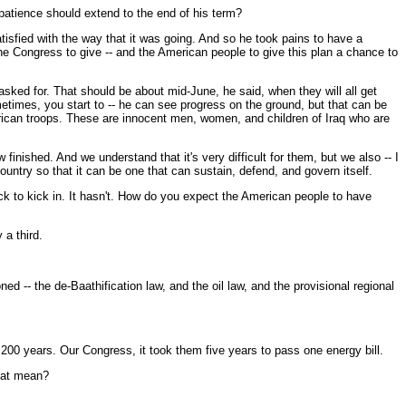
 patience should extend to the end of his term?
sfied with the way that it was going. And so he took pains to have a
e Congress to give -- and the American people to give this plan a chance to
 asked for. That should be about mid-June, he said, when they will all get
times, you start to -- he can see progress on the ground, but that can be
merican troops. These are innocent men, women, and children of Iraq who are
finished. And we understand that it's very difficult for them, but we also -- I
untry so that it can be one that can sustain, defend, and govern itself.
rack to kick in. It hasn't. How do you expect the American people to have
 a third.
 -- the de-Baathification law, and the oil law, and the provisional regional
 200 years. Our Congress, it took them five years to pass one energy bill.
that mean?