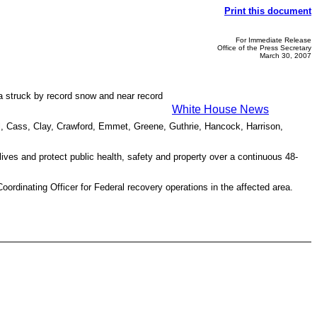
Print this document
For Immediate Release
Office of the Press Secretary
March 30, 2007
ea struck by record snow and near record
White House News
oll, Cass, Clay, Crawford, Emmet, Greene, Guthrie, Hancock, Harrison,
ives and protect public health, safety and property over a continuous 48-
inating Officer for Federal recovery operations in the affected area.