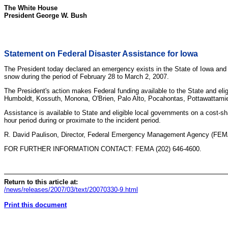
The White House
President George W. Bush
Statement on Federal Disaster Assistance for Iowa
The President today declared an emergency exists in the State of Iowa and 
snow during the period of February 28 to March 2, 2007.
The President's action makes Federal funding available to the State and eli
Humboldt, Kossuth, Monona, O'Brien, Palo Alto, Pocahontas, Pottawattami
Assistance is available to State and eligible local governments on a cost-s
hour period during or proximate to the incident period.
R. David Paulison, Director, Federal Emergency Management Agency (FEMA), 
FOR FURTHER INFORMATION CONTACT: FEMA (202) 646-4600.
Return to this article at:
/news/releases/2007/03/text/20070330-9.html
Print this document