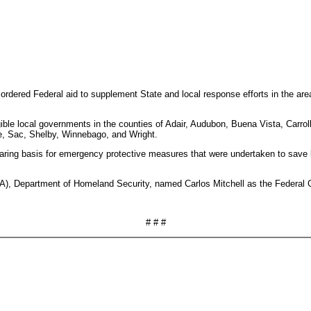
ordered Federal aid to supplement State and local response efforts in the ar
gible local governments in the counties of Adair, Audubon, Buena Vista, Carr
e, Sac, Shelby, Winnebago, and Wright.
haring basis for emergency protective measures that were undertaken to save l
Department of Homeland Security, named Carlos Mitchell as the Federal Coord
# # #