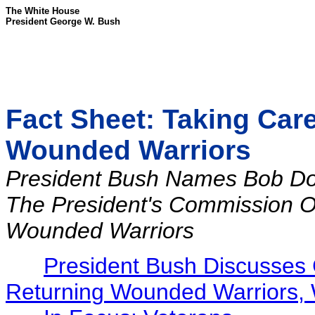
The White House
President George W. Bush
Fact Sheet: Taking Car
Wounded Warriors
President Bush Names Bob Do
The President's Commission O
Wounded Warriors
President Bush Discusses 
Returning Wounded Warriors, 