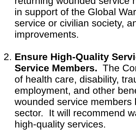
returning wounded service 
in support of the Global War
service or civilian society
improvements.
Ensure High-Quality Serv
Service Members.
The Comm
of health care, disability, tr
employment, and other benef
wounded service members b
sector. It will recommend 
high-quality services.