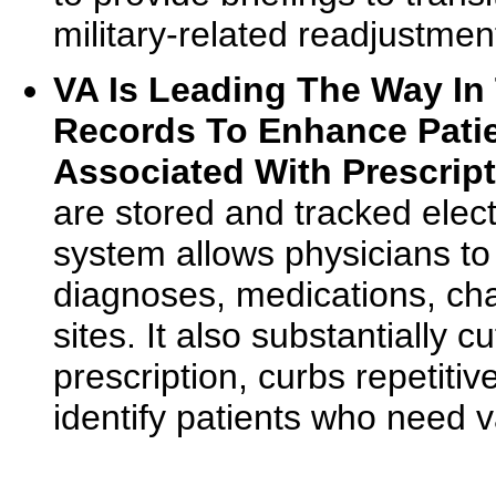
military-related readjustmen
VA Is Leading The Way In 
Records To Enhance Patie
Associated With Prescript
are stored and tracked elect
system allows physicians to 
diagnoses, medications, cha
sites. It also substantially 
prescription, curbs repetiti
identify patients who need v