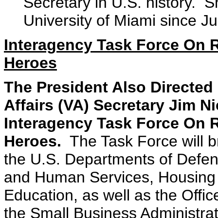
Secretary in U.S. history. 
University of Miami since J
Interagency Task Force On R
Heroes
The President Also Directed
Affairs (VA) Secretary Jim N
Interagency Task Force On R
Heroes.
The Task Force will bri
the U.S. Departments of Defens
and Human Services, Housing
Education, as well as the Off
the Small Business Administrati