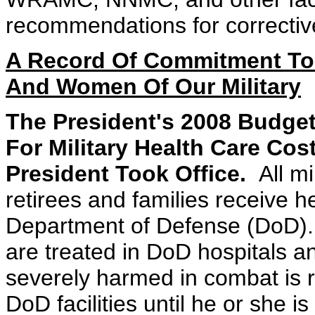
recommendations for correctiv
A Record Of Commitment To 
And Women Of Our Military
The President's 2008 Budget
For Military Health Care Co
President Took Office.
All m
retirees and families receive h
Department of Defense (DoD). 
are treated in DoD hospitals 
severely harmed in combat is r
DoD facilities until he or she is