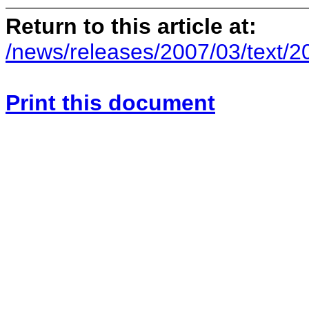
Return to this article at:
/news/releases/2007/03/text/
Print this document