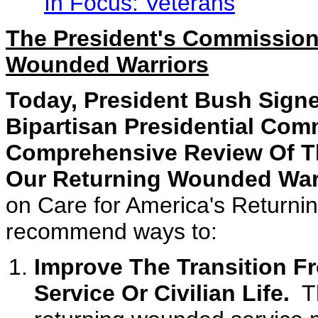
In Focus: Veterans
The President's Commission
Wounded Warriors
Today, President Bush Signe
Bipartisan Presidential Co
Comprehensive Review Of Th
Our Returning Wounded War
on Care for America's Returni
recommend ways to:
Improve The Transition F
Service Or Civilian Life.
Th