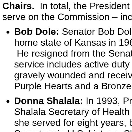
Chairs.
In total, the Preside
serve on the Commission – inc
Bob Dole:
Senator Bob Dol
home state of Kansas in 196
He resigned from the Senate
service includes active duty
gravely wounded and receiv
Purple Hearts and a Bronze 
Donna Shalala:
In 1993, P
Shalala Secretary of Healt
she served for eight years,