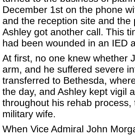
December 1st on the phone wit
and the reception site and the 
Ashley got another call. This 
had been wounded in an IED a
At first, no one knew whether J
arm, and he suffered severe int
transferred to Bethesda, where
the day, and Ashley kept vigil a
throughout his rehab process, t
military wife.
When Vice Admiral John Morga