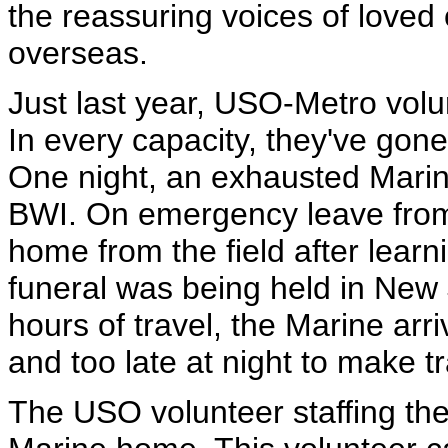
the reassuring voices of loved
overseas.
Just last year, USO-Metro volu
In every capacity, they've gon
One night, an exhausted Marin
BWI. On emergency leave from 
home from the field after learn
funeral was being held in New 
hours of travel, the Marine arr
and too late at night to make tr
The USO volunteer staffing the