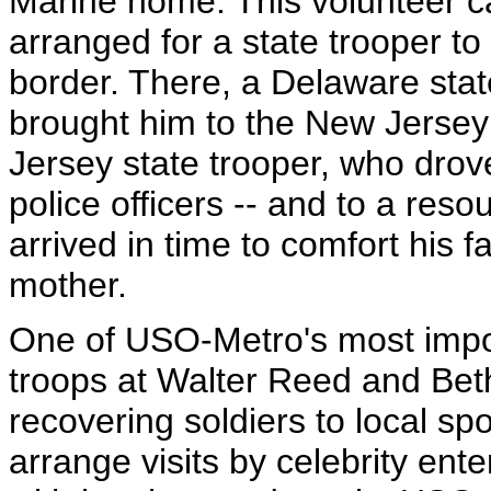
Marine home. This volunteer ca
arranged for a state trooper to
border. There, a Delaware stat
brought him to the New Jersey
Jersey state trooper, who dro
police officers -- and to a res
arrived in time to comfort his f
mother.
One of USO-Metro's most impo
troops at Walter Reed and Bet
recovering soldiers to local sp
arrange visits by celebrity ente