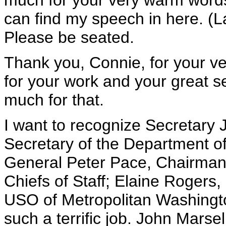
much for your very warm words. I
can find my speech in here. (L
Please be seated.
Thank you, Connie, for your ve
for your work and your great s
much for that.
I want to recognize Secretary 
Secretary of the Department of
General Peter Pace, Chairman 
Chiefs of Staff; Elaine Rogers,
USO of Metropolitan Washingto
such a terrific job. John Marse