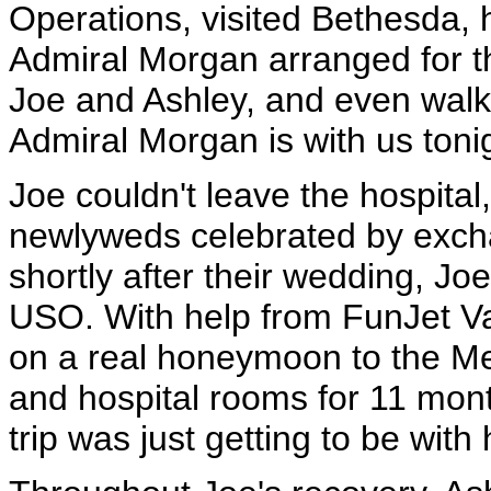
Operations, visited Bethesda, 
Admiral Morgan arranged for t
Joe and Ashley, and even walk
Admiral Morgan is with us toni
Joe couldn't leave the hospital
newlyweds celebrated by excha
shortly after their wedding, J
USO. With help from FunJet V
on a real honeymoon to the Mexi
and hospital rooms for 11 month
trip was just getting to be wit