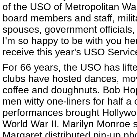
of the USO of Metropolitan W
board members and staff, mili
spouses, government officials,
I'm so happy to be with you he
receive this year's USO Servic
For 66 years, the USO has lifte
clubs have hosted dances, mov
coffee and doughnuts. Bob Hop
men witty one-liners for half a
performances brought Hollywoo
World War II. Marilyn Monroe 
Margaret distributed pin-up ph