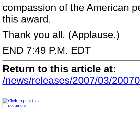
compassion of the American pe
this award.
Thank you all. (Applause.)
END 7:49 P.M. EDT
Return to this article at:
/news/releases/2007/03/20070