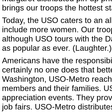
brings our troops the hottest s
Today, the USO caters to an al
include more women. Our troops
although USO tours with the 
as popular as ever. (Laughter.)
Americans have the responsibil
certainly no one does that bet
Washington, USO-Metro reaches
members and their families. U
appreciation events. They prov
job fairs. USO-Metro distribut