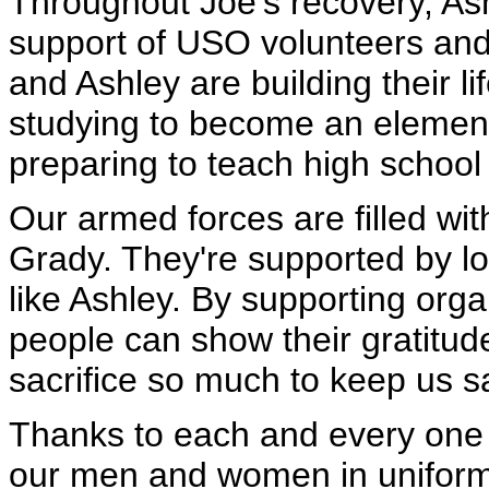
Throughout Joe's recovery, Ash
support of USO volunteers and
and Ashley are building their li
studying to become an element
preparing to teach high school
Our armed forces are filled wi
Grady. They're supported by lo
like Ashley. By supporting org
people can show their gratitud
sacrifice so much to keep us s
Thanks to each and every one o
our men and women in uniform