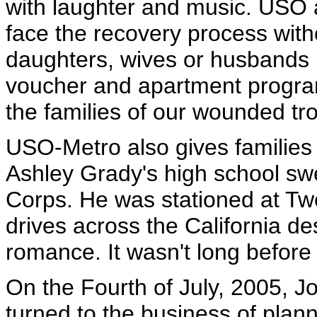
with laughter and music. USO 
face the recovery process wit
daughters, wives or husbands b
voucher and apartment progra
the families of our wounded tr
USO-Metro also gives families 
Ashley Grady's high school swe
Corps. He was stationed at Tw
drives across the California des
romance. It wasn't long befor
On the Fourth of July, 2005, J
turned to the business of plann