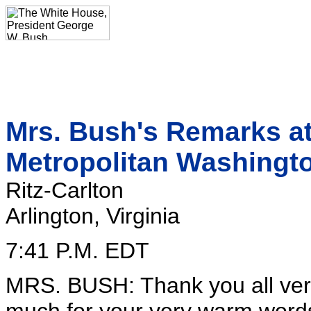
Mrs. Bush's Remarks at
Metropolitan Washingt
Ritz-Carlton
Arlington, Virginia
7:41 P.M. EDT
MRS. BUSH: Thank you all ver