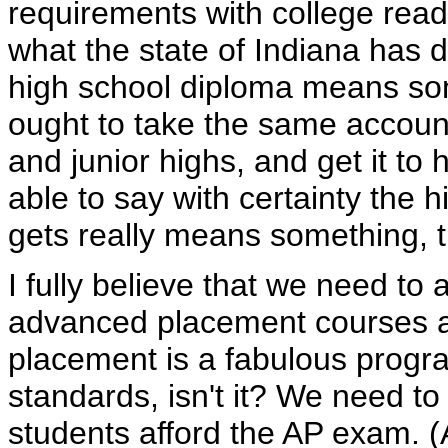
requirements with college read
what the state of Indiana has 
high school diploma means som
ought to take the same account
and junior highs, and get it to 
able to say with certainty the
gets really means something, th
I fully believe that we need to
advanced placement courses a
placement is a fabulous progra
standards, isn't it? We need to
students afford the AP exam. (