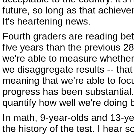
future, so long as that achieve
It's heartening news.
Fourth graders are reading be
five years than the previous 2
we're able to measure whether o
we disaggregate results -- that
meaning that we're able to fo
progress has been substantial. 
quantify how well we're doing
In math, 9-year-olds and 13-ye
the history of the test. I hear 