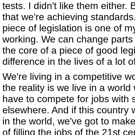
tests. I didn't like them either.
that we're achieving standards
piece of legislation is one of my
working. We can change parts of
the core of a piece of good legi
difference in the lives of a lot 
We're living in a competitive wo
the reality is we live in a worl
have to compete for jobs with s
elsewhere. And if this country
in the world, we've got to ma
of filling the jobs of the 21st c