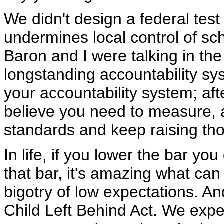
We didn't design a federal test
undermines local control of sch
Baron and I were talking in th
longstanding accountability sys
your accountability system; after
believe you need to measure, 
standards and keep raising th
In life, if you lower the bar you
that bar, it's amazing what can 
bigotry of low expectations. An
Child Left Behind Act. We expe