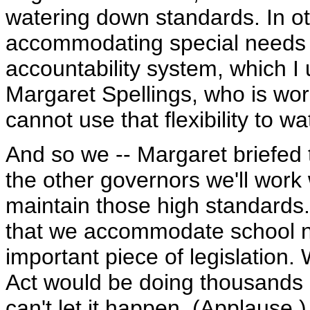
watering down standards. In o
accommodating special needs s
accountability system, which I
Margaret Spellings, who is wor
cannot use that flexibility to w
And so we -- Margaret briefed 
the other governors we'll work 
maintain those high standards
that we accommodate school n
important piece of legislation
Act would be doing thousands o
can't let it happen. (Applause.)