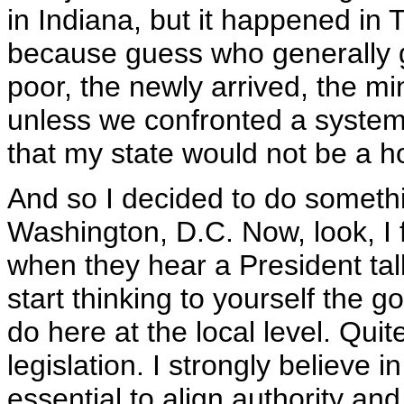
in Indiana, but it happened in
because guess who generally g
poor, the newly arrived, the mi
unless we confronted a system
that my state would not be a h
And so I decided to do something
Washington, D.C. Now, look, I
when they hear a President tal
start thinking to yourself the g
do here at the local level. Quite
legislation. I strongly believe in
essential to align authority and