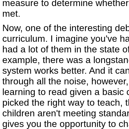
measure to determine whether 
met.
Now, one of the interesting de
curriculum. I imagine you've h
had a lot of them in the state 
example, there was a longstan
system works better. And it ca
through all the noise, however,
learning to read given a basic
picked the right way to teach, th
children aren't meeting standa
gives you the opportunity to c