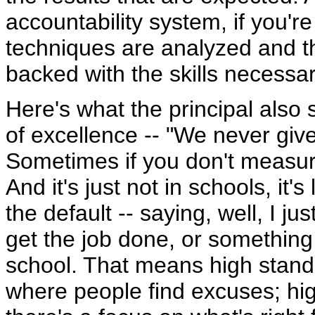
accountability system, if you'r
techniques are analyzed and t
backed with the skills necessar
Here's what the principal also s
of excellence -- "We never giv
Sometimes if you don't measure
And it's just not in schools, it'
the default -- saying, well, I j
get the job done, or something 
school. That means high stand
where people find excuses; hig