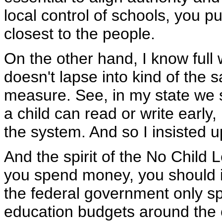
local control of schools, you p
closest to the people.
On the other hand, I know full
doesn't lapse into kind of the s
measure. See, in my state we 
a child can read or write early
the system. And so I insisted u
And the spirit of the No Child L
you spend money, you should in
the federal government only sp
education budgets around the co