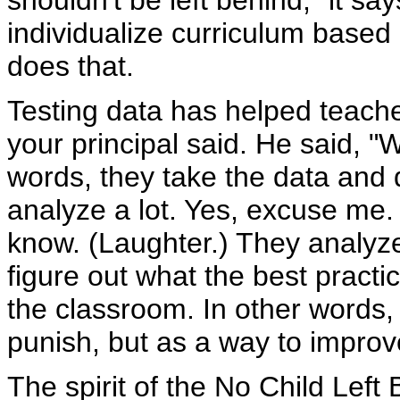
shouldn't be left behind," it sa
individualize curriculum based 
does that.
Testing data has helped teacher
your principal said. He said, "W
words, they take the data and 
analyze a lot. Yes, excuse me. 
know. (Laughter.) They analyze
figure out what the best practi
the classroom. In other words,
punish, but as a way to improv
The spirit of the No Child Left