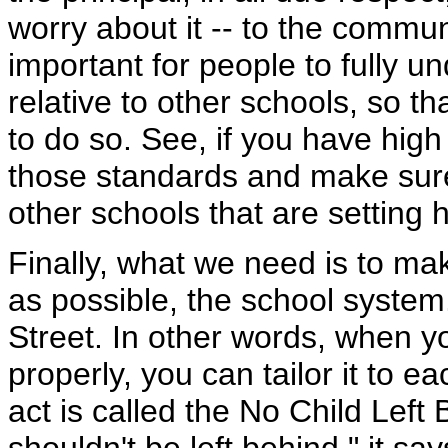
worry about it -- to the commun
important for people to fully 
relative to other schools, so th
to do so. See, if you have hig
those standards and make sure 
other schools that are setting 
Finally, what we need is to mak
as possible, the school system
Street. In other words, when y
properly, you can tailor it to e
act is called the No Child Left B