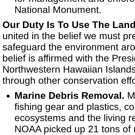
National Monument.
Our Duty Is To Use The Land
united in the belief we must pr
safeguard the environment arou
belief is affirmed with the Pres
Northwestern Hawaiian Island
through other conservation effo
Marine Debris Removal.
Ma
fishing gear and plastics, c
ecosystems and the living r
NOAA picked up 21 tons of m