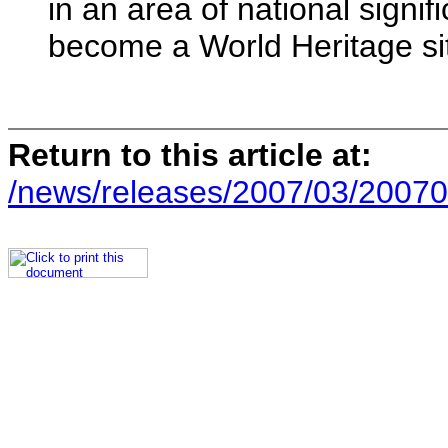
in an area of national signif
become a World Heritage si
Return to this article at:
/news/releases/2007/03/20070