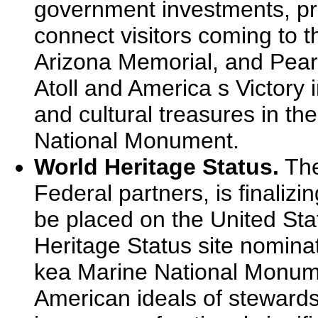
government investments, pri
connect visitors coming to 
Arizona Memorial, and Pearl
Atoll and America s Victory i
and cultural treasures in 
National Monument.
World Heritage Status.
The
Federal partners, is finalizi
be placed on the United Stat
Heritage Status site nomin
kea Marine National Monum
American ideals of stewardsh