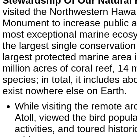
Stewardship Of Our Natural
visited the Northwestern Hawai
Monument to increase public a
most exceptional marine ecos
the largest single conservation
largest protected marine area i
million acres of coral reef, 14 
species; in total, it includes a
exist nowhere else on Earth.
While visiting the remote a
Atoll, viewed the bird popula
activities, and toured histori