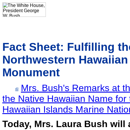
Fact Sheet: Fulfilling t
Northwestern Hawaiian 
Monument
Mrs. Bush's Remarks at t
the Native Hawaiian Name for
Hawaiian Islands Marine Nati
Today, Mrs. Laura Bush will