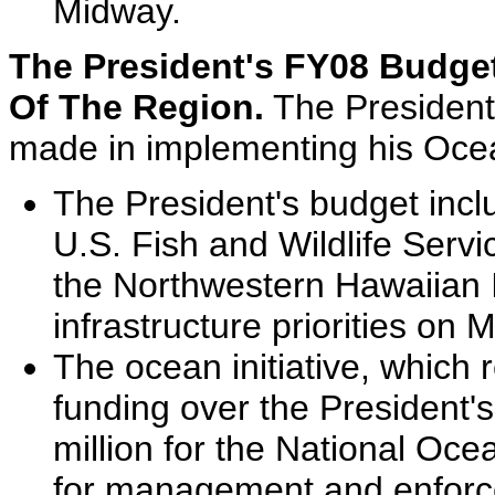
Midway.
The President's FY08 Budge
Of The Region.
The President
made in implementing his Ocea
The President's budget inclu
U.S. Fish and Wildlife Ser
the Northwestern Hawaiian I
infrastructure priorities on 
The ocean initiative, which 
funding over the President'
million for the National Oc
for management and enforce