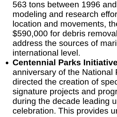
563 tons between 1996 and 2
modeling and research effort
location and movements, th
$590,000 for debris removal
address the sources of marin
international level.
Centennial Parks Initiative
anniversary of the National
directed the creation of spe
signature projects and pro
during the decade leading u
celebration. This provides u