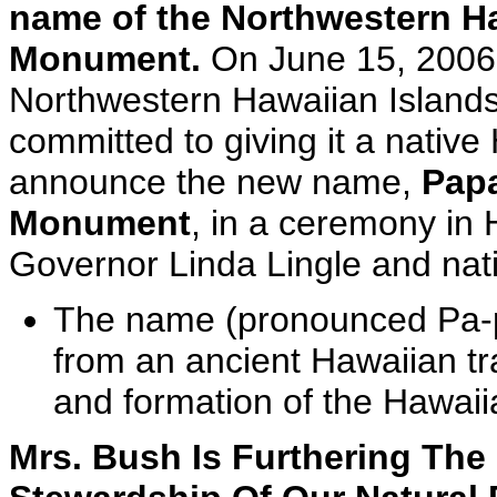
name of the Northwestern Ha
Monument.
On June 15, 2006,
Northwestern Hawaiian Island
committed to giving it a nativ
announce the new name,
Pap
Monument
, in a ceremony in
Governor Linda Lingle and nat
The name (pronounced Pa-
from an ancient Hawaiian tr
and formation of the Hawaii
Mrs. Bush Is Furthering Th