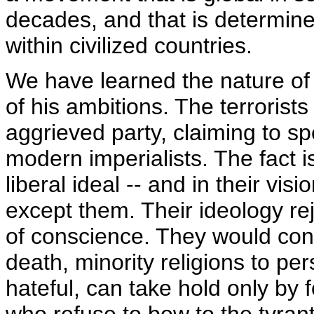
decades, and that is determin
within civilized countries.
We have learned the nature of 
of his ambitions. The terrorist
aggrieved party, claiming to s
modern imperialists. The fact is
liberal ideal -- and in their v
except them. Their ideology re
of conscience. They would co
death, minority religions to per
hateful, can take hold only by 