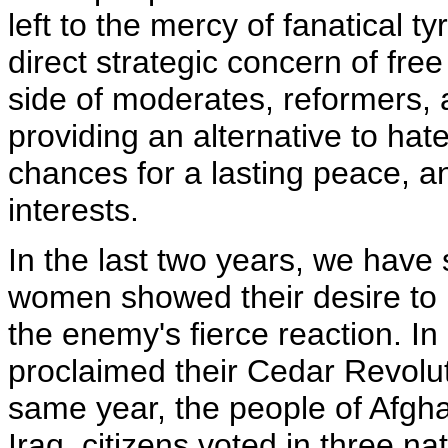
left to the mercy of fanatical t
direct strategic concern of fre
side of moderates, reformers,
providing an alternative to hat
chances for a lasting peace, 
interests.
In the last two years, we hav
women showed their desire to 
the enemy's fierce reaction. I
proclaimed their Cedar Revolu
same year, the people of Afgha
Iraq, citizens voted in three nat