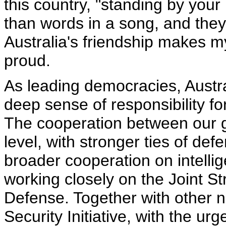
this country, "standing by your
than words in a song, and they 
Australia's friendship makes m
proud.
As leading democracies, Austra
deep sense of responsibility fo
The cooperation between our 
level, with stronger ties of d
broader cooperation on intelli
working closely on the Joint Str
Defense. Together with other n
Security Initiative, with the u