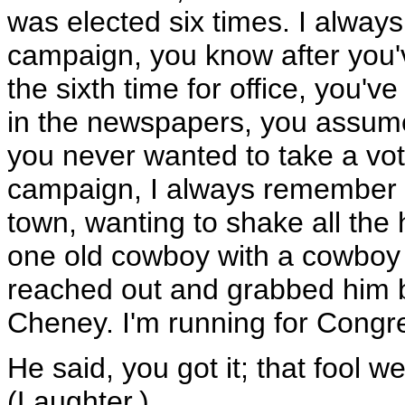
was elected six times. I always l
campaign, you know after you'
the sixth time for office, you'
in the newspapers, you assum
you never wanted to take a vot
campaign, I always remember w
town, wanting to shake all the 
one old cowboy with a cowboy 
reached out and grabbed him by
Cheney. I'm running for Congres
He said, you got it; that fool 
(Laughter.)