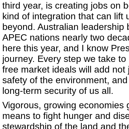
third year, is creating jobs on 
kind of integration that can li
beyond. Australian leadership b
APEC nations nearly two dec
here this year, and I know Pre
journey. Every step we take 
free market ideals will add not j
safety of the environment, and 
long-term security of us all.
Vigorous, growing economies g
means to fight hunger and dise
stewardship of the land and th