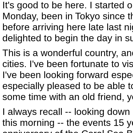
It's good to be here. I started 
Monday, been in Tokyo since t
before arriving here late last ni
delighted to begin the day in 
This is a wonderful country, an
cities. I've been fortunate to v
I've been looking forward especia
especially pleased to be able 
some time with an old friend, 
I always recall -- looking down
this morning -- the events 15