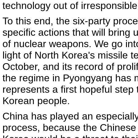
technology out of irresponsibl
To this end, the six-party pr
specific actions that will bring
of nuclear weapons. We go into
light of North Korea's missile tes
October, and its record of prol
the regime in Pyongyang has m
represents a first hopeful step 
Korean people.
China has played an especially 
process, because the Chinese 