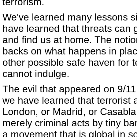
terrorism.
We've learned many lessons s
have learned that threats can
and find us at home. The notion
backs on what happens in place
other possible safe haven for t
cannot indulge.
The evil that appeared on 9/1
we have learned that terrorist 
London, or Madrid, or Casablanc
merely criminal acts by tiny b
a movement that is global in s