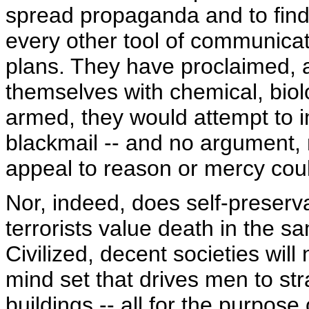
spread propaganda and to find
every other tool of communicati
plans. They have proclaimed, a
themselves with chemical, biol
armed, they would attempt to 
blackmail -- and no argument, 
appeal to reason or mercy cou
Nor, indeed, does self-preser
terrorists value death in the s
Civilized, decent societies will
mind set that drives men to str
buildings -- all for the purpos