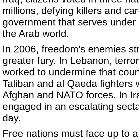
millions, defying killers and c
government that serves under t
the Arab world.
In 2006, freedom's enemies st
greater fury. In Lebanon, terro
worked to undermine that coun
Taliban and al Qaeda fighters
Afghan and NATO forces. In Ir
engaged in an escalating sectar
day.
Free nations must face up to al