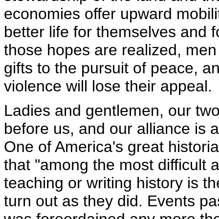
economies offer upward mobilit
better life for themselves and 
those hopes are realized, men 
gifts to the pursuit of peace, 
violence will lose their appeal.
Ladies and gentlemen, our two
before us, and our alliance is 
One of America's great histor
that "among the most difficult
teaching or writing history is t
turn out as they did. Events p