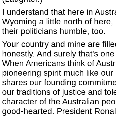
I understand that here in Austr
Wyoming a little north of here,
their politicians humble, too.
Your country and mine are fill
honestly. And surely that's one
When Americans think of Austra
pioneering spirit much like our
shares our founding commitment
our traditions of justice and to
character of the Australian peopl
good-hearted. President Ronal