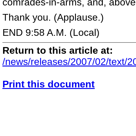
comrades-in-arms, and, above a
Thank you. (Applause.)
END 9:58 A.M. (Local)
Return to this article at:
/news/releases/2007/02/text/
Print this document