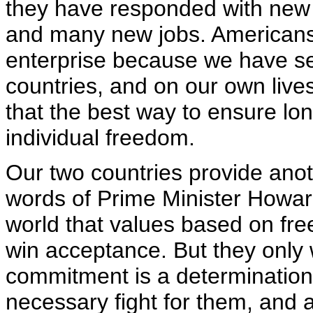
they have responded with new 
and many new jobs. Americans 
enterprise because we have se
countries, and on our own liv
that the best way to ensure lon
individual freedom.
Our two countries provide anot
words of Prime Minister Howar
world that values based on free
win acceptance. But they only 
commitment is a determination .
necessary fight for them, and 