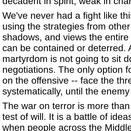
decadent in spirit, weak in ch
We've never had a fight like thi
using the strategies from othe
shadows, and views the entire w
can be contained or deterred. 
martyrdom is not going to sit d
negotiations. The only option fo
on the offensive -- face the thre
systematically, until the enemy
The war on terror is more than
test of will. It is a battle of i
when people across the Middle