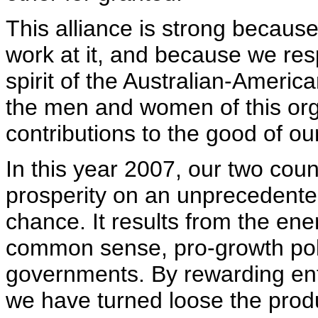
This alliance is strong becaus
work at it, and because we res
spirit of the Australian-Americ
the men and women of this org
contributions to the good of our
In this year 2007, our two cou
prosperity on an unprecedente
chance. It results from the ener
common sense, pro-growth poli
governments. By rewarding ent
we have turned loose the prod