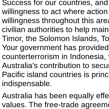
Success for our countries, and
willingness to act where action
willingness throughout this are
civilian authorities to help mai
Timor, the Solomon Islands, T
Your government has provided c
counterterrorism in Indonesia,
Australia's contribution to sec
Pacific island countries is princi
indispensable.
Australia has been equally eff
values. The free-trade agreeme