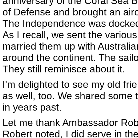
anniversary of the Coral Sea 
of Defense and brought an aircr
The Independence was docked 
As I recall, we sent the variou
married them up with Australian
around the continent. The sail
They still reminisce about it.
I'm delighted to see my old fr
as well, too. We shared some 
in years past.
Let me thank Ambassador Rober
Robert noted, I did serve in t