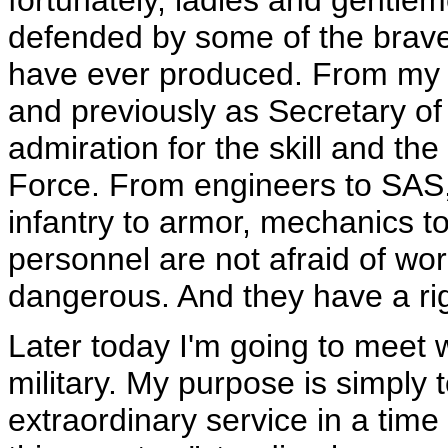
fortunately, ladies and gentlem
defended by some of the brav
have ever produced. From my 
and previously as Secretary of
admiration for the skill and th
Force. From engineers to SAS, 
infantry to armor, mechanics t
personnel are not afraid of work
dangerous. And they have a righ
Later today I'm going to meet
military. My purpose is simply
extraordinary service in a time