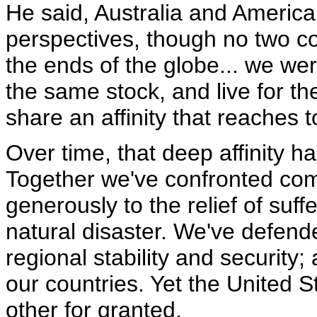
He said, Australia and America
perspectives, though no two c
the ends of the globe... we we
the same stock, and live for t
share an affinity that reaches t
Over time, that deep affinity ha
Together we've confronted co
generously to the relief of suf
natural disaster. We've defend
regional stability and security;
our countries. Yet the United S
other for granted.