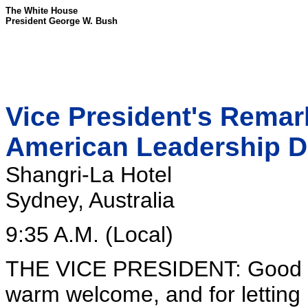
The White House
President George W. Bush
Vice President's Remark
American Leadership D
Shangri-La Hotel
Sydney, Australia
9:35 A.M. (Local)
THE VICE PRESIDENT: Good mo
warm welcome, and for letting