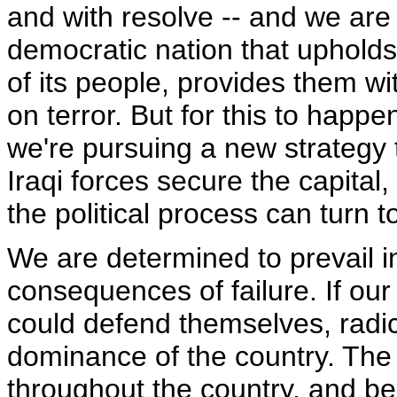
and with resolve -- and we are
democratic nation that upholds 
of its people, provides them wit
on terror. But for this to hap
we're pursuing a new strategy 
Iraqi forces secure the capital
the political process can turn t
We are determined to prevail 
consequences of failure. If our
could defend themselves, radica
dominance of the country. The 
throughout the country, and be 