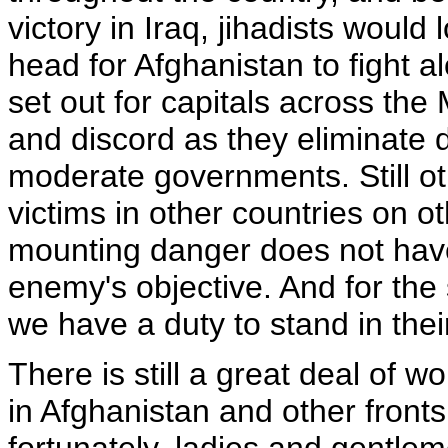
victory in Iraq, jihadists woul
head for Afghanistan to fight a
set out for capitals across th
and discord as they eliminate
moderate governments. Still ot
victims in other countries on 
mounting danger does not have 
enemy's objective. And for the
we have a duty to stand in thei
There is still a great deal of wo
in Afghanistan and other fronts