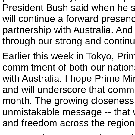
President Bush said when he s
will continue a forward presenc
partnership with Australia. And 
through our strong and continu
Earlier this week in Tokyo, Pri
commitment of both our nations 
with Australia. I hope Prime M
and will underscore that commi
month. The growing closeness
unmistakable message -- that 
and freedom across the region