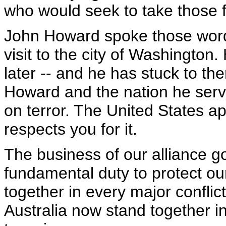
who would seek to take those
John Howard spoke those word
visit to the city of Washington
later -- and he has stuck to th
Howard and the nation he serv
on terror. The United States ap
respects you for it.
The business of our alliance go
fundamental duty to protect o
together in every major conflic
Australia now stand together in