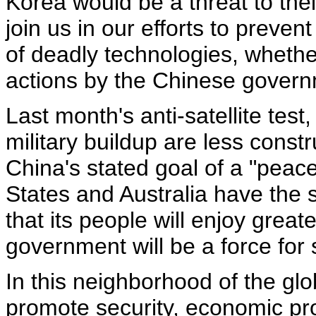
Korea would be a threat to the
join us in our efforts to preven
of deadly technologies, whether
actions by the Chinese govern
Last month's anti-satellite tes
military buildup are less const
China's stated goal of a "peacef
States and Australia have the 
that its people will enjoy great
government will be a force for s
In this neighborhood of the glob
promote security, economic pr