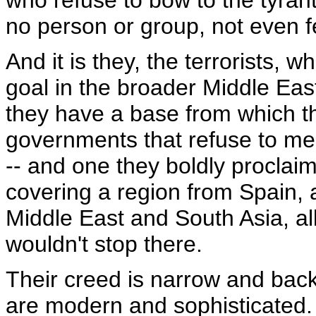
who refuse to bow to the tyrant
no person or group, not even f
And it is they, the terrorists, 
goal in the broader Middle East 
they have a base from which t
governments that refuse to me
-- and one they boldly proclaim 
covering a region from Spain, 
Middle East and South Asia, all
wouldn't stop there.
Their creed is narrow and back
are modern and sophisticated. T