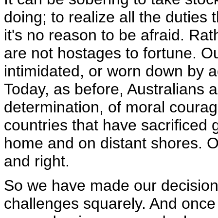
doing; to realize all the duties t
it's no reason to be afraid. Rat
are not hostages to fortune. Ou
intimidated, or worn down by a
Today, as before, Australians 
determination, of moral coura
countries that have sacrificed
home and on distant shores. O
and right.
So we have made our decision
challenges squarely. And once 