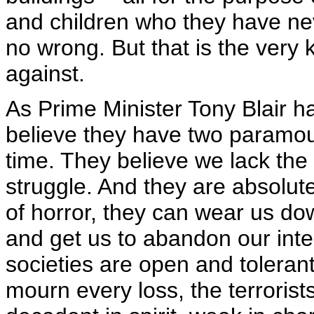
and children who they have n
no wrong. But that is the very k
against.
As Prime Minister Tony Blair h
believe they have two paramou
time. They believe we lack the
struggle. And they are absolut
of horror, they can wear us dow
and get us to abandon our inte
societies are open and toleran
mourn every loss, the terroris