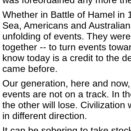
was foreordained any more the
Whether in Battle of Hamel in 
Sea, Americans and Australian
unfolding of events. They were 
together -- to turn events towa
know today is a credit to the d
came before.
Our generation, here and now, i
events are not on a track. In th
the other will lose. Civilization
in different direction.
It can be sobering to take stoc