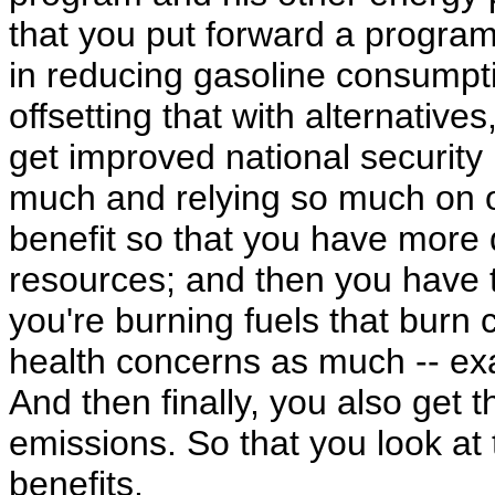
that you put forward a program 
in reducing gasoline consumpti
offsetting that with alternative
get improved national security
much and relying so much on o
benefit so that you have more
resources; and then you have t
you're burning fuels that burn 
health concerns as much -- exa
And then finally, you also get
emissions. So that you look at t
benefits.