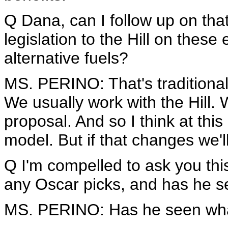
Q Dana, can I follow up on tha
legislation to the Hill on these 
alternative fuels?
MS. PERINO: That's traditional
We usually work with the Hill. W
proposal. And so I think at this
model. But if that changes we'l
Q I'm compelled to ask you thi
any Oscar picks, and has he se
MS. PERINO: Has he seen wh