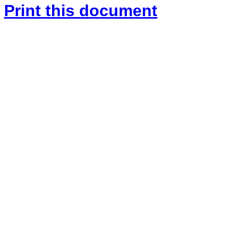
Print this document