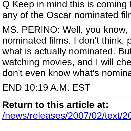
Q Keep in mind this is coming
any of the Oscar nominated fi
MS. PERINO: Well, you know, 
nominated films. I don't think, 
what is actually nominated. B
watching movies, and I will check
don't even know what's nomina
END 10:19 A.M. EST
Return to this article at:
/news/releases/2007/02/text/