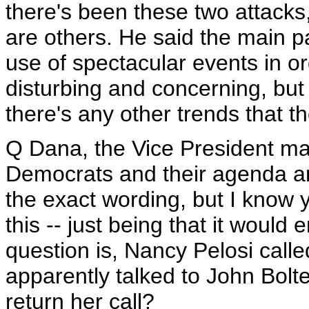
there's been these two attacks,
are others. He said the main pa
use of spectacular events in ord
disturbing and concerning, but 
there's any other trends that th
Q Dana, the Vice President 
Democrats and their agenda an
the exact wording, but I know
this -- just being that it would 
question is, Nancy Pelosi calle
apparently talked to John Bolten
return her call?