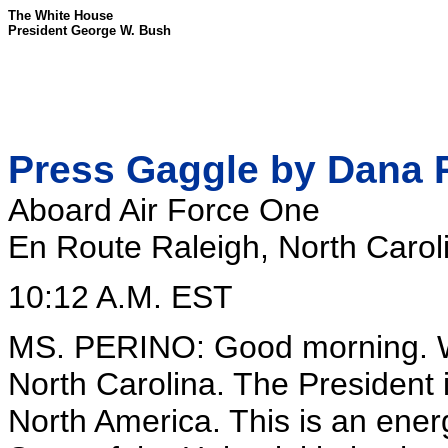
The White House
President George W. Bush
Press Gaggle by Dana 
Aboard Air Force One
En Route Raleigh, North Carol
10:12 A.M. EST
MS. PERINO: Good morning. We
North Carolina. The President 
North America. This is an energ