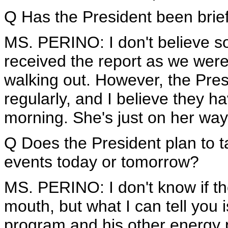
Q Has the President been brief
MS. PERINO: I don't believe so, 
received the report as we wer
walking out. However, the Pre
regularly, and I believe they 
morning. She's just on her way 
Q Does the President plan to t
events today or tomorrow?
MS. PERINO: I don't know if th
mouth, but what I can tell you i
program and his other energy p