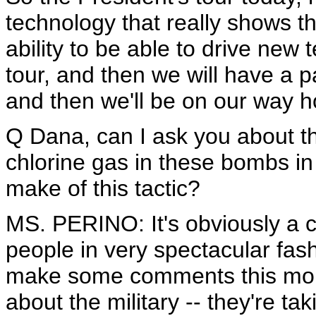
technology that really shows t
ability to be able to drive new 
tour, and then we will have a p
and then we'll be on our way 
Q Dana, can I ask you about th
chlorine gas in these bombs i
make of this tactic?
MS. PERINO: It's obviously a co
people in very spectacular fas
make some comments this morn
about the military -- they're tak