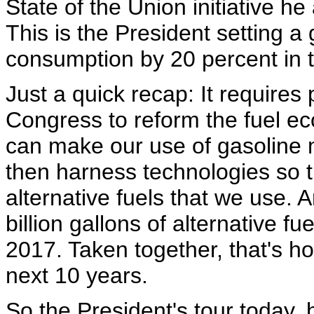
State of the Union initiative 
This is the President setting a
consumption by 20 percent in t
Just a quick recap: It require
Congress to reform the fuel e
can make our use of gasoline m
then harness technologies so 
alternative fuels that we use. 
billion gallons of alternative fu
2017. Taken together, that's ho
next 10 years.
So the President's tour today, 