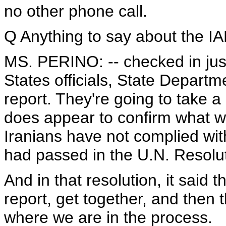
no other phone call.
Q Anything to say about the IAE
MS. PERINO: -- checked in just
States officials, State Departme
report. They're going to take a g
does appear to confirm what we
Iranians have not complied wit
had passed in the U.N. Resolu
And in that resolution, it said t
report, get together, and then 
where we are in the process.