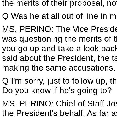
the merits of their proposal, not
Q Was he at all out of line i
MS. PERINO: The Vice Presiden
was questioning the merits of th
you go up and take a look back
said about the President, the t
making the same accusations.
Q I'm sorry, just to follow up, 
Do you know if he's going to?
MS. PERINO: Chief of Staff Jo
the President's behalf. As far a