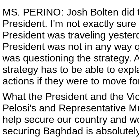
MS. PERINO: Josh Bolten did ta
President. I'm not exactly sure 
President was traveling yesterd
President was not in any way q
was questioning the strategy.
strategy has to be able to exp
actions if they were to move f
What the President and the Vic
Pelosi's and Representative Mu
help secure our country and wo
securing Baghdad is absolutely 