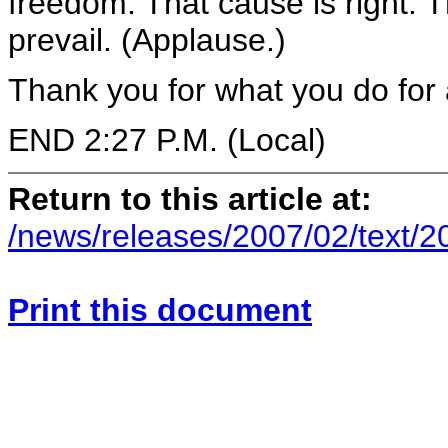
freedom. That cause is right. T
prevail. (Applause.)
Thank you for what you do for a
END 2:27 P.M. (Local)
Return to this article at:
/news/releases/2007/02/text/
Print this document