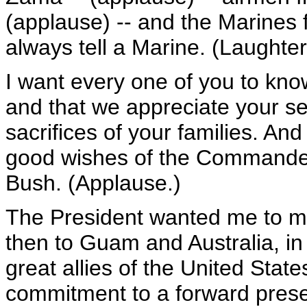
(applause) -- and the Marines
always tell a Marine. (Laughter
I want every one of you to kno
and that we appreciate your ser
sacrifices of your families. An
good wishes of the Commander
Bush. (Applause.)
The President wanted me to mak
then to Guam and Australia, in
great allies of the United Stat
commitment to a forward presen