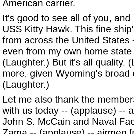
American carrier.
It's good to see all of you, and i
USS Kitty Hawk. This fine ship
from across the United States -
even from my own home state o
(Laughter.) But it's all quality.
more, given Wyoming's broad co
(Laughter.)
Let me also thank the members
with us today -- (applause) -- 
John S. McCain and Naval Faci
Zama -- (applause) -- airmen f