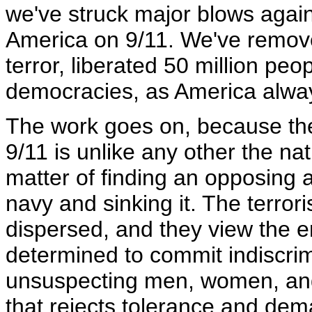
we've struck major blows again
America on 9/11. We've remove
terror, liberated 50 million pe
democracies, as America alwa
The work goes on, because the 
9/11 is unlike any other the na
matter of finding an opposing a
navy and sinking it. The terro
dispersed, and they view the en
determined to commit indiscri
unsuspecting men, women, and
that rejects tolerance and dem