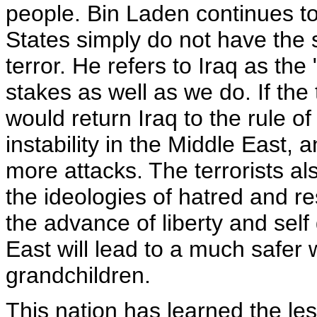
people. Bin Laden continues to 
States simply do not have the s
terror. He refers to Iraq as the
stakes as well as we do. If the
would return Iraq to the rule of
instability in the Middle East, 
more attacks. The terrorists a
the ideologies of hatred and re
the advance of liberty and sel
East will lead to a much safer 
grandchildren.
This nation has learned the le