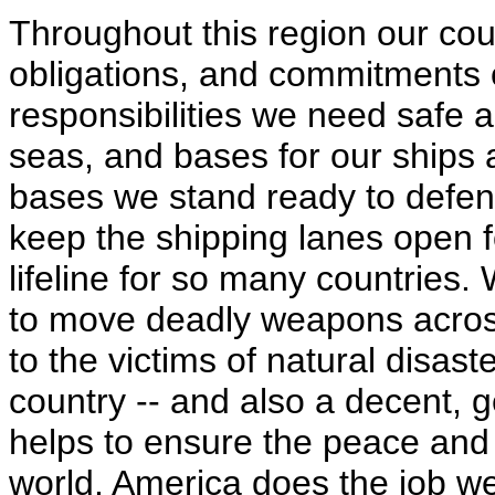
Throughout this region our coun
obligations, and commitments 
responsibilities we need saf
seas, and bases for our ships 
bases we stand ready to defend
keep the shipping lanes open f
lifeline for so many countries.
to move deadly weapons across
to the victims of natural disast
country -- and also a decent,
helps to ensure the peace and th
world. America does the job wel