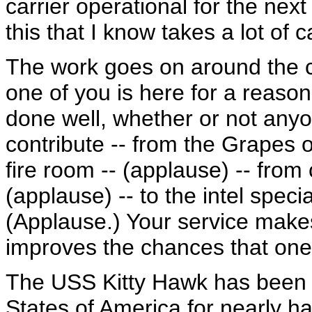
carrier operational for the next
this that I know takes a lot of
The work goes on around the 
one of you is here for a reason
done well, whether or not anyon
contribute -- from the Grapes on
fire room -- (applause) -- from 
(applause) -- to the intel speci
(Applause.) Your service makes
improves the chances that one 
The USS Kitty Hawk has been i
States of America for nearly hal