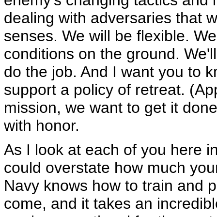
enemy's changing tactics and 
dealing with adversaries that w
senses. We will be flexible. We'
conditions on the ground. We'
do the job. And I want you to k
support a policy of retreat. (
mission, we want to get it done
with honor.
As I look at each of you here i
could overstate how much your
Navy knows how to train and 
come, and it takes an incredib