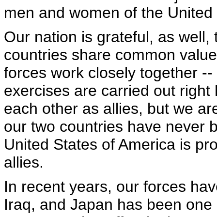
men and women of the United S
Our nation is grateful, as well
countries share common values
forces work closely together --
exercises are carried out right
each other as allies, but we a
our two countries have never b
United States of America is pro
allies.
In recent years, our forces ha
Iraq, and Japan has been one o