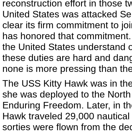
reconstruction effort in those 
United States was attacked S
clear its firm commitment to joi
has honored that commitment.
the United States understand o
these duties are hard and dan
none is more pressing than the 
The USS Kitty Hawk was in the f
she was deployed to the North
Enduring Freedom. Later, in the
Hawk traveled 29,000 nautical
sorties were flown from the de