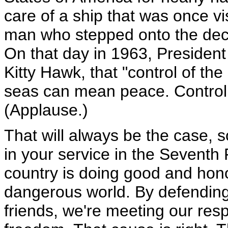
care of a ship that was once v
man who stepped onto the deck
On that day in 1963, President
Kitty Hawk, that "control of th
seas can mean peace. Control 
(Applause.)
That will always be the case, s
in your service in the Seventh 
country is doing good and hon
dangerous world. By defending
friends, we're meeting our resp