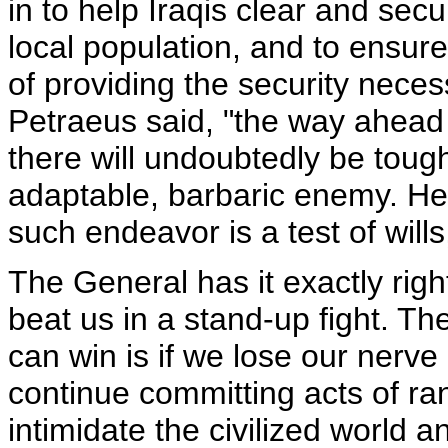
in to help Iraqis clear and sec
local population, and to ensure 
of providing the security necess
Petraeus said, "the way ahead 
there will undoubtedly be tou
adaptable, barbaric enemy. He wi
such endeavor is a test of will
The General has it exactly righ
beat us in a stand-up fight. T
can win is if we lose our nerv
continue committing acts of ra
intimidate the civilized world a