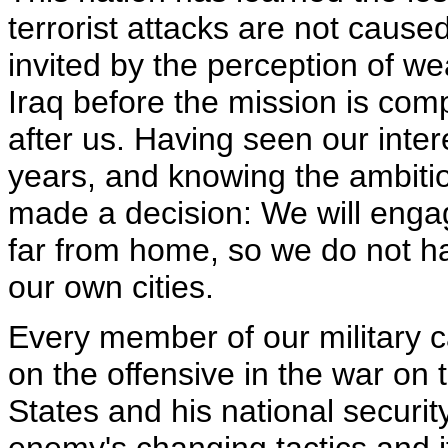
terrorist attacks are not cause
invited by the perception of w
Iraq before the mission is com
after us. Having seen our inte
years, and knowing the ambition
made a decision: We will enga
far from home, so we do not ha
our own cities.
Every member of our military ca
on the offensive in the war on 
States and his national securit