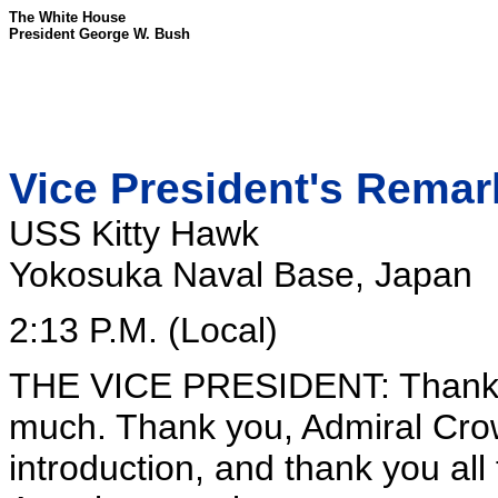
The White House
President George W. Bush
Vice President's Remark
USS Kitty Hawk
Yokosuka Naval Base, Japan
2:13 P.M. (Local)
THE VICE PRESIDENT: Thank y
much. Thank you, Admiral Crow
introduction, and thank you all