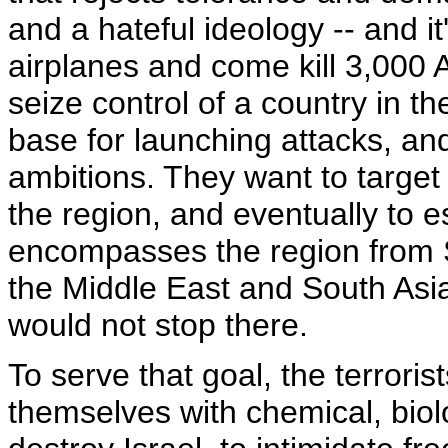
and a hateful ideology -- and i
airplanes and come kill 3,000
seize control of a country in t
base for launching attacks, and 
ambitions. They want to targe
the region, and eventually to es
encompasses the region from S
the Middle East and South Asia,
would not stop there.
To serve that goal, the terrori
themselves with chemical, bio