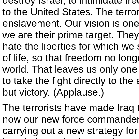
destroy Israel, to intimidate f
to the United States. The terro
enslavement. Our vision is on
we are their prime target. They
hate the liberties for which w
of life, so that freedom no lon
world. That leaves us only one 
to take the fight directly to t
but victory. (Applause.)
The terrorists have made Iraq th
now our new force commander i
carrying out a new strategy for