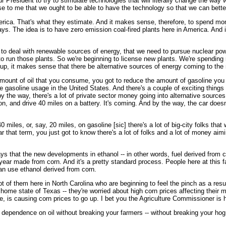
 President to try to stimulate technologies that will literally change the way w
e to me that we ought to be able to have the technology so that we can bett
erica. That's what they estimate. And it makes sense, therefore, to spend mone
ys. The idea is to have zero emission coal-fired plants here in America. And 
 to deal with renewable sources of energy, that we need to pursue nuclear po
o run those plants. So we're beginning to license new plants. We're spendin
 up, it makes sense that there be alternative sources of energy coming to the
amount of oil that you consume, you got to reduce the amount of gasoline you 
gasoline usage in the United States. And there's a couple of exciting things t
y the way, there's a lot of private sector money going into alternative sourc
rson, and drive 40 miles on a battery. It's coming. And by the way, the car doesn'
0 miles, or, say, 20 miles, on gasoline [sic] there's a lot of big-city folks that
ear that term, you just got to know there's a lot of folks and a lot of money a
says that the new developments in ethanol -- in other words, fuel derived from c
year made from corn. And it's a pretty standard process. People here at this f
an use ethanol derived from corn.
 of them here in North Carolina who are beginning to feel the pinch as a result
home state of Texas -- they're worried about high corn prices affecting their m
, is causing corn prices to go up. I bet you the Agriculture Commissioner is h
 dependence on oil without breaking your farmers -- without breaking your hog