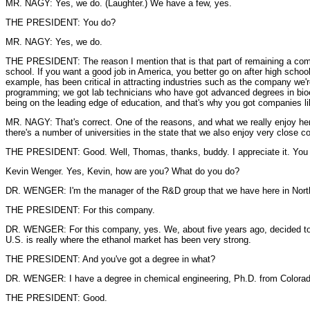
MR. NAGY: Yes, we do. (Laughter.) We have a few, yes.
THE PRESIDENT: You do?
MR. NAGY: Yes, we do.
THE PRESIDENT: The reason I mention that is that part of remaining a compet
school. If you want a good job in America, you better go on after high school
example, has been critical in attracting industries such as the company we'r
programming; we got lab technicians who have got advanced degrees in bioeng
being on the leading edge of education, and that's why you got companies li
MR. NAGY: That's correct. One of the reasons, and what we really enjoy here 
there's a number of universities in the state that we also enjoy very close 
THE PRESIDENT: Good. Well, Thomas, thanks, buddy. I appreciate it. You ha
Kevin Wenger. Yes, Kevin, how are you? What do you do?
DR. WENGER: I'm the manager of the R&D group that we have here in North 
THE PRESIDENT: For this company.
DR. WENGER: For this company, yes. We, about five years ago, decided to i
U.S. is really where the ethanol market has been very strong.
THE PRESIDENT: And you've got a degree in what?
DR. WENGER: I have a degree in chemical engineering, Ph.D. from Colorado
THE PRESIDENT: Good.