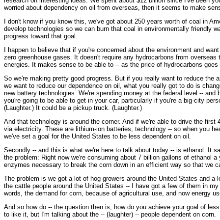
research on interesting ideas. We spent about $12 billion since I've been your
worried about dependency on oil from overseas, then it seems to make sens
I don't know if you know this, we've got about 250 years worth of coal in Am
develop technologies so we can burn that coal in environmentally friendly wa
progress toward that goal.
I happen to believe that if you're concerned about the environment and want
zero greenhouse gases. It doesn't require any hydrocarbons from overseas t
energies. It makes sense to be able to -- as the price of hydrocarbons goes
So we're making pretty good progress. But if you really want to reduce the 
we want to reduce our dependence on oil, what you really got to do is change 
new battery technologies. We're spending money at the federal level -- and b
you're going to be able to get in your car, particularly if you're a big-city pe
(Laughter.) It could be a pickup truck. (Laughter.)
And that technology is around the corner. And if we're able to drive the first 4
via electricity. These are lithium-ion batteries, technology -- so when you h
we've set a goal for the United States to be less dependent on oil.
Secondly -- and this is what we're here to talk about today -- is ethanol. It 
the problem: Right now we're consuming about 7 billion gallons of ethanol a 
enzymes necessary to break the corn down in an efficient way so that we c
The problem is we got a lot of hog growers around the United States and a lot
the cattle people around the United States -- I have got a few of them in my 
words, the demand for corn, because of agricultural use, and now energy use
And so how do -- the question then is, how do you achieve your goal of less
to like it, but I'm talking about the -- (laughter) -- people dependent on corn.