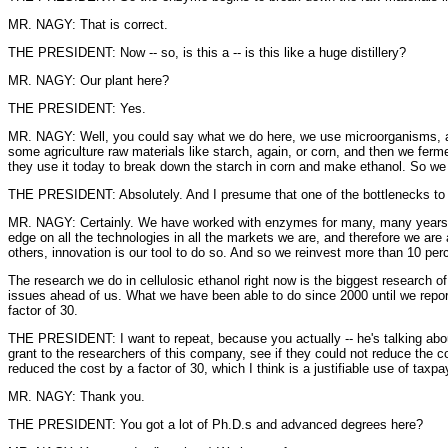
MR. NAGY: That is correct.
THE PRESIDENT: Now -- so, is this a -- is this like a huge distillery?
MR. NAGY: Our plant here?
THE PRESIDENT: Yes.
MR. NAGY: Well, you could say what we do here, we use microorganisms, a
some agriculture raw materials like starch, again, or corn, and then we ferm
they use it today to break down the starch in corn and make ethanol. So we
THE PRESIDENT: Absolutely. And I presume that one of the bottlenecks to a
MR. NAGY: Certainly. We have worked with enzymes for many, many years at 
edge on all the technologies in all the markets we are, and therefore we ar
others, innovation is our tool to do so. And so we reinvest more than 10 per
The research we do in cellulosic ethanol right now is the biggest research
issues ahead of us. What we have been able to do since 2000 until we report
factor of 30.
THE PRESIDENT: I want to repeat, because you actually -- he's talking abou
grant to the researchers of this company, see if they could not reduce the 
reduced the cost by a factor of 30, which I think is a justifiable use of taxp
MR. NAGY: Thank you.
THE PRESIDENT: You got a lot of Ph.D.s and advanced degrees here?