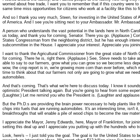
worried about free trade, I want you to remember that if this country were to
same time miss opportunities for citizens who work at a facility like this to f
And so I thank you very much, Steen, for investing in the United States of A
of America. And I see you're sitting next to your Ambassador. Mr. Ambassado
A person who understands the vast potential in the lands here in North Carol
us today, and thank you for coming, Senator. There you go. (Applause.) Con
States Congressman from the neighboring district, but he has enough interes
subcommittee in the House. I appreciate your interest. Appreciate you joinin
I want to thank the Agricultural Commissioner from the great state of North 
for coming. There he is, right there. (Applause.) See, Steve needs to take an
able to say to our farmers, grow what you can grow so we become less depend
wow, the crop report is in, we're growing more corn than ever before, which m
time to think about that our farmers not only are going to grow what we need 
automobiles.
And that's coming. That's what we're here to discuss today. I know it sound
optimistic President talking again. But you're going to hear from some expert
(Laughter.) Let me remind you who the President is. (Laughter and applause
But the Ph.D.s are providing the brain power necessary to help plants like t
chips into fuels that are running automobiles. It's an interesting time, isn't 
breakthroughs that will enable a pile of wood chips to become the raw material
I appreciate the Mayor, Jenny Edwards, here, Mayor of Franklinton, for jo
setting this deal up and I appreciate you putting up with the hundreds who tr
Look, here's -- I just told you the goal. The goal is for the United States to