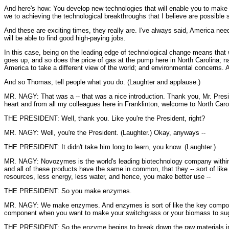
And here's how: You develop new technologies that will enable you to make eth
we to achieving the technological breakthroughs that I believe are possible s
And these are exciting times, they really are. I've always said, America need
will be able to find good high-paying jobs.
In this case, being on the leading edge of technological change means that 
goes up, and so does the price of gas at the pump here in North Carolina; na
America to take a different view of the world; and environmental concerns. 
And so Thomas, tell people what you do. (Laughter and applause.)
MR. NAGY: That was a -- that was a nice introduction. Thank you, Mr. Presi
heart and from all my colleagues here in Franklinton, welcome to North Ca
THE PRESIDENT: Well, thank you. Like you're the President, right?
MR. NAGY: Well, you're the President. (Laughter.) Okay, anyways --
THE PRESIDENT: It didn't take him long to learn, you know. (Laughter.)
MR. NAGY: Novozymes is the world's leading biotechnology company within 
and all of these products have the same in common, that they -- sort of like
resources, less energy, less water, and hence, you make better use --
THE PRESIDENT: So you make enzymes.
MR. NAGY: We make enzymes. And enzymes is sort of like the key component 
component when you want to make your switchgrass or your biomass to suga
THE PRESIDENT: So the enzyme begins to break down the raw materials in a p