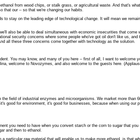
anol from wood chips, or stalk grass, or agricultural waste. And that's what we
o that our -- so that we're changing our habits.
s to stay on the leading edge of technological change. It will mean we remain 
we'll also be able to deal simultaneous with economic insecurities that come w
tional security concerns where some people who've got oil don't like us, and t
And all these three concerns come together with technology as the solution.
dent. You may know, and many of you here -- first of all, I want to welcome 
rolina, welcome to Novozymes, and also welcome to the guests here. (Applaus
the field of industrial enzymes and microorganisms. We market more than 60
 it's good for environment, it's good for businesses, because when using our 
you need to have when you convert starch or the corn to sugar that you can 
r and then to ethanol.
articular raw material that will enable us to make more ethanol, is that wh