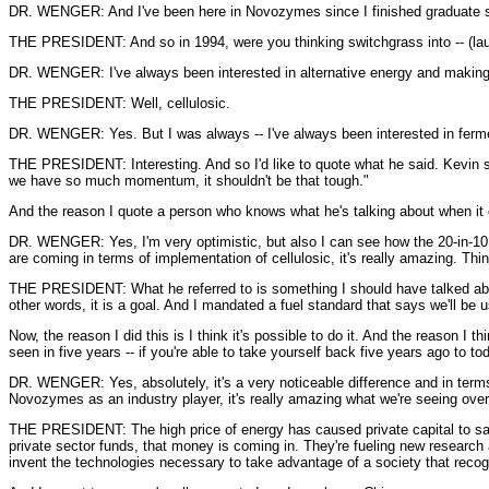
DR. WENGER: And I've been here in Novozymes since I finished graduate s
THE PRESIDENT: And so in 1994, were you thinking switchgrass into -- (lau
DR. WENGER: I've always been interested in alternative energy and making e
THE PRESIDENT: Well, cellulosic.
DR. WENGER: Yes. But I was always -- I've always been interested in ferm
THE PRESIDENT: Interesting. And so I'd like to quote what he said. Kevin said
we have so much momentum, it shouldn't be that tough."
And the reason I quote a person who knows what he's talking about when it 
DR. WENGER: Yes, I'm very optimistic, but also I can see how the 20-in-10 g
are coming in terms of implementation of cellulosic, it's really amazing. Thin
THE PRESIDENT: What he referred to is something I should have talked about 
other words, it is a goal. And I mandated a fuel standard that says we'll be u
Now, the reason I did this is I think it's possible to do it. And the reason I 
seen in five years -- if you're able to take yourself back five years ago to 
DR. WENGER: Yes, absolutely, it's a very noticeable difference and in terms o
Novozymes as an industry player, it's really amazing what we're seeing over 
THE PRESIDENT: The high price of energy has caused private capital to say t
private sector funds, that money is coming in. They're fueling new research 
invent the technologies necessary to take advantage of a society that recog