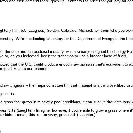
s and their demand for oil goes up, it affects the price that you pay for gasol
er.) I am 60. (Laughter.) Golden, Colorado. Michael, tell them who you work
atory. We're the leading laboratory for the Department of Energy in the fiel
th of the corn and the biodiesel industry, which since you signed the Energy P
e to, as you indicated, begin the transition to use a broader base of fuels.
wed that the U.S. could produce enough raw biomass that's equivalent to about
rn grain. And so our research --
switchgrass -- the major constituent in that material is a cellulose fiber, usua
grass is.
grass that grows in relatively poor conditions, it can survive droughts very w
t it? (Laughter.) Imagine, however, if you're able to grow a grass where it's 
ir kids. I mean, this is -- anyway, go ahead. (Laughter.)
)