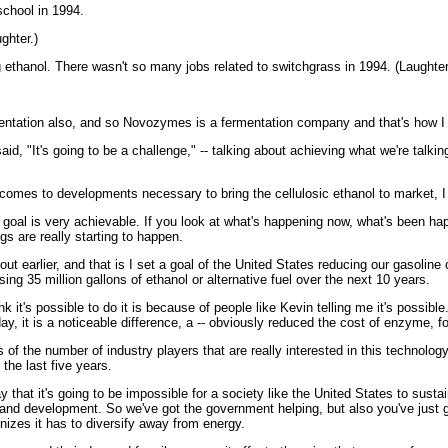
chool in 1994.
ghter.)
thanol. There wasn't so many jobs related to switchgrass in 1994. (Laughter
entation also, and so Novozymes is a fermentation company and that's how I
, "It's going to be a challenge," -- talking about achieving what we're talking
comes to developments necessary to bring the cellulosic ethanol to market, I
oal is very achievable. If you look at what's happening now, what's been hap
gs are really starting to happen.
earlier, and that is I set a goal of the United States reducing our gasoline 
sing 35 million gallons of ethanol or alternative fuel over the next 10 years.
think it's possible to do it is because of people like Kevin telling me it's pos
today, it is a noticeable difference, a -- obviously reduced the cost of enzyme,
f the number of industry players that are really interested in this technology
the last five years.
hat it's going to be impossible for a society like the United States to susta
and development. So we've got the government helping, but also you've just go
nizes it has to diversify away from energy.