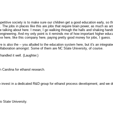
itive society is to make sure our children get a good education early, so tha
. The jobs in places like this are jobs that require brain power, as much as any
e talking about here. I mean, I go walking through the halls and shaking hand
ineering. And my only point is it reminds me of how important higher educatio
ke here, like this company here, paying pretty good money for jobs, I guess.
is also the -- you alluded to the education system here, but it's an integrat
collaboration amongst. Some of them are NC State University, of course.
ndled it well. (Laughter.)
Carolina for ethanol research.
nvest in a dedicated R&D group for ethanol process development, and we dec
 State University.