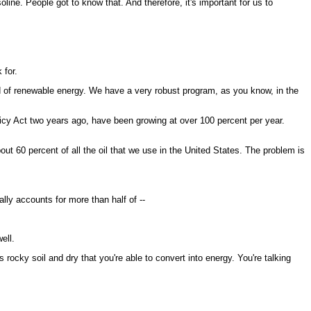
ine. People got to know that. And therefore, it's important for us to
 for.
d of renewable energy. We have a very robust program, as you know, in the
olicy Act two years ago, have been growing at over 100 percent per year.
 60 percent of all the oil that we use in the United States. The problem is
lly accounts for more than half of --
ell.
rocky soil and dry that you're able to convert into energy. You're talking