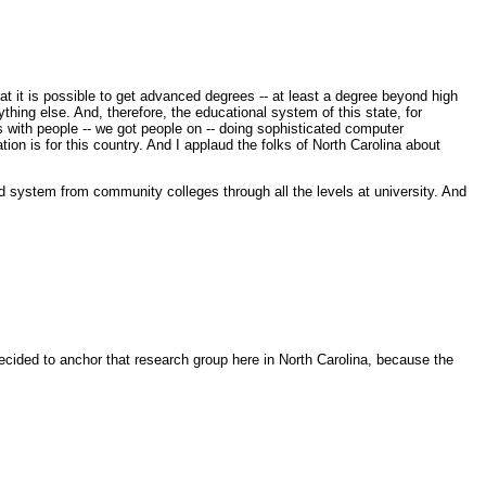
t it is possible to get advanced degrees -- at least a degree beyond high
thing else. And, therefore, the educational system of this state, for
s with people -- we got people on -- doing sophisticated computer
n is for this country. And I applaud the folks of North Carolina about
ed system from community colleges through all the levels at university. And
ided to anchor that research group here in North Carolina, because the