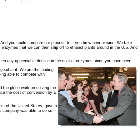
nd you could compare our process to if you brew beer or wine. We take
he enzymes that we can then ship off to ethanol plants around in the U.S. And
en any appreciable decline in the cost of enzymes since you have been --
ood at it. We are the leading
eing able to compete with
d the globe work on solving the
uce the cost of conversion by a
rs of the United States, gave a
is company was able to do so --