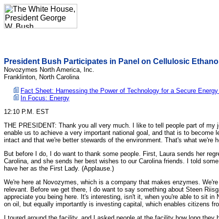
President Bush Participates in Panel on Cellulosic Ethano
Novozymes North America, Inc.
Franklinton, North Carolina
Fact Sheet: Harnessing the Power of Technology for a Secure Energy
In Focus: Energy
12:10 P.M. EST
THE PRESIDENT: Thank you all very much. I like to tell people part of my job 
enable us to achieve a very important national goal, and that is to become le
intact and that we're better stewards of the environment. That's what we're h
But before I do, I do want to thank some people. First, Laura sends her regret
Carolina, and she sends her best wishes to our Carolina friends. I told some 
have her as the First Lady. (Applause.)
We're here at Novozymes, which is a company that makes enzymes. We're go
relevant. Before we get there, I do want to say something about Steen Riis
appreciate you being here. It's interesting, isn't it, when you're able to si
on oil, but equally importantly is investing capital, which enables citizens f
I toured around the facility, and I asked people at the facility how long th