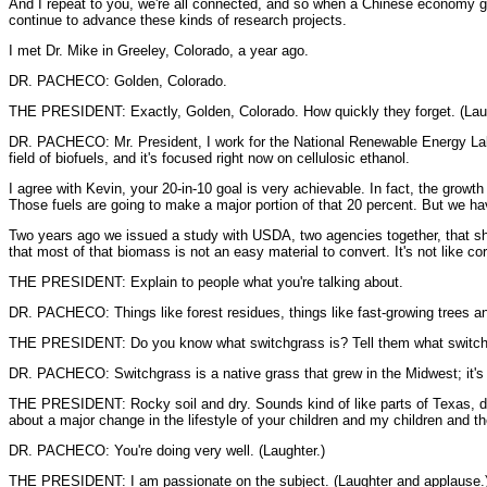
And I repeat to you, we're all connected, and so when a Chinese economy grow
continue to advance these kinds of research projects.
I met Dr. Mike in Greeley, Colorado, a year ago.
DR. PACHECO: Golden, Colorado.
THE PRESIDENT: Exactly, Golden, Colorado. How quickly they forget. (Laught
DR. PACHECO: Mr. President, I work for the National Renewable Energy Labor
field of biofuels, and it's focused right now on cellulosic ethanol.
I agree with Kevin, your 20-in-10 goal is very achievable. In fact, the grow
Those fuels are going to make a major portion of that 20 percent. But we hav
Two years ago we issued a study with USDA, two agencies together, that sho
that most of that biomass is not an easy material to convert. It's not like co
THE PRESIDENT: Explain to people what you're talking about.
DR. PACHECO: Things like forest residues, things like fast-growing trees and 
THE PRESIDENT: Do you know what switchgrass is? Tell them what switch
DR. PACHECO: Switchgrass is a native grass that grew in the Midwest; it's a 
THE PRESIDENT: Rocky soil and dry. Sounds kind of like parts of Texas, doesn'
about a major change in the lifestyle of your children and my children and the
DR. PACHECO: You're doing very well. (Laughter.)
THE PRESIDENT: I am passionate on the subject. (Laughter and applause.