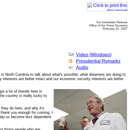
For Immediate Release
Office of the Press Secretary
February 22, 2007
Video (Windows)
Presidential Remarks
Audio
y in North Carolina to talk about what's possible; what dreamers are doing to
 interests are better intact and our economic security interests are better
t a lot of friends here in
he country is really lucky to
they do here, and why it's
 thank you enough for coming. I
ly help us become less dependent
 for those people who are