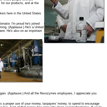
 for our products, and at the
rkers here in the United States
enator. I'm proud he's joined
ming. (Applause.) He's a United
here. He's also on an important
again. (Applause.) And all the Novozymes employees, I appreciate you
e it is a proper use of your money, taxpayers' money, to spend to encourage