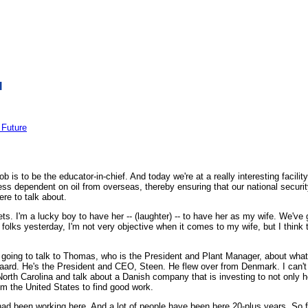
l
 Future
is to be the educator-in-chief. And today we're at a really interesting facilit
ss dependent on oil from overseas, thereby ensuring that our national security
ere to talk about.
s. I'm a lucky boy to have her -- (laughter) -- to have her as my wife. We've go
folks yesterday, I'm not very objective when it comes to my wife, but I think t
ing to talk to Thomas, who is the President and Plant Manager, about what 
gaard. He's the President and CEO, Steen. He flew over from Denmark. I can't
t in North Carolina and talk about a Danish company that is investing to not on
rom the United States to find good work.
ey had been working here. And a lot of people have been here 20-plus years. So