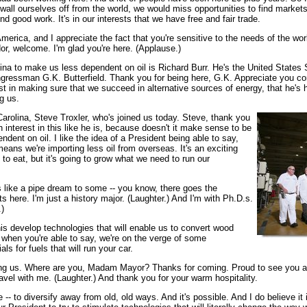
 wall ourselves off from the world, we would miss opportunities to find markets
ind good work. It's in our interests that we have free and fair trade.
merica, and I appreciate the fact that you're sensitive to the needs of the wo
r, welcome. I'm glad you're here. (Applause.)
ina to make us less dependent on oil is Richard Burr. He's the United States S
gressman G.K. Butterfield. Thank you for being here, G.K. Appreciate you co
t in making sure that we succeed in alternative sources of energy, that he's 
g us.
Carolina, Steve Troxler, who's joined us today. Steve, thank you
 interest in this like he is, because doesn't it make sense to be
ent on oil. I like the idea of a President being able to say,
eans we're importing less oil from overseas. It's an exciting
to eat, but it's going to grow what we need to run our
s like a pipe dream to some -- you know, there goes the
s here. I'm just a history major. (Laughter.) And I'm with Ph.D.s.
.)
his develop technologies that will enable us to convert wood
it, when you're able to say, we're on the verge of some
s for fuels that will run your car.
ining us. Where are you, Madam Mayor? Thanks for coming. Proud to see you 
avel with me. (Laughter.) And thank you for your warm hospitality.
 be -- to diversify away from old, old ways. And it's possible. And I do believ