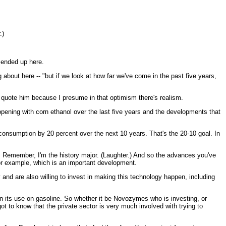
.)
 ended up here.
 about here -- "but if we look at how far we've come in the past five years,
 quote him because I presume in that optimism there's realism.
pening with corn ethanol over the last five years and the developments that
consumption by 20 percent over the next 10 years. That's the 20-10 goal. In
sible. Remember, I'm the history major. (Laughter.) And so the advances you've
 for example, which is an important development.
 and are also willing to invest in making this technology happen, including
in its use on gasoline. So whether it be Novozymes who is investing, or
t to know that the private sector is very much involved with trying to