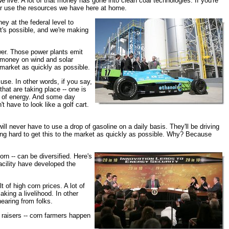
e live. A lot of that money has gone into clean coal technologies. If you're
er use the resources we have here at home.
y at the federal level to
it's possible, and we're making
wer. Those power plants emit
g money on wind and solar
 market as quickly as possible.
use. In other words, if you say,
hat are taking place -- one is
es of energy. And some day
t have to look like a golf cart.
 will never have to use a drop of gasoline on a daily basis. They'll be driving
iming hard to get this to the market as quickly as possible. Why? Because
orn -- can be diversified. Here's
acility have developed the
 of high corn prices. A lot of
aking a livelihood. In other
earing from folks.
 raisers -- corn farmers happen