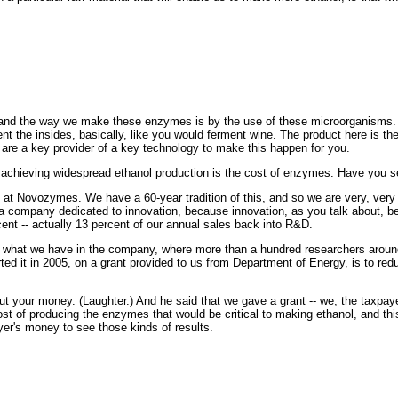
nd the way we make these enzymes is by the use of these microorganisms. A
ent the insides, basically, like you would ferment wine. The product here is t
 are a key provider of a key technology to make this happen for you.
chieving widespread ethanol production is the cost of enzymes. Have you se
Novozymes. We have a 60-year tradition of this, and so we are very, very g
e a company dedicated to innovation, because innovation, as you talk about, b
cent -- actually 13 percent of our annual sales back into R&D.
 of what we have in the company, where more than a hundred researchers aroun
ed it in 2005, on a grant provided to us from Department of Energy, is to red
t your money. (Laughter.) And he said that we gave a grant -- we, the taxpaye
cost of producing the enzymes that would be critical to making ethanol, and th
ayer's money to see those kinds of results.