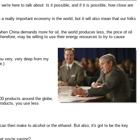
're here to talk about: Is it possible, and if it is possible, how close are
a really important economy in the world, but it will also mean that our folks
hen China demands more for oil, the world produces less, the price of oil
herefore, may be willing to use their energy resources to try to cause
you very, very deep from my
e.)
0 products around the globe,
products, you use less
then make to alcohol or the ethanol. But also, it's got to be the key
at you're saying?