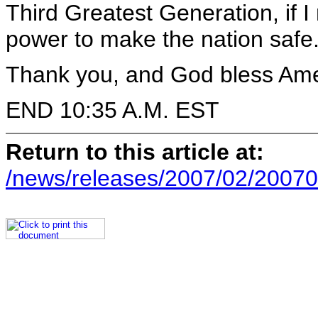
Third Greatest Generation, if I
power to make the nation safe
Thank you, and God bless Ame
END 10:35 A.M. EST
Return to this article at:
/news/releases/2007/02/20070