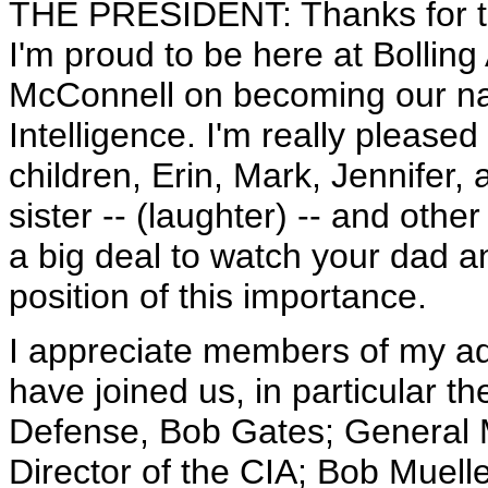
THE PRESIDENT: Thanks for 
I'm proud to be here at Bolling
McConnell on becoming our nat
Intelligence. I'm really pleased 
children, Erin, Mark, Jennifer, 
sister -- (laughter) -- and othe
a big deal to watch your dad a
position of this importance.
I appreciate members of my ad
have joined us, in particular th
Defense, Bob Gates; General 
Director of the CIA; Bob Muelle