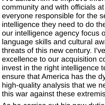
community and with officials at
everyone responsible for the s
intelligence they need to do th
our intelligence agency focus 
language skills and cultural a
threats of this new century. I'v
excellence to our acquisition 
invest in the right intelligence
ensure that America has the dy
high-quality analysis that we n
this war against these extremis