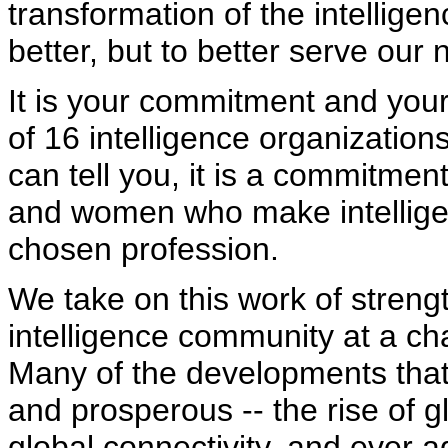
transformation of the intellige
better, but to better serve our 
It is your commitment and your
of 16 intelligence organizations
can tell you, it is a commitmen
and women who make intelligenc
chosen profession.
We take on this work of streng
intelligence community at a cha
Many of the developments tha
and prosperous -- the rise of gl
global connectivity, and ever 