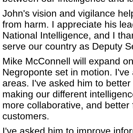
John's vision and vigilance he
from harm. I appreciate his lea
National Intelligence, and I th
serve our country as Deputy Se
Mike McConnell will expand on 
Negroponte set in motion. I've
areas. I've asked him to better
making our different intelligen
more collaborative, and better
customers.
I've asked him to improve infor