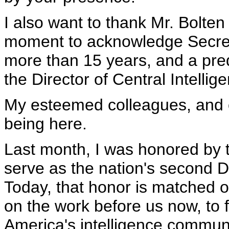
I also want to thank Mr. Bolten 
moment to acknowledge Secreta
more than 15 years, and a pre
the Director of Central Intelli
My esteemed colleagues, and o
being here.
Last month, I was honored by 
serve as the nation's second Di
Today, that honor is matched on
on the work before us now, to 
America's intelligence communit