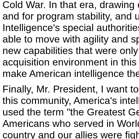
Cold War. In that era, drawing
and for program stability, and 
Intelligence's special authorit
able to move with agility and 
new capabilities that were onl
acquisition environment in this
make American intelligence the 
Finally, Mr. President, I want 
this community, America's inte
used the term "the Greatest G
Americans who served in World
country and our allies were fig