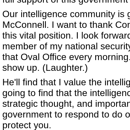
Our intelligence community is 
McConnell. I want to thank Con
this vital position. I look forw
member of my national security
that Oval Office every morning.
show up. (Laughter.)
He'll find that I value the inte
going to find that the intellige
strategic thought, and importan
government to respond to do ou
protect you.