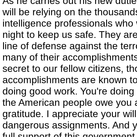
As he carries out his new duti
will be relying on the thousand
intelligence professionals who
night to keep us safe. They are
line of defense against the terr
many of their accomplishment
secret to our fellow citizens, t
accomplishments are known to
doing good work. You're doing
the American people owe you a
gratitude. I appreciate your wil
dangerous assignments. And yo
full support of this governmen