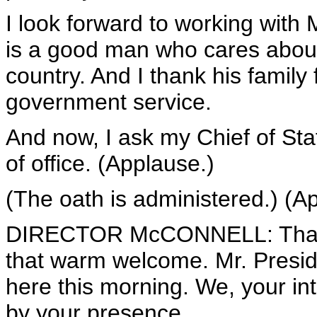
I look forward to working with 
is a good man who cares about 
country. And I thank his family
government service.
And now, I ask my Chief of Sta
of office. (Applause.)
(The oath is administered.) (A
DIRECTOR McCONNELL: Thank 
that warm welcome. Mr. Presid
here this morning. We, your in
by your presence.