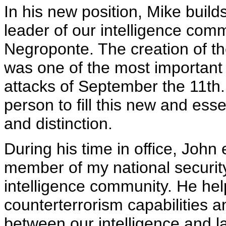
In his new position, Mike build
leader of our intelligence co
Negroponte. The creation of the
was one of the most important
attacks of September the 11th.
person to fill this new and esse
and distinction.
During his time in office, John
member of my national security
intelligence community. He hel
counterterrorism capabilities 
between our intelligence and 