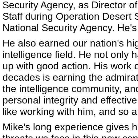
Security Agency, as Director of 
Staff during Operation Desert S
National Security Agency. He's
He also earned our nation's hig
intelligence field. He not only
up with good action. His work 
decades is earning the admirati
the intelligence community, an
personal integrity and effective
like working with him, and so a
Mike's long experience gives h