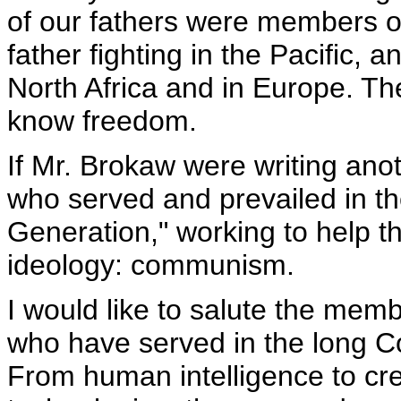
of our fathers were members o
father fighting in the Pacific, a
North Africa and in Europe. Th
know freedom.
If Mr. Brokaw were writing ano
who served and prevailed in t
Generation," working to help t
ideology: communism.
I would like to salute the mem
who have served in the long Co
From human intelligence to c