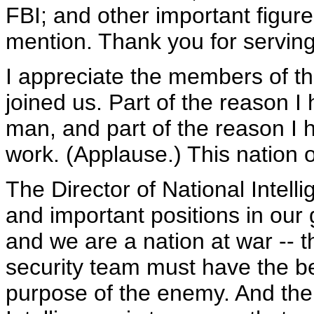
FBI; and other important figur
mention. Thank you for serving
I appreciate the members of t
joined us. Part of the reason I
man, and part of the reason I
work. (Applause.) This nation 
The Director of National Intelli
and important positions in our 
and we are a nation at war -- t
security team must have the be
purpose of the enemy. And the j