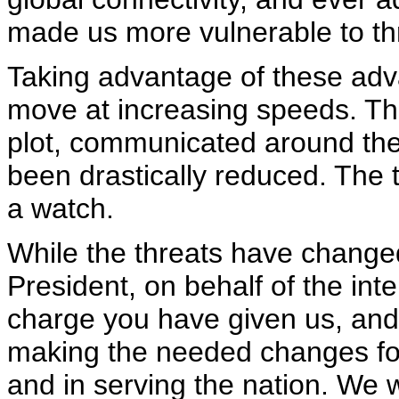
made us more vulnerable to thr
Taking advantage of these adva
move at increasing speeds. The
plot, communicated around the 
been drastically reduced. The ti
a watch.
While the threats have changed
President, on behalf of the int
charge you have given us, and 
making the needed changes for
and in serving the nation. We w