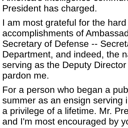
President has charged.
I am most grateful for the har
accomplishments of Ambassado
Secretary of Defense -- Secreta
Department, and indeed, the na
serving as the Deputy Director 
pardon me.
For a person who began a publi
summer as an ensign serving in
a privilege of a lifetime. Mr. P
and I'm most encouraged by y