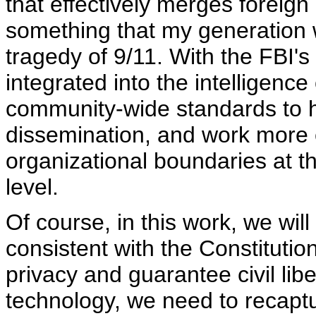
that effectively merges foreign
something that my generation w
tragedy of 9/11. With the FBI's 
integrated into the intelligen
community-wide standards to h
dissemination, and work more e
organizational boundaries at the
level.
Of course, in this work, we wil
consistent with the Constitution
privacy and guarantee civil liber
technology, we need to recaptu