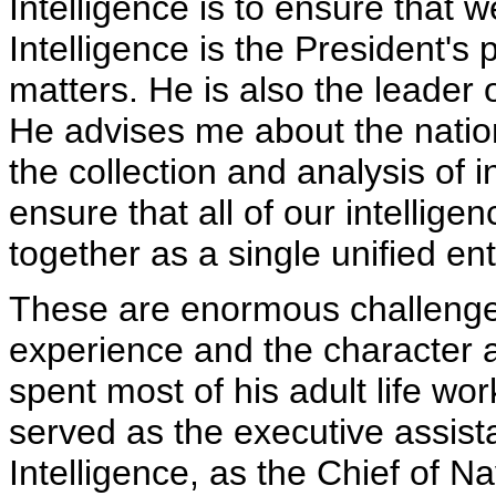
Intelligence is to ensure that 
Intelligence is the President's 
matters. He is also the leader 
He advises me about the natio
the collection and analysis of 
ensure that all of our intellig
together as a single unified ent
These are enormous challenge
experience and the character 
spent most of his adult life wor
served as the executive assista
Intelligence, as the Chief of Na