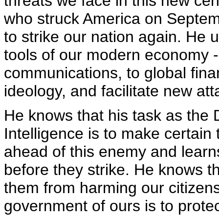
threats we face in this new cen
who struck America on Septem
to strike our nation again. He
tools of our modern economy -- 
communications, to global finan
ideology, and facilitate new att
He knows that his task as the D
Intelligence is to make certain
ahead of this enemy and learns
before they strike. He knows t
them from harming our citizens;
government of ours is to prote