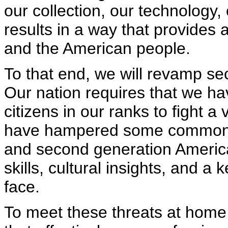
our collection, our technology,
results in a way that provides 
and the American people.
To that end, we will revamp sec
Our nation requires that we ha
citizens in our ranks to fight a
have hampered some common se
and second generation Americ
skills, cultural insights, and 
face.
To meet these threats at home