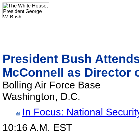
President Bush Attends
McConnell as Director o
Bolling Air Force Base
Washington, D.C.
In Focus: National Securit
10:16 A.M. EST