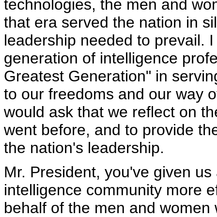
technologies, the men and wom
that era served the nation in s
leadership needed to prevail. I
generation of intelligence prof
Greatest Generation" in serving
to our freedoms and our way of l
would ask that we reflect on th
went before, and to provide the
the nation's leadership.
Mr. President, you've given us
intelligence community more eff
behalf of the men and women 