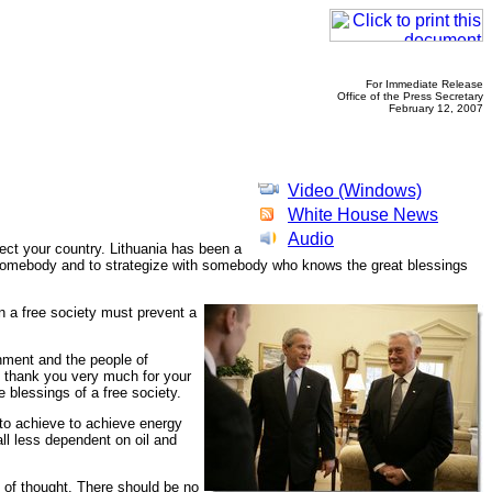
For Immediate Release
Office of the Press Secretary
February 12, 2007
Video (Windows)
White House News
Audio
ect your country. Lithuania has been a
 to somebody and to strategize with somebody who knows the great blessings
in a free society must prevent a
rnment and the people of
I thank you very much for your
e blessings of a free society.
 to achieve to achieve energy
ll less dependent on oil and
y of thought. There should be no