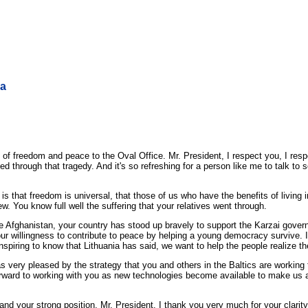
ia
 freedom and peace to the Oval Office. Mr. President, I respect you, I resp
ved through that tragedy. And it's so refreshing for a person like me to talk
s that freedom is universal, that those of us who have the benefits of living 
. You know full well the suffering that your relatives went through.
 like Afghanistan, your country has stood up bravely to support the Karzai gove
your willingness to contribute to peace by helping a young democracy survive. 
s inspiring to know that Lithuania has said, we want to help the people realize th
 very pleased by the strategy that you and others in the Baltics are working
rward to working with you as new technologies become available to make us a
nd your strong position, Mr. President. I thank you very much for your clarit