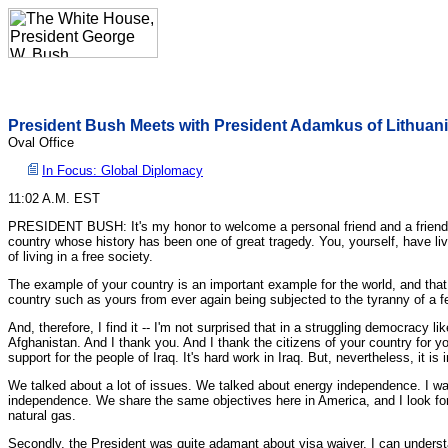
President Bush Meets with President Adamkus of Lithuan
Oval Office
In Focus: Global Diplomacy
11:02 A.M. EST
PRESIDENT BUSH: It's my honor to welcome a personal friend and a friend of
country whose history has been one of great tragedy. You, yourself, have li
of living in a free society.
The example of your country is an important example for the world, and that i
country such as yours from ever again being subjected to the tyranny of a few
And, therefore, I find it -- I'm not surprised that in a struggling democracy
Afghanistan. And I thank you. And I thank the citizens of your country for 
support for the people of Iraq. It's hard work in Iraq. But, nevertheless, it i
We talked about a lot of issues. We talked about energy independence. I was
independence. We share the same objectives here in America, and I look fo
natural gas.
Secondly, the President was quite adamant about visa waiver. I can understa