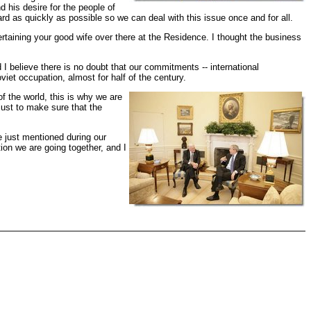
 his desire for the people of
ard as quickly as possible so we can deal with this issue once and for all.
ertaining your good wife over there at the Residence. I thought the business
 believe there is no doubt that our commitments -- international
viet occupation, almost for half of the century.
of the world, this is why we are
just to make sure that the
e just mentioned during our
tion we are going together, and I