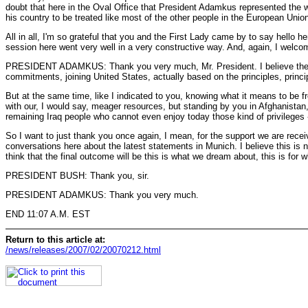
doubt that here in the Oval Office that President Adamkus represented the wi
his country to be treated like most of the other people in the European Union
All in all, I'm so grateful that you and the First Lady came by to say hello
session here went very well in a very constructive way. And, again, I welco
PRESIDENT ADAMKUS: Thank you very much, Mr. President. I believe the visit 
commitments, joining United States, actually based on the principles, principl
But at the same time, like I indicated to you, knowing what it means to be fr
with our, I would say, meager resources, but standing by you in Afghanistan,
remaining Iraq people who cannot even enjoy today those kind of privileges -
So I want to just thank you once again, I mean, for the support we are recei
conversations here about the latest statements in Munich. I believe this is n
think that the final outcome will be this is what we dream about, this is for
PRESIDENT BUSH: Thank you, sir.
PRESIDENT ADAMKUS: Thank you very much.
END 11:07 A.M. EST
Return to this article at:
/news/releases/2007/02/20070212.html