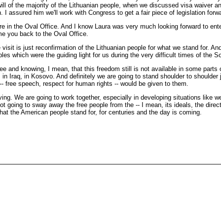
ll of the majority of the Lithuanian people, when we discussed visa waiver and
. I assured him we'll work with Congress to get a fair piece of legislation forw
 here in the Oval Office. And I know Laura was very much looking forward to ent
me you back to the Oval Office.
is just reconfirmation of the Lithuanian people for what we stand for. And I
es which were the guiding light for us during the very difficult times of the So
ee and knowing, I mean, that this freedom still is not available in some parts 
 in Iraq, in Kosovo. And definitely we are going to stand shoulder to shoulder 
- free speech, respect for human rights -- would be given to them.
ving. We are going to work together, especially in developing situations like w
ot going to sway away the free people from the -- I mean, its ideals, the direc
 what the American people stand for, for centuries and the day is coming.