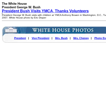
The White House
President George W. Bush
President Bush Visits YMCA, Thanks Volunteers
President George W. Bush visits with children at YMCA Anthony Bowen in Washington, D.C., Tu
2007. White House photo by Eric Draper
President
|
Vice President
|
Mrs. Bush
|
Mrs. Cheney
|
Photo Es