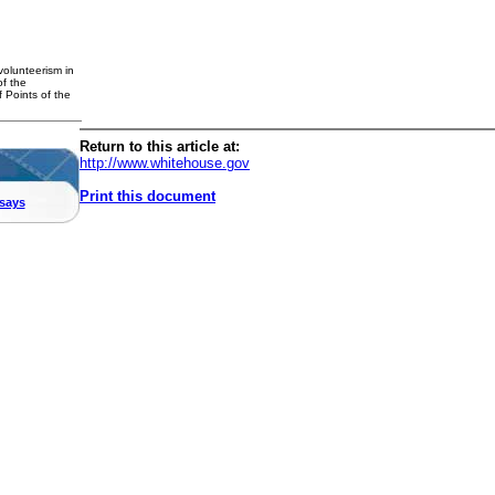
volunteerism in
f the
 Points of the
Return to this article at:
http://www.whitehouse.gov
Print this document
says