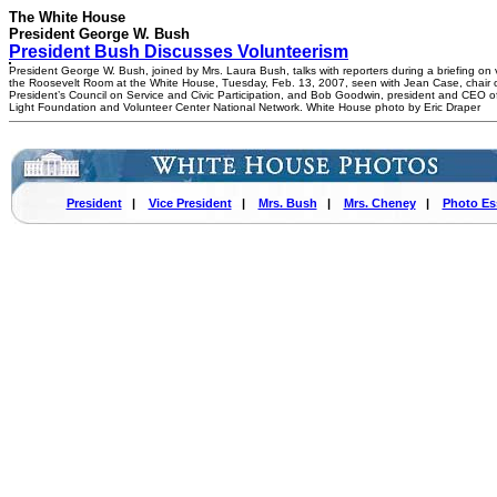
The White House
President George W. Bush
President Bush Discusses Volunteerism
President George W. Bush, joined by Mrs. Laura Bush, talks with reporters during a briefing on 
the Roosevelt Room at the White House, Tuesday, Feb. 13, 2007, seen with Jean Case, chair o
President’s Council on Service and Civic Participation, and Bob Goodwin, president and CEO of
Light Foundation and Volunteer Center National Network. White House photo by Eric Draper
President
|
Vice President
|
Mrs. Bush
|
Mrs. Cheney
|
Photo Es