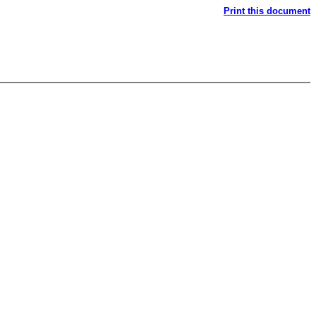
Print this document