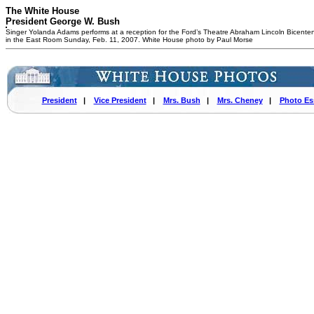
The White House
President George W. Bush
Singer Yolanda Adams performs at a reception for the Ford’s Theatre Abraham Lincoln Bicenten
in the East Room Sunday, Feb. 11, 2007. White House photo by Paul Morse
President
|
Vice President
|
Mrs. Bush
|
Mrs. Cheney
|
Photo Es