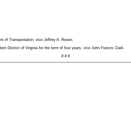
nt of Transportation, vice Jeffrey A. Rosen.
n District of Virginia for the term of four years, vice John Francis Clark.
# # #