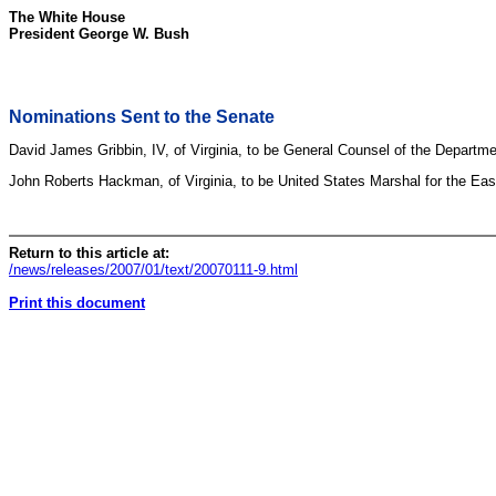
The White House
President George W. Bush
Nominations Sent to the Senate
David James Gribbin, IV, of Virginia, to be General Counsel of the Departme
John Roberts Hackman, of Virginia, to be United States Marshal for the Easter
Return to this article at:
/news/releases/2007/01/text/20070111-9.html
Print this document