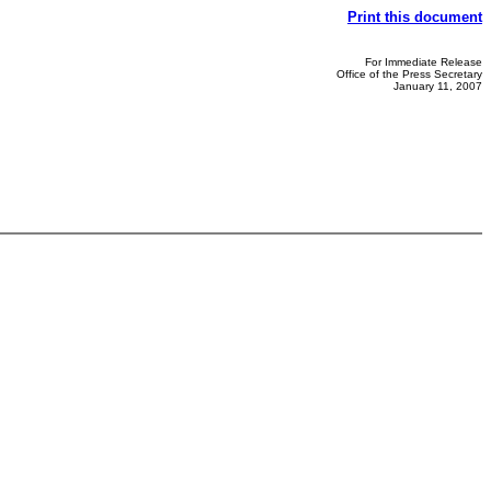
Print this document
For Immediate Release
Office of the Press Secretary
January 11, 2007