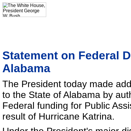
Statement on Federal D
Alabama
The President today made addit
to the State of Alabama by auth
Federal funding for Public Ass
result of Hurricane Katrina.