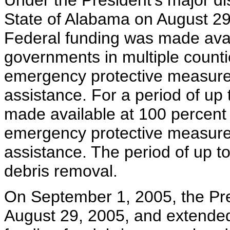
Under the President's major dis
State of Alabama on August 29,
Federal funding was made avail
governments in multiple counti
emergency protective measures
assistance. For a period of up
made available at 100 percent of
emergency protective measures
assistance. The period of up t
debris removal.
On September 1, 2005, the Pre
August 29, 2005, and extended