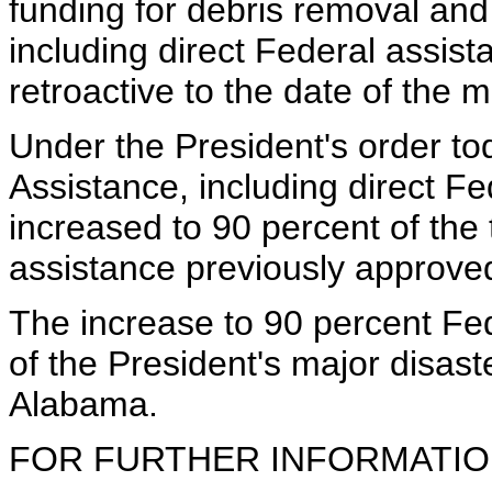
funding for debris removal an
including direct Federal assist
retroactive to the date of the m
Under the President's order to
Assistance, including direct F
increased to 90 percent of the t
assistance previously approved
The increase to 90 percent Fede
of the President's major disaste
Alabama.
FOR FURTHER INFORMATION 