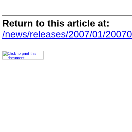
Return to this article at:
/news/releases/2007/01/20070