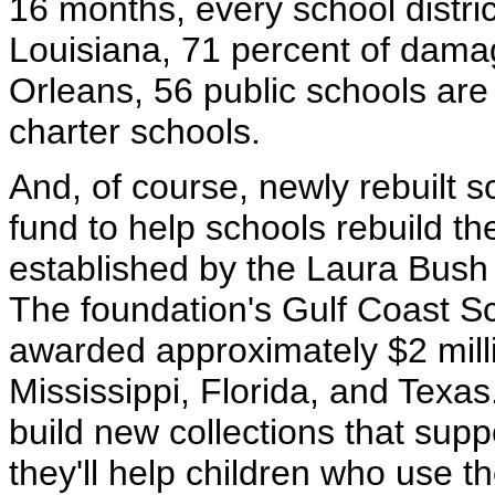
16 months, every school distric
Louisiana, 71 percent of dam
Orleans, 56 public schools ar
charter schools.
And, of course, newly rebuilt s
fund to help schools rebuild th
established by the Laura Bush 
The foundation's Gulf Coast Sc
awarded approximately $2 milli
Mississippi, Florida, and Texas.
build new collections that supp
they'll help children who use th