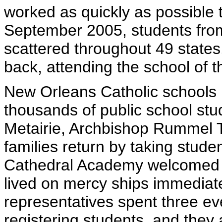
worked as quickly as possible to
September 2005, students fro
scattered throughout 49 state
back, attending the school of t
New Orleans Catholic schools 
thousands of public school stu
Metairie, Archbishop Rummel T
families return by taking stude
Cathedral Academy welcomed th
lived on mercy ships immediate
representatives spent three e
registering students, and they a