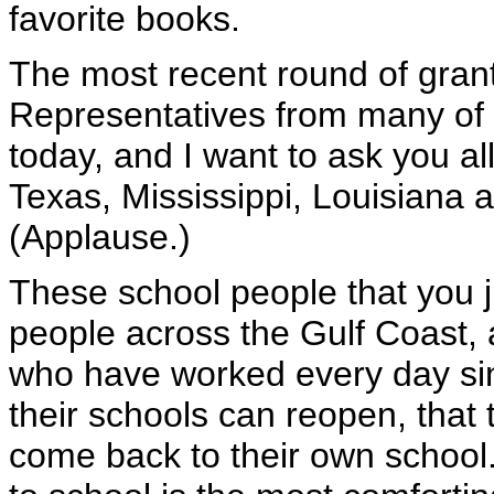
favorite books.
The most recent round of gra
Representatives from many of t
today, and I want to ask you al
Texas, Mississippi, Louisiana 
(Applause.)
These school people that you j
people across the Gulf Coast, 
who have worked every day sin
their schools can reopen, that t
come back to their own school.