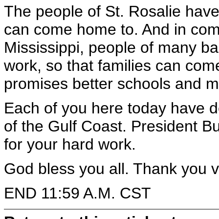
The people of St. Rosalie have
can come home to. And in com
Mississippi, people of many ba
work, so that families can com
promises better schools and mor
Each of you here today have de
of the Gulf Coast. President B
for your hard work.
God bless you all. Thank you 
END 11:59 A.M. CST