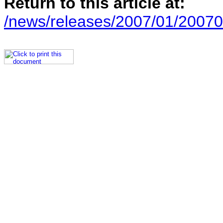
Return to this article at:
/news/releases/2007/01/20070