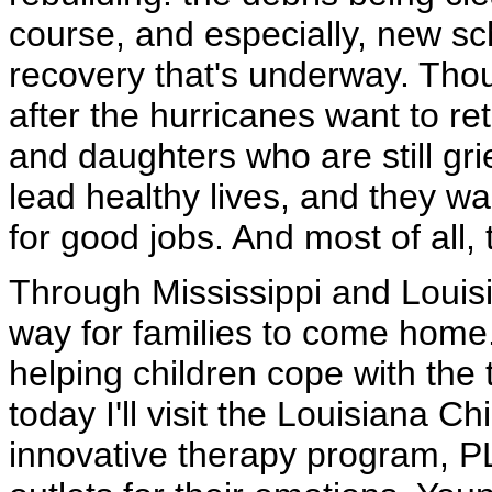
course, and especially, new sch
recovery that's underway. Thou
after the hurricanes want to re
and daughters who are still gri
lead healthy lives, and they wan
for good jobs. And most of all,
Through Mississippi and Louis
way for families to come home
helping children cope with the 
today I'll visit the Louisiana 
innovative therapy program, P