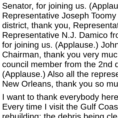
Senator, for joining us. (Appla
Representative Joseph Toomy 
district, thank you, Representa
Representative N.J. Damico fr
for joining us. (Applause.) Joh
Chairman, thank you very muc
council member from the 2nd di
(Applause.) Also all the repres
New Orleans, thank you so much
I want to thank everybody her
Every time I visit the Gulf Coa
rebuilding: the debris being cl