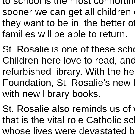
to school is the most comfortin
sooner we can get all children
they want to be in, the better of
families will be able to return.
St. Rosalie is one of these sch
Children here love to read, and
refurbished library. With the h
Foundation, St. Rosalie's new 
with new library books.
St. Rosalie also reminds us of
that is the vital role Catholic 
whose lives were devastated by