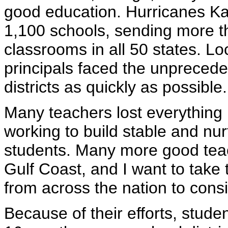
good education. Hurricanes Ka
1,100 schools, sending more t
classrooms in all 50 states. L
principals faced the unprecede
districts as quickly as possible.
Many teachers lost everything i
working to build stable and nur
students. Many more good teac
Gulf Coast, and I want to take 
from across the nation to consi
Because of their efforts, stude