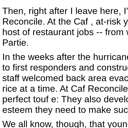
Then, right after I leave here, 
Reconcile. At the Caf , at-risk 
host of restaurant jobs -- from
Partie.
In the weeks after the hurrica
to first responders and constr
staff welcomed back area evac
rice at a time. At Caf Reconcil
perfect touf e: They also devel
esteem they need to make succ
We all know, though, that youn