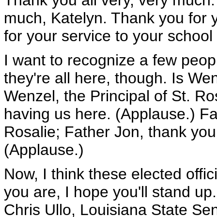
Thank you all very, very much
much, Katelyn. Thank you for y
for your service to your school
I want to recognize a few peopl
they're all here, though. Is W
Wenzel, the Principal of St. Ro
having us here. (Applause.) Fa
Rosalie; Father Jon, thank you
(Applause.)
Now, I think these elected offici
you are, I hope you'll stand up
Chris Ullo, Louisiana State Sen