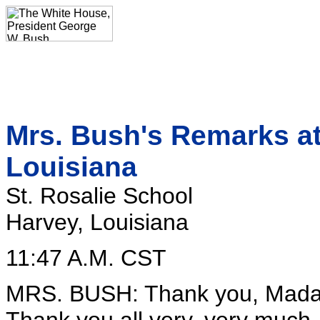
Mrs. Bush's Remarks at
Louisiana
St. Rosalie School
Harvey, Louisiana
11:47 A.M. CST
MRS. BUSH: Thank you, Madam