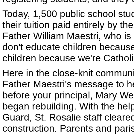
Today, 1,500 public school stu
their tuition paid entirely by 
Father William Maestri, who is
don't educate children because
children because we're Catholi
Here in the close-knit communi
Father Maestri's message to he
before your principal, Mary We
began rebuilding. With the he
Guard, St. Rosalie staff clear
construction. Parents and pari