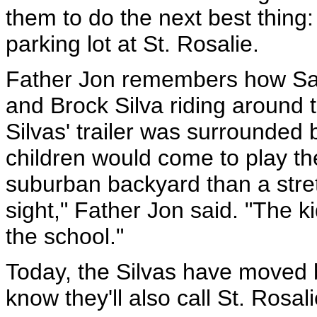
them to do the next best thing: 
parking lot at St. Rosalie.
Father Jon remembers how Sat
and Brock Silva riding around t
Silvas' trailer was surrounded 
children would come to play the
suburban backyard than a stret
sight," Father Jon said. "The ki
the school."
Today, the Silvas have moved b
know they'll also call St. Rosa