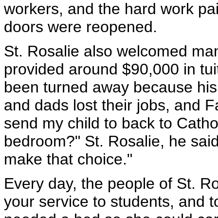
workers, and the hard work pai
doors were reopened.
St. Rosalie also welcomed ma
provided around $90,000 in tui
been turned away because his
and dads lost their jobs, and F
send my child to back to Catholi
bedroom?" St. Rosalie, he said,
make that choice."
Every day, the people of St. R
your service to students, and 