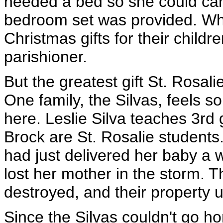
needed a bed so she could care
bedroom set was provided. Whe
Christmas gifts for their child
parishioner.
But the greatest gift St. Rosal
One family, the Silvas, feels 
here. Leslie Silva teaches 3rd 
Brock are St. Rosalie students. 
had just delivered her baby a 
lost her mother in the storm. 
destroyed, and their property u
Since the Silvas couldn't go 