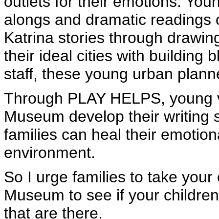
outlets for their emotions. Yo
alongs and dramatic readings of 
Katrina stories through drawin
their ideal cities with buildin
staff, these young urban planne
Through PLAY HELPS, young vis
Museum develop their writing ski
families can heal their emotio
environment.
So I urge families to take your
Museum to see if your children
that are there.