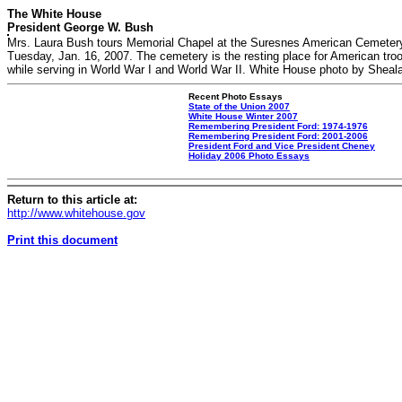
The White House
President George W. Bush
Mrs. Laura Bush tours Memorial Chapel at the Suresnes American Cemetery
Tuesday, Jan. 16, 2007. The cemetery is the resting place for American tro
while serving in World War I and World War II. White House photo by Sheal
Recent Photo Essays
State of the Union 2007
White House Winter 2007
Remembering President Ford: 1974-1976
Remembering President Ford: 2001-2006
President Ford and Vice President Cheney
Holiday 2006 Photo Essays
Return to this article at:
http://www.whitehouse.gov
Print this document