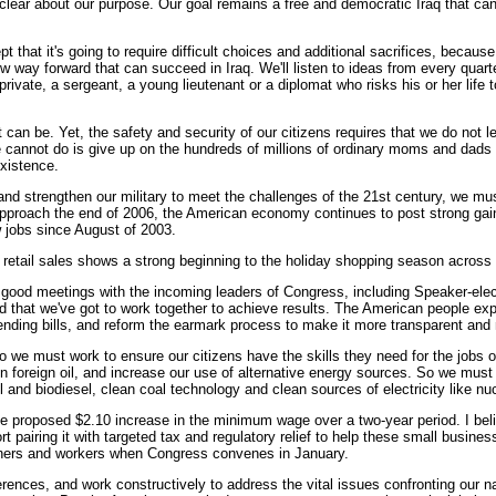
lear about our purpose. Our goal remains a free and democratic Iraq that can gov
pt that it's going to require difficult choices and additional sacrifices, beca
way forward that can succeed in Iraq. We'll listen to ideas from every quarter
private, a sergeant, a young lieutenant or a diplomat who risks his or her life 
t can be. Yet, the safety and security of our citizens requires that we do n
we cannot do is give up on the hundreds of millions of ordinary moms and dads
existence.
nd strengthen our military to meet the challenges of the 21st century, we mu
pproach the end of 2006, the American economy continues to post strong gai
 jobs since August of 2003.
retail sales shows a strong beginning to the holiday shopping season across 
 good meetings with the incoming leaders of Congress, including Speaker-ele
d that we've got to work together to achieve results. The American people exp
ending bills, and reform the earmark process to make it more transparent and
 we must work to ensure our citizens have the skills they need for the jobs 
oreign oil, and increase our use of alternative energy sources. So we must s
 and biodiesel, clean coal technology and clean sources of electricity like nu
 proposed $2.10 increase in the minimum wage over a two-year period. I belie
rt pairing it with targeted tax and regulatory relief to help these small busi
wners and workers when Congress convenes in January.
erences, and work constructively to address the vital issues confronting our n