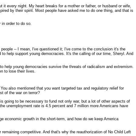
every night. My heart breaks for a mother or father, or husband or wife,
spired by their spirit. Most people have asked me to do one thing, and that is
 in order to do so.
ple -- I mean, I've questioned it; I've come to the conclusion it's the
d to help support young democracies. It's the calling of our time, Sheryl. And
nd to help young democracies survive the threats of radicalism and extremism.
 to lose their lives.
You also mentioned that you want targeted tax and regulatory relief for
t of the war on terror?
going to be necessary to fund not only war, but a lot of other aspects of
 the unemployment rate is 4.5 percent and 7 million more Americans have
rage economic growth in the short-term, and how do we keep America
r remaining competitive. And that's why the reauthorization of No Child Left