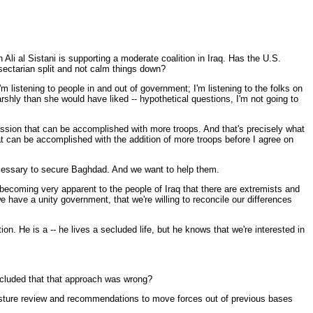
li al Sistani is supporting a moderate coalition in Iraq. Has the U.S.
sectarian split and not calm things down?
listening to people in and out of government; I'm listening to the folks on
rshly than she would have liked -- hypothetical questions, I'm not going to
c mission that can be accomplished with more troops. And that's precisely what
at can be accomplished with the addition of more troops before I agree on
k necessary to secure Baghdad. And we want to help them.
becoming very apparent to the people of Iraq that there are extremists and
e have a unity government, that we're willing to reconcile our differences
on. He is a -- he lives a secluded life, but he knows that we're interested in
ncluded that that approach was wrong?
posture review and recommendations to move forces out of previous bases