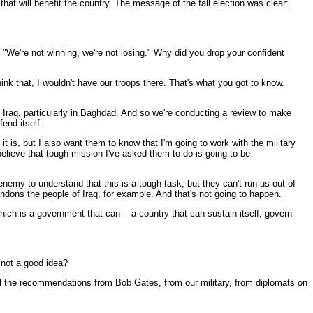
t will benefit the country. The message of the fall election was clear:
 "We're not winning, we're not losing." Why did you drop your confident
ink that, I wouldn't have our troops there. That's what you got to know.
n Iraq, particularly in Baghdad. And so we're conducting a review to make
end itself.
t is, but I also want them to know that I'm going to work with the military
 believe that tough mission I've asked them to do is going to be
enemy to understand that this is a tough task, but they can't run us out of
ndons the people of Iraq, for example. And that's not going to happen.
hich is a government that can -- a country that can sustain itself, govern
 not a good idea?
l the recommendations from Bob Gates, from our military, from diplomats on