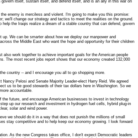
ern itself, sustain itself, and defend itself, and is an ally in this war on
use the enemy is merciless and violent. I'm going to make you this promise:
; we'll change our strategy and tactics to meet the realities on the ground.
to help the Iraqis realize a dream of a stable country that can defend, govern
ot let up. We can be smarter about how we deploy our manpower and
 across the Middle East who want the hope and opportunity for their children
st also work together to achieve important goals for the American people
ns. The most recent jobs report shows that our economy created 132,000
the country -- and I encourage you all to go shopping more.
ct Nancy Pelosi and Senate Majority Leader-elect Harry Reid. We agreed
ect us to be good stewards of their tax dollars here in Washington. So we
 more accountable.
of the future, and encourage American businesses to invest in technology
tep up our research and investment in hydrogen fuel cells, hybrid plug-in
clear, solar and wind power.
ve we should do it in a way that does not punish the millions of small
nesses stay competitive and to help keep our economy growing. I look forward
ation. As the new Congress takes office, I don't expect Democratic leaders