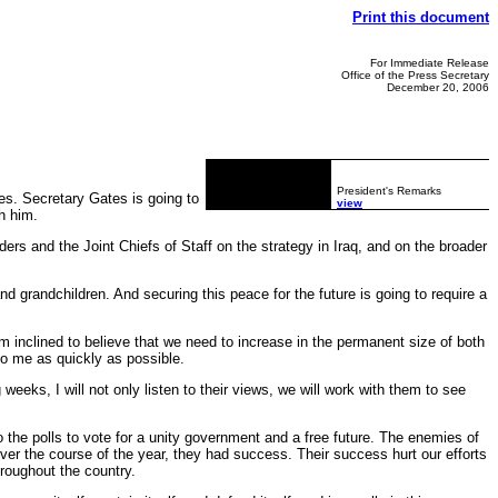
Print this document
For Immediate Release
Office of the Press Secretary
December 20, 2006
President's Remarks
s. Secretary Gates is going to
view
h him.
rs and the Joint Chiefs of Staff on the strategy in Iraq, and on the broader
and grandchildren. And securing this peace for the future is going to require a
'm inclined to believe that we need to increase in the permanent size of both
o me as quickly as possible.
eeks, I will not only listen to their views, we will work with them to see
o the polls to vote for a unity government and a free future. The enemies of
ver the course of the year, they had success. Their success hurt our efforts
throughout the country.