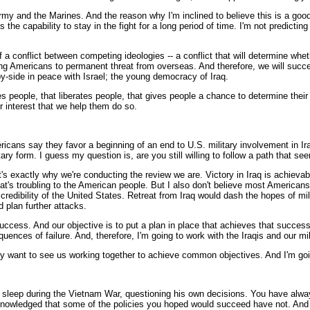
rmy and the Marines. And the reason why I'm inclined to believe this is a good
e capability to stay in the fight for a long period of time. I'm not predicting a
of a conflict between competing ideologies -- a conflict that will determine whet
young Americans to permanent threat from overseas. And therefore, we will succ
by-side in peace with Israel; the young democracy of Iraq.
rees people, that liberates people, that gives people a chance to determine the
ur interest that we help them do so.
icans say they favor a beginning of an end to U.S. military involvement in Ir
ary form. I guess my question is, are you still willing to follow a path that se
s exactly why we're conducting the review we are. Victory in Iraq is achievabl
 that's troubling to the American people. But I also don't believe most America
credibility of the United States. Retreat from Iraq would dash the hopes of mi
 plan further attacks.
ccess. And our objective is to put a plan in place that achieves that success.
uences of failure. And, therefore, I'm going to work with the Iraqis and our mil
hey want to see us working together to achieve common objectives. And I'm goin
sleep during the Vietnam War, questioning his own decisions. You have always
cknowledged that some of the policies you hoped would succeed have not. And I