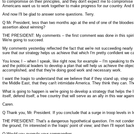
to compromise on their principles, and they don't expect me to compromise o
Americans want us to work together to make progress for our country. And th
And now I'll be glad to answer some questions. Terry.
Q Mr. President, less than two months ago at the end of one of the bloodiest
assertion about winning?
THE PRESIDENT: My comments -- the first comment was done in this spirit: I be
We're going to succeed.
My comments yesterday reflected the fact that we're not succeeding nearly as
sure that our strategy helps us achieve that which I'm pretty confident we ca
You know, I -- when I speak, like right now, for example -- I'm speaking to t
and the political leaders to develop a plan that will help us achieve the obje
accomplished, and that they're doing good work and necessary work.
I want the Iraqis to understand that we believe that if they stand up, step u
the Middle East, that they can't intimidate America. They think they can. Th
What is going to happen is we're going to develop a strategy that helps the I
itself, defend itself, a free country that will serve as an ally in this war agai
Caren.
Q Thank you, Mr. President. If you conclude that a surge in troop levels in 
THE PRESIDENT: That's a dangerous hypothetical question. I'm not condemni
the ground; I'm interested in the Iraqis' point of view; and then I'll report ba
Q Would you overrule your commanders --