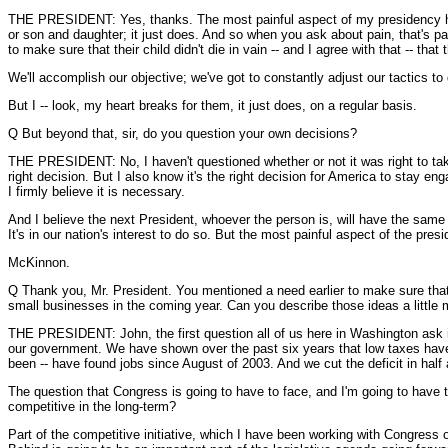
THE PRESIDENT: Yes, thanks. The most painful aspect of my presidency has 
or son and daughter; it just does. And so when you ask about pain, that's pai
to make sure that their child didn't die in vain -- and I agree with that -- that
We'll accomplish our objective; we've got to constantly adjust our tactics to 
But I -- look, my heart breaks for them, it just does, on a regular basis.
Q But beyond that, sir, do you question your own decisions?
THE PRESIDENT: No, I haven't questioned whether or not it was right to take
right decision. But I also know it's the right decision for America to stay e
I firmly believe it is necessary.
And I believe the next President, whoever the person is, will have the same 
It's in our nation's interest to do so. But the most painful aspect of the p
McKinnon.
Q Thank you, Mr. President. You mentioned a need earlier to make sure that 
small businesses in the coming year. Can you describe those ideas a little m
THE PRESIDENT: John, the first question all of us here in Washington ask i
our government. We have shown over the past six years that low taxes have
been -- have found jobs since August of 2003. And we cut the deficit in hal
The question that Congress is going to have to face, and I'm going to have
competitive in the long-term?
Part of the competitive initiative, which I have been working with Congress o