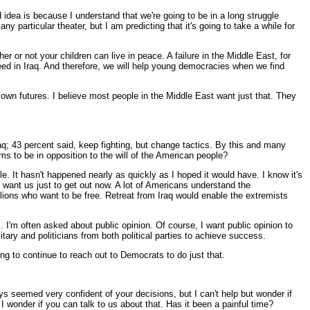
 idea is because I understand that we're going to be in a long struggle
ny particular theater, but I am predicting that it's going to take a while for
her or not your children can live in peace. A failure in the Middle East, for
eed in Iraq. And therefore, we will help young democracies when we find
ir own futures. I believe most people in the Middle East want just that. They
aq; 43 percent said, keep fighting, but change tactics. By this and many
ems to be in opposition to the will of the American people?
e. It hasn't happened nearly as quickly as I hoped it would have. I know it's
ns want us just to get out now. A lot of Americans understand the
llions who want to be free. Retreat from Iraq would enable the extremists
 I'm often asked about public opinion. Of course, I want public opinion to
itary and politicians from both political parties to achieve success.
g to continue to reach out to Democrats to do just that.
 seemed very confident of your decisions, but I can't help but wonder if
 wonder if you can talk to us about that. Has it been a painful time?