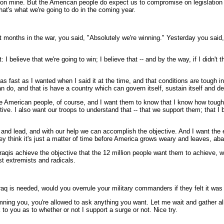
n mine. But the American people do expect us to compromise on legislation tha
at's what we're going to do in the coming year.
 months in the war, you said, "Absolutely we're winning." Yesterday you said,
lieve that we're going to win; I believe that -- and by the way, if I didn't th
 fast as I wanted when I said it at the time, and that conditions are tough i
n do, and that is have a country which can govern itself, sustain itself and def
he American people, of course, and I want them to know that I know how tough i
ctive. I also want our troops to understand that -- that we support them; that I
p and lead, and with our help we can accomplish the objective. And I want the 
ey think it's just a matter of time before America grows weary and leaves, aba
raqis achieve the objective that the 12 million people want them to achieve, w
nst extremists and radicals.
Iraq is needed, would you overrule your military commanders if they felt it was
ng you, you're allowed to ask anything you want. Let me wait and gather al
ck to you as to whether or not I support a surge or not. Nice try.