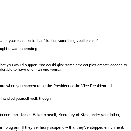
t is your reaction to that? Is that something you'll resist?
ght it was interesting.
w that you would support that would give same-sex couples greater access to
 preferable to have one man-one woman --
ivate when you happen to be the President or the Vice President -- I
 handled yourself well, though.
ia and Iran. James Baker himself, Secretary of State under your father,
nt program. If they verifiably suspend -- that they've stopped enrichment,