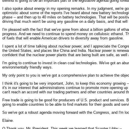
Behind is going to be an important part of the legislative agenda going forwa
I also spoke about energy in my opening remarks. In my judgment, we're goin
optimistic about some of the reports I've heard about new battery technologies 
phase -- and then up to 40 miles on battery technologies. That will be positive
driving that much won't be using any gasoline on a daily basis, and that will 
I'm pleased with the fact that we've gone from about a billion gallons of ethan
progress. And we need to continue to spend money on cellulosic ethanol. Th
of fuels that will enable American drivers to diversify away from gasoline.
I spent a lot of time talking about nuclear power, and I appreciate the Congr
the United States, and places like China and India. Nuclear power is renewa
confident that the nuclear power plants that are being built are safe, as wel
I'm going to continue to invest in clean coal technologies. We've got an abun
environmentally friendly ways.
My only point to you is we've got a comprehensive plan to achieve the obje
I think it's going to be very important, John, to keep this economy growing --
it's in our interest that administrations continue to promote more opening u
can't reach an accord with our trading partners and other countries around the
Free trade is going to be good for producers of U.S. product and services. Bu
going to enable countries to be able to find markets for their goods and serv
So we've got a robust agenda moving forward with the Congress, and I'm loo
Elaine.
Q Thank you, Mr. President. This week we learned that Scooter Libby --