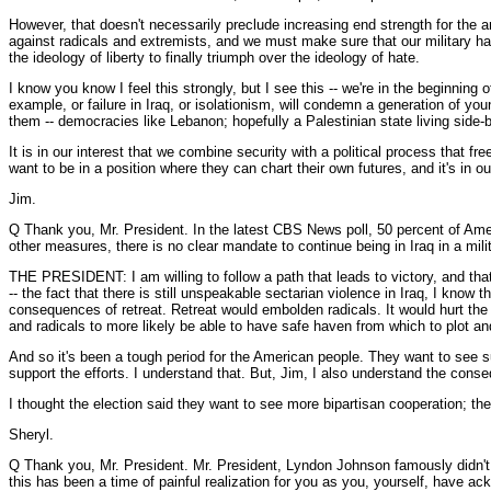
However, that doesn't necessarily preclude increasing end strength for the a
against radicals and extremists, and we must make sure that our military has th
the ideology of liberty to finally triumph over the ideology of hate.
I know you know I feel this strongly, but I see this -- we're in the beginning 
example, or failure in Iraq, or isolationism, will condemn a generation of 
them -- democracies like Lebanon; hopefully a Palestinian state living side-
It is in our interest that we combine security with a political process that f
want to be in a position where they can chart their own futures, and it's in o
Jim.
Q Thank you, Mr. President. In the latest CBS News poll, 50 percent of Amer
other measures, there is no clear mandate to continue being in Iraq in a milit
THE PRESIDENT: I am willing to follow a path that leads to victory, and that'
-- the fact that there is still unspeakable sectarian violence in Iraq, I know
consequences of retreat. Retreat would embolden radicals. It would hurt the 
and radicals to more likely be able to have safe haven from which to plot and
And so it's been a tough period for the American people. They want to see su
support the efforts. I understand that. But, Jim, I also understand the conseq
I thought the election said they want to see more bipartisan cooperation; t
Sheryl.
Q Thank you, Mr. President. Mr. President, Lyndon Johnson famously didn't 
this has been a time of painful realization for you as you, yourself, have a