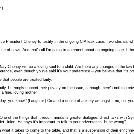
.)
ce President Cheney to testify in the ongoing CIA leak case. I wonder, sir, wha
ece of news. And that's all I'm going to comment about an ongoing case. I thou
ary Cheney will be a loving soul to a child. Are there any changes in the la
fference, even though you've said it's your preference -- you believe that it's
hat people are treated fairly.
ly. I strongly support their privacy on the issue, although there's nothing pr
 a fine, loving mother.
day, you know? (Laughter.) Created a sense of anxiety amongst -- no, no, you
ne of the things that it recommends is greater dialogue, direct talks with Syr
iet Union. He says it's important to talk to your adversaries. Is he wrong?
hat it takes to come to the table, and that is a suspension of their enrichme