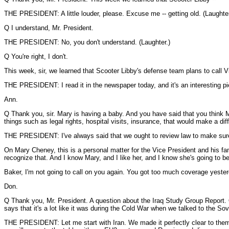
THE PRESIDENT: A little louder, please. Excuse me -- getting old. (Laughter
Q I understand, Mr. President.
THE PRESIDENT: No, you don't understand. (Laughter.)
Q You're right, I don't.
This week, sir, we learned that Scooter Libby's defense team plans to call Vi
THE PRESIDENT: I read it in the newspaper today, and it's an interesting pi
Ann.
Q Thank you, sir. Mary is having a baby. And you have said that you think M
things such as legal rights, hospital visits, insurance, that would make a di
THE PRESIDENT: I've always said that we ought to review law to make sure t
On Mary Cheney, this is a personal matter for the Vice President and his fami
recognize that. And I know Mary, and I like her, and I know she's going to be
Baker, I'm not going to call on you again. You got too much coverage yester
Don.
Q Thank you, Mr. President. A question about the Iraq Study Group Report. O
says that it's a lot like it was during the Cold War when we talked to the Sov
THE PRESIDENT: Let me start with Iran. We made it perfectly clear to them w