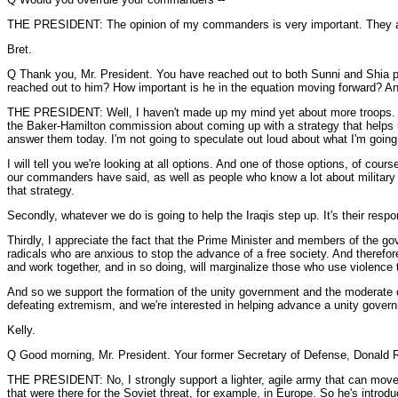
THE PRESIDENT: The opinion of my commanders is very important. They are 
Bret.
Q Thank you, Mr. President. You have reached out to both Sunni and Shia poli
reached out to him? How important is he in the equation moving forward? An
THE PRESIDENT: Well, I haven't made up my mind yet about more troops. I'm l
the Baker-Hamilton commission about coming up with a strategy that helps us 
answer them today. I'm not going to speculate out loud about what I'm going 
I will tell you we're looking at all options. And one of those options, of co
our commanders have said, as well as people who know a lot about military o
that strategy.
Secondly, whatever we do is going to help the Iraqis step up. It's their resp
Thirdly, I appreciate the fact that the Prime Minister and members of the g
radicals who are anxious to stop the advance of a free society. And therefore
and work together, and in so doing, will marginalize those who use violence t
And so we support the formation of the unity government and the moderate coali
defeating extremism, and we're interested in helping advance a unity gover
Kelly.
Q Good morning, Mr. President. Your former Secretary of Defense, Donald R
THE PRESIDENT: No, I strongly support a lighter, agile army that can move 
that were there for the Soviet threat, for example, in Europe. So he's intr