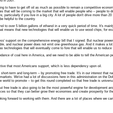
rd in 2007.
g to have to get off oil as much as possible to remain a competitive economy.
that will be coming to the market that will enable people who -- people to drive 
, particularly if you live in a big city. A lot of people don't drive more than 
be helpful to the country.
ol to over 5 billion gallons of ethanol in a very quick period of time. It's mai
at means that new technologies that will enable us to use wood chips, for ex
ess' support on the comprehensive energy bill that I signed. But nuclear power 
ble, and nuclear power does not emit one greenhouse gas. And it makes a lot o
l as technologies that will eventually come to fore that will enable us to reduc
dance of coal here in America, and we need to be able to tell the American peo
ctive that most Americans support, which is less dependency upon oil.
 short-term and long-term -- by promoting free trade. It's in our interest that
p markets. We've had a lot of discussions here in this administration on the D
 world to promote -- to get this round completed so that free trade is universal
t free trade is also going to be the most powerful engine for development arou
ices so that they can better grow their economies and create prosperity for the
king forward to working with them. And there are a lot of places where we c