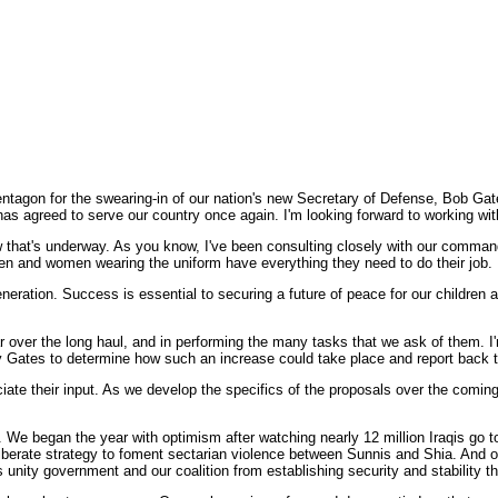
agon for the swearing-in of our nation's new Secretary of Defense, Bob Gate
has agreed to serve our country once again. I'm looking forward to working wit
w that's underway. As you know, I've been consulting closely with our commande
r men and women wearing the uniform have everything they need to do their job.
 generation. Success is essential to securing a future of peace for our children 
ar over the long haul, and in performing the many tasks that we ask of them. I
y Gates to determine how such an increase could take place and report back t
te their input. As we develop the specifics of the proposals over the coming w
. We began the year with optimism after watching nearly 12 million Iraqis go t
eliberate strategy to foment sectarian violence between Sunnis and Shia. And o
aq's unity government and our coalition from establishing security and stability 