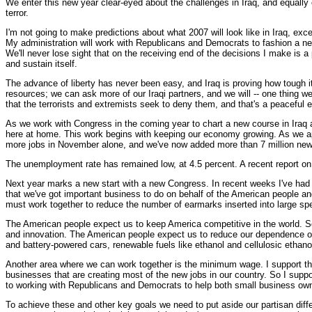
We enter this new year clear-eyed about the challenges in Iraq, and equally c
terror.
I'm not going to make predictions about what 2007 will look like in Iraq, exce
My administration will work with Republicans and Democrats to fashion a new 
We'll never lose sight that on the receiving end of the decisions I make is a 
and sustain itself.
The advance of liberty has never been easy, and Iraq is proving how tough i
resources; we can ask more of our Iraqi partners, and we will -- one thing 
that the terrorists and extremists seek to deny them, and that's a peaceful 
As we work with Congress in the coming year to chart a new course in Iraq a
here at home. This work begins with keeping our economy growing. As we a
more jobs in November alone, and we've now added more than 7 million new
The unemployment rate has remained low, at 4.5 percent. A recent report on 
Next year marks a new start with a new Congress. In recent weeks I've had
that we've got important business to do on behalf of the American people an
must work together to reduce the number of earmarks inserted into large sp
The American people expect us to keep America competitive in the world. So
and innovation. The American people expect us to reduce our dependence on f
and battery-powered cars, renewable fuels like ethanol and cellulosic ethanol
Another area where we can work together is the minimum wage. I support the
businesses that are creating most of the new jobs in our country. So I suppo
to working with Republicans and Democrats to help both small business o
To achieve these and other key goals we need to put aside our partisan diff