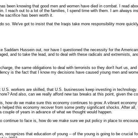
been knowing that good men and women have died in combat. I read about it 
n. I reach out to a lot of the families, I spend time with them. I am always in
 the sacrifice has been worth it.
do so. We've got to insist that the Iraqis take more responsibility more quickly
 Saddam Hussein out, nor have I questioned the necessity for the American peo
ngaged, and to take the lead, and to deal with these radicals and extremists, an
charge, the same obligations to deal with terrorists so they don't hurt us, a
residency is the fact that I know my decisions have caused young men and women
U.S. workers are skilled, that U.S. businesses keep investing in technology. 
ore? And also, can we really afford new tax breaks at this point, given the cos
s, how do we make sure this economy continues to grow. A vibrant economy is 
 helped this economy recover from some pretty significant shocks. After all,
f a couple of years in advance of what we thought would happen.
 to continue to face is, how do we make sure we put policy in place to encou
n, recognizes that education of young -- of the young is going to be crucial fo