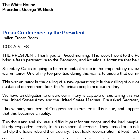
The White House
President George W. Bush
Press Conference by the President
Indian Treaty Room
10:00 A.M. EST
THE PRESIDENT: Thank you all. Good morning. This week I went to the Pent
bring a fresh perspective to the Pentagon, and America is fortunate that he 
Secretary Gates is going to be an important voice in the Iraq strategy revie
war on terror. One of my top priorities during this war is to ensure that ou
This war on terror is the calling of a new generation; it is the calling of our
sustained commitment from the American people and our military.
We have an obligation to ensure our military is capable of sustaining this w
the United States Army and the United States Marines. I've asked Secretar
I know many members of Congress are interested in this issue, and I apprecia
that this becomes a reality.
Two thousand and six was a difficult year for our troops and the Iraqi people
liberty responded fiercely to this advance of freedom. They carried out a d
to help the Iraqis rebuild their country. It set back reconciliation; it kept Ir