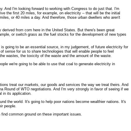
 And I'm looking forward to working with Congress to do just that. I'm
the first 20 miles, for example, on electricity -- that will be the initial
20 miles, or 40 miles a day. And therefore, those urban dwellers who aren't
nly derived from corn here in the United States. But there's been great
ample, or switch grass as the fuel stocks for the development of new types
is going to be an essential source, in my judgement, of future electricity for
f sense for us to share technologies that will enable people to feel
e the wastes, the toxicity of the waste and the amount of the waste.
ple we're going to be able to use that coal to generate electricity in
 nations treat our markets, our goods and services the way we treat theirs. And
oha Round of WTO negotiations. And I'm very strongly in favor of seeing if we
 in its application.
nd the world. It's going to help poor nations become wealthier nations. It's
ir people.
an find common ground on these important issues.