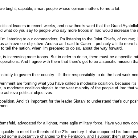
bright, capable, smart people whose opinion matters to me a lot.
tical leaders in recent weeks, and now there's word that the Grand Ayatollah A
d what do you say to people who say more troops in Iraq would increase the 
istening to our commanders; I'm listening to the Joint Chiefs, of course; I'm 
achieve our objective. And so as I said to Caren -- probably a little more ha
to tell the nation, when I'm prepared to do so, about the way forward.
urse, is increasing more troops. But in order to do so, there must be a specifi
perations. And I agree with them that there's got to be a specific mission th
onsibility to govern their country. It's their responsibility to do the hard wor
overnment are forming what you have called a moderate coalition, because it's 
, a moderate coalition signals to the vast majority of the people of Iraq that w
o achieve political objectives.
tion. And it's important for the leader Sistani to understand that's our positi
nment.
umsfeld, advocated for a lighter, more agile military force. Have you now co
quickly to meet the threats of the 21st century. I also supported his force 
oduced some substantive changes to the Pentagon, and I support them strongly.