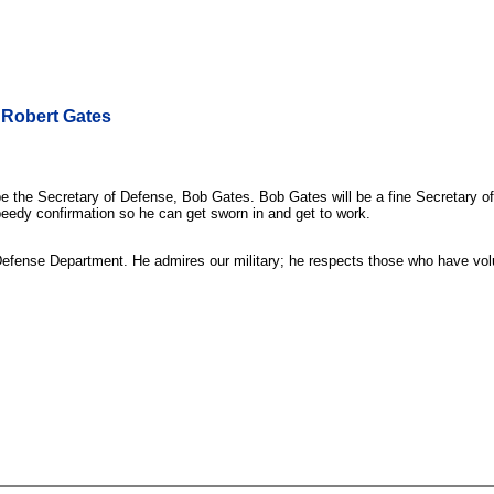
 Robert Gates
he Secretary of Defense, Bob Gates. Bob Gates will be a fine Secretary of 
speedy confirmation so he can get sworn in and get to work.
efense Department. He admires our military; he respects those who have volunt