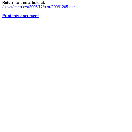
Return to this article at:
/news/releases/2006/12/text/20061205.html
Print this document