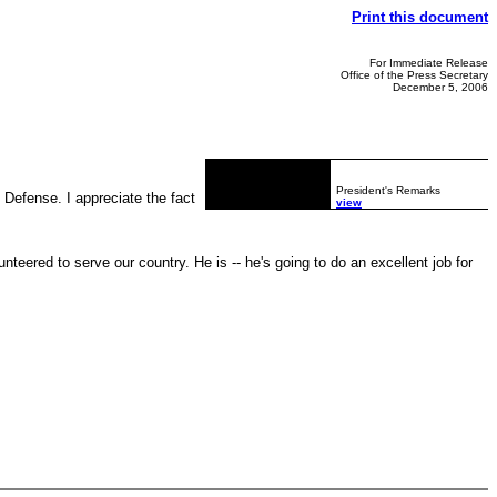
Print this document
For Immediate Release
Office of the Press Secretary
December 5, 2006
President's Remarks
Defense. I appreciate the fact
view
eered to serve our country. He is -- he's going to do an excellent job for