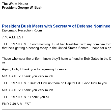
The White House
President George W. Bush
President Bush Meets with Secretary of Defense Nominee
Diplomatic Reception Room
7:48 A.M. EST
THE PRESIDENT: Good morning. I just had breakfast with my nominee to be t
that he's getting a hearing today in the United States Senate. I hope for a 
Those who wear the uniform know they'll have a friend in Bob Gates in the D
us.
Again, Bob, I thank you for agreeing to serve.
MR. GATES: Thank you very much.
THE PRESIDENT: Best of luck up there on Capitol Hill. Good luck to you.
MR. GATES: Thank you very much.
THE PRESIDENT: Thank you all.
END 7:49 A.M. EST