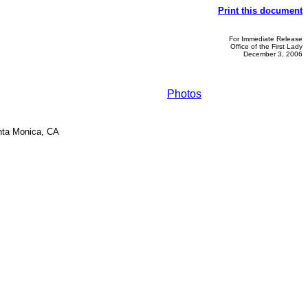
Print this document
For Immediate Release
Office of the First Lady
December 3, 2006
Photos
anta Monica, CA