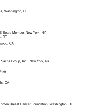
ies, Washington, DC
APE Board Member, New York, NY
k, NY
ywood, CA
n Sachs Group, Inc., New York, NY
Staff
lls, CA
 Komen Breast Cancer Foundation, Washington, DC