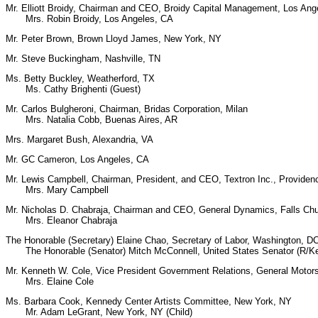
Mr. Elliott Broidy, Chairman and CEO, Broidy Capital Management, Los Ang
Mrs. Robin Broidy, Los Angeles, CA
Mr. Peter Brown, Brown Lloyd James, New York, NY
Mr. Steve Buckingham, Nashville, TN
Ms. Betty Buckley, Weatherford, TX
Ms. Cathy Brighenti (Guest)
Mr. Carlos Bulgheroni, Chairman, Bridas Corporation, Milan
Mrs. Natalia Cobb, Buenas Aires, AR
Mrs. Margaret Bush, Alexandria, VA
Mr. GC Cameron, Los Angeles, CA
Mr. Lewis Campbell, Chairman, President, and CEO, Textron Inc., Providen
Mrs. Mary Campbell
Mr. Nicholas D. Chabraja, Chairman and CEO, General Dynamics, Falls Ch
Mrs. Eleanor Chabraja
The Honorable (Secretary) Elaine Chao, Secretary of Labor, Washington, D
The Honorable (Senator) Mitch McConnell, United States Senator (R/K
Mr. Kenneth W. Cole, Vice President Government Relations, General Motor
Mrs. Elaine Cole
Ms. Barbara Cook, Kennedy Center Artists Committee, New York, NY
Mr. Adam LeGrant, New York, NY (Child)