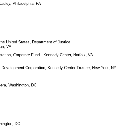
auley, Philadelphia, PA
the United States, Department of Justice
an, VA
ration, Corporate Fund - Kennedy Center, Norfolk, VA
 Development Corporation, Kennedy Center Trustee, New York, NY
era, Washington, DC
hington, DC