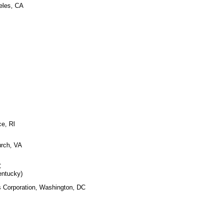
eles, CA
ce, RI
urch, VA
C
entucky)
s Corporation, Washington, DC