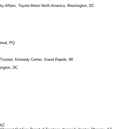
ry Affairs, Toyota Motor North America, Washington, DC
treal, PQ
rustee, Kennedy Center, Grand Rapids, MI
hington, DC
 AZ