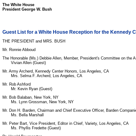
The White House
President George W. Bush
Guest List for a White House Reception for the Kennedy 
THE PRESIDENT and MRS. BUSH
Mr. Ronnie Abboud
The Honorable (Ms.) Debbie Allen, Member, President's Committee on the A
Vivian Allen (Guest)
Mr. Army Archerd, Kennedy Center Honors, Los Angeles, CA
Mrs. Selma F. Archerd, Los Angeles, CA
Mr. Rob Ashford
Mr. Kevin Ryan (Guest)
Mr. Bob Balaban, New York, NY
Ms. Lynn Grossman, New York, NY
Mr. Don H. Barden, Chairman and Chief Executive Officer, Barden Companies
Ms. Bella Marshall
Mr. Peter Bart, Vice President, Editor in Chief, Variety, Los Angeles, CA
Ms. Phyllis Fredette (Guest)