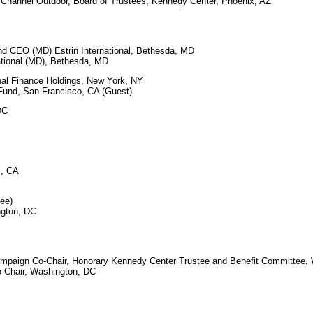
hannel Outdoor, Board of Trustees, Kennedy Center, Phoenix, AZ
nd CEO (MD) Estrin International, Bethesda, MD
tional (MD), Bethesda, MD
nal Finance Holdings, New York, NY
und, San Francisco, CA (Guest)
DC
s, CA
see)
gton, DC
mpaign Co-Chair, Honorary Kennedy Center Trustee and Benefit Committee,
Chair, Washington, DC