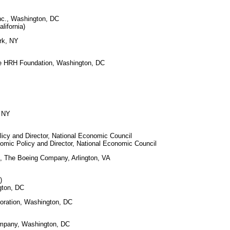
Inc., Washington, DC
ifornia)
rk, NY
e HRH Foundation, Washington, DC
, NY
licy and Director, National Economic Council
mic Policy and Director, National Economic Council
s, The Boeing Company, Arlington, VA
)
gton, DC
poration, Washington, DC
Company, Washington, DC