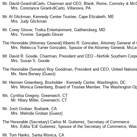
Mr. David Girard-diCarlo, Chairman and CEO, Blank, Rome, Comisky & McC
Mrs. Constance Girard-diCarlo, Villanova, PA
Mr. Al Glickman, Kennedy Center Trustee, Cape Elizabeth, ME
Mrs. Judy Glickman
Mr. Corey Glover, Troika Entertainment, Gaithersburg, MD
Mrs. Yvonne. Sargado Glover
The Honorable (Attorney General) Alberto R. Gonzales, Attorney General of 
Mrs. Rebecca Turner Gonzales, Spouse of the Attorney General, McLe
Mr. David R. Goode, Chairman, President and CEO --Norfolk Southern Corpo
Mrs. Susan S. Goode
The Honorable (Senator) Roy Goodman, President and CEO, United Nations
Ms. Nora Benary (Guest)
Mr. Hermen Greenberg, Boxholder - Kennedy Center, Washington, DC
Mrs. Monica Greenberg, Board of Trustee Member, The Washington Op
Ms. Cynthia Gregory, Greenwich, CT
Mr. Hilary Miller, Greenwich, CT
Mr. Josh Groban, Burbank, CA
Mrs. Melinda Groban (Guest)
The Honorable (Secretary) Carlos M. Gutierrez, Secretary of Commerce
Mrs. Edilia 'Edi' Gutierrez, Spouse of the Secretary of Commerce, Was
Mr. Tom Hanks, Santa Monica, CA