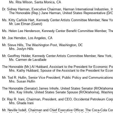
Ms. Rita Wilson, Santa Monica, CA
Dr. Sidney Harman, Executive Chairman, Harman International Industries, 
The Honorable (Rep.) Jane Harman, United States Representative (D/Cal
Ms. Kitty Carlisle Hart, Kennedy Center Artists Committee Member, New Yo
Mr. Lee Elman (Guest)
Ms. Helen Lee Henderson, Kennedy Center Benefit Committee Member, Th
Mr. Joe Herndon, Los Angeles, CA
Mr. Steve Hills, The Washington Post, Washington, DC
Mrs. Joslyn Hills
Mr. Geoffrey Holder, Kennedy Center Artists Committee Member, New York
Ms. Carmen de Lavallade
The Honorable (Mr.) Al Hubbard, Assistant to the President for Economic Po
Mrs. Kathy Hubbard, Spouse of the Assistant to the President for Econo
Mr. Tod R. Hullin, Senior Vice President; Public Policy and Communication
Mrs. Susan Hullin
The Honorable (Senator) James Inhofe, United States Senator (R/Oklahoma
Mrs. Kay Inhofe, United States Senate Spouse (R/Oklahoma), Washin
Dr. Ray R. Irani, Chairman, President, and CEO, Occidental Petroleum Cor
Mrs. Ghada Irani
Mr. Neville Isdell, Chairman and Chief Executive Officer, The Coca-Cola 