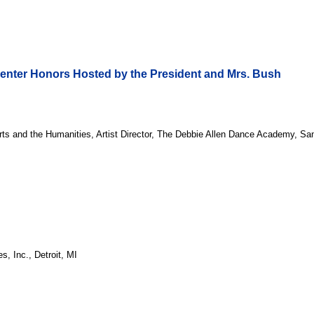
Center Honors Hosted by the President and Mrs. Bush
rts and the Humanities, Artist Director, The Debbie Allen Dance Academy, S
, Inc., Detroit, MI