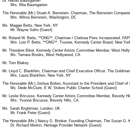
Dr. Harold Baumgarten
Mrs. Rita Baumgarten
The Honorable (Mr.) Stuart A. Bernstein, Chairman, The Bernstein Compan
Mrs. Wilma Bernstein, Washington, DC
Ms. Maggie Betts, New York, NY
Mr. Wayne Safro (Guest)
Mr. Roland W. Betts, **ONG**, Chairman / Chelsea Piers Incorporated, F
Mrs. Lois P. Betts, **ONG**, Trustee, Kennedy Center Board, New Yor
Mr. Theodore Bikel, Kennedy Center Artists Committee Member, West Holl
Ms. Tamara Brooks, West Hollywood, CA
Mr. Tom Blakey
Mr. Lloyd C. Blankfein, Chairman and Chief Executive Officer, The Goldma
Mrs. Laura Blankfein, New York, NY
The Honorable (Mr.) Joshua Bolten, Assistant to the President and Chief of 
Ms. Dede McClure, E.W. Stokes Public Charter School (Guest)
Mr. Leslie Bricusse, Kennedy Center Artists Committee Member, Beverly Hi
Mrs. Yvonne Bricusse, Beverly Hills, CA
Ms. Sarah Brightman, London, UK
Mr. Frank Peter (Guest)
The Honorable (Ms.) Nancy G. Brinker, Founding Chairman, The Susan G.
Dr. Richard Merkin, Heritage Provider Network (Guest)