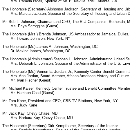
Mrs. Pamela Isdell, Spouse of Mr. E. Neville Isdell, Atlanta, GA
The Honorable (Secretary) Alphonso Jackson, Secretary of Housing and U
Mrs. Marcia Jackson, Spouse of the Secretary of Housing and Urban De
Mr. Bob L. Johnson, Chairman and CEO, The RLJ Companies, Bethesda, 
Ms. Priya Scroggins (Guest)
The Honorable (Mrs.) Brenda Johnson, US Ambassador to Jamaica, Dulles
Mr. Howard Johnson, New York, NY
The Honorable (Mr.) James A. Johnson, Washington, DC
Dr. Maxine Isaacs, Washington, DC
The Honorable (Administrator) Stephen L. Johnson, Administrator, United S
Mrs. Deborah L. Johnson, Spouse of the Administrator of the U.S. Envir
The Honorable (Mr.) Vernon E. Jordan, Jr., Kennedy Center Benefit Commi
Mrs. Ann Jordan, Board Member, African American History and Cultur
Mr. Ivan Fischer (Guest)
Mr. Michael Kaiser, Kennedy Center Trustee and Benefit Committee Member
Mr. Harrison Chad (Guest)
Mr. Tom Kane, President and CEO, CBS TV Stations, New York, NY
Mrs. Judy Kane
Mr. Jack Kay, Chevy Chase, MD
Mrs. Barbara Kay, Chevy Chase, MD
The Honorable (Secretary) Dirk Kempthorne, Secretary of the Interior