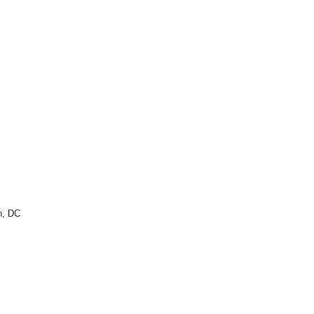
n, DC