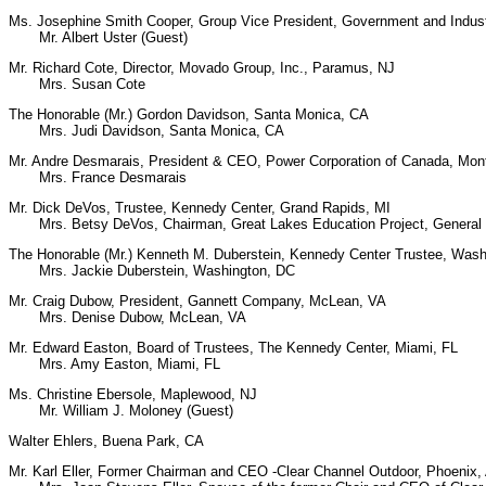
Ms. Josephine Smith Cooper, Group Vice President, Government and Indust
Mr. Albert Uster (Guest)
Mr. Richard Cote, Director, Movado Group, Inc., Paramus, NJ
Mrs. Susan Cote
The Honorable (Mr.) Gordon Davidson, Santa Monica, CA
Mrs. Judi Davidson, Santa Monica, CA
Mr. Andre Desmarais, President & CEO, Power Corporation of Canada, Mon
Mrs. France Desmarais
Mr. Dick DeVos, Trustee, Kennedy Center, Grand Rapids, MI
Mrs. Betsy DeVos, Chairman, Great Lakes Education Project, General T
The Honorable (Mr.) Kenneth M. Duberstein, Kennedy Center Trustee, Was
Mrs. Jackie Duberstein, Washington, DC
Mr. Craig Dubow, President, Gannett Company, McLean, VA
Mrs. Denise Dubow, McLean, VA
Mr. Edward Easton, Board of Trustees, The Kennedy Center, Miami, FL
Mrs. Amy Easton, Miami, FL
Ms. Christine Ebersole, Maplewood, NJ
Mr. William J. Moloney (Guest)
Walter Ehlers, Buena Park, CA
Mr. Karl Eller, Former Chairman and CEO -Clear Channel Outdoor, Phoenix,