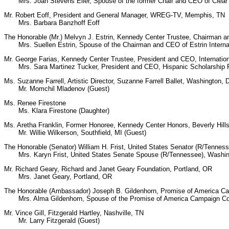
Mrs. Joan Stevens Eller, Spouse of the former Chair and CEO of Clear C
Mr. Robert Eoff, President and General Manager, WREG-TV, Memphis, TN
Mrs. Barbara Banzhoff Eoff
The Honorable (Mr.) Melvyn J. Estrin, Kennedy Center Trustee, Chairman a
Mrs. Suellen Estrin, Spouse of the Chairman and CEO of Estrin Interna
Mr. George Farias, Kennedy Center Trustee, President and CEO, Internatio
Mrs. Sara Martinez Tucker, President and CEO, Hispanic Scholarship F
Ms. Suzanne Farrell, Artistic Director, Suzanne Farrell Ballet, Washington, 
Mr. Momchil Mladenov (Guest)
Ms. Renee Firestone
Ms. Klara Firestone (Daughter)
Ms. Aretha Franklin, Former Honoree, Kennedy Center Honors, Beverly Hill
Mr. Willie Wilkerson, Southfield, MI (Guest)
The Honorable (Senator) William H. Frist, United States Senator (R/Tennes
Mrs. Karyn Frist, United States Senate Spouse (R/Tennessee), Washin
Mr. Richard Geary, Richard and Janet Geary Foundation, Portland, OR
Mrs. Janet Geary, Portland, OR
The Honorable (Ambassador) Joseph B. Gildenhorn, Promise of America Ca
Mrs. Alma Gildenhorn, Spouse of the Promise of America Campaign Co-
Mr. Vince Gill, Fitzgerald Hartley, Nashville, TN
Mr. Larry Fitzgerald (Guest)