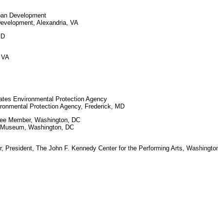
rban Development
velopment, Alexandria, VA
MD
, VA
tates Environmental Protection Agency
onmental Protection Agency, Frederick, MD
ttee Member, Washington, DC
e Museum, Washington, DC
, President, The John F. Kennedy Center for the Performing Arts, Washingto