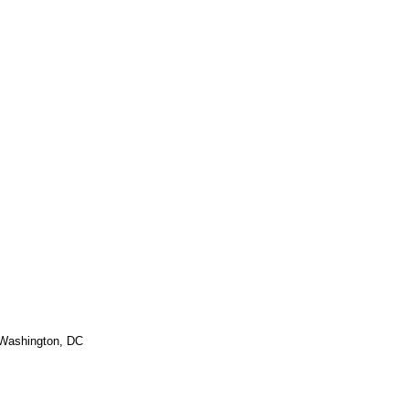
 Washington, DC