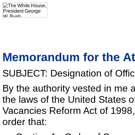
Memorandum for the At
SUBJECT: Designation of Offic
By the authority vested in me 
the laws of the United States o
Vacancies Reform Act of 1998
order that: