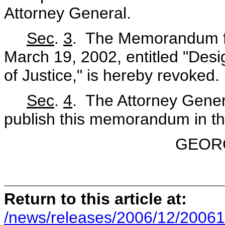
Attorney General.
Sec
.
3
. The Memorandum fo
March 19, 2002, entitled "Desi
of Justice," is hereby revoked.
Sec
.
4
. The Attorney Genera
publish this memorandum in t
GEOR
Return to this article at:
/news/releases/2006/12/20061