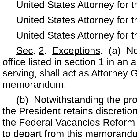
United States Attorney for th
United States Attorney for the
United States Attorney for th
Sec
.
2
.
Exceptions
. (a) No
office listed in section 1 in an 
serving, shall act as Attorney 
memorandum.
(b) Notwithstanding the pro
the President retains discretio
the Federal Vacancies Reform 
to depart from this memorandu