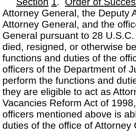
Section
1
.
Order of Succes
Attorney General, the Deputy A
Attorney General, and the offi
General pursuant to 28 U.S.C.
died, resigned, or otherwise 
functions and duties of the offi
officers of the Department of Jus
perform the functions and duties
they are eligible to act as Att
Vacancies Reform Act of 1998, u
officers mentioned above is ab
duties of the office of Attorney