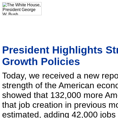
President Highlights S
Growth Policies
Today, we received a new repor
strength of the American eco
showed that 132,000 more Ame
that job creation in previous m
estimated, adding 42,000 jobs