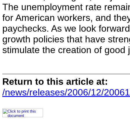
The unemployment rate remain
for American workers, and they
paychecks. As we look forward,
growth policies that have stre
stimulate the creation of good
Return to this article at:
/news/releases/2006/12/20061