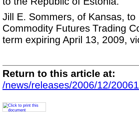
to the Republic of Estonia.
Jill E. Sommers, of Kansas, to
Commodity Futures Trading Co
term expiring April 13, 2009, 
Return to this article at:
/news/releases/2006/12/20061