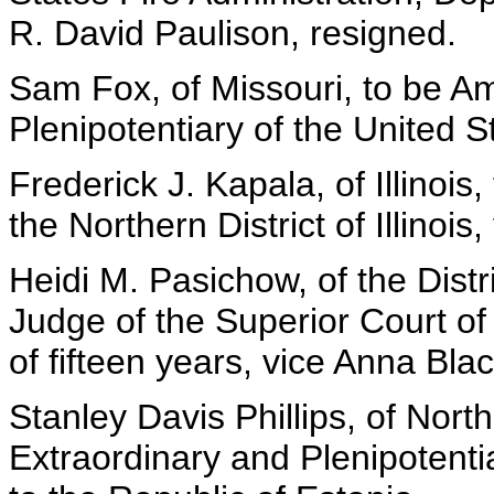
R. David Paulison, resigned.
Sam Fox, of Missouri, to be A
Plenipotentiary of the United S
Frederick J. Kapala, of Illinois
the Northern District of Illinois,
Heidi M. Pasichow, of the Distr
Judge of the Superior Court of 
of fifteen years, vice Anna Bl
Stanley Davis Phillips, of Nor
Extraordinary and Plenipotenti