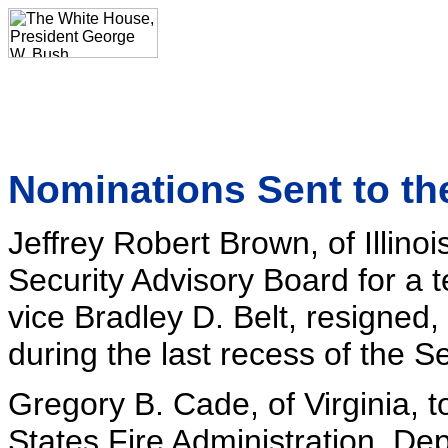
Nominations Sent to th
Jeffrey Robert Brown, of Illino
Security Advisory Board for a 
vice Bradley D. Belt, resigned
during the last recess of the S
Gregory B. Cade, of Virginia, t
States Fire Administration, De