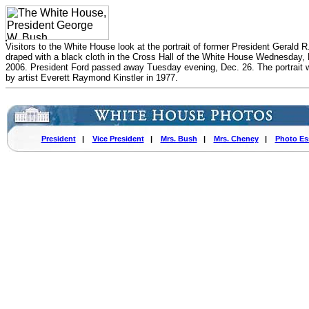
Visitors to the White House look at the portrait of former President Gerald R
draped with a black cloth in the Cross Hall of the White House Wednesday, 
2006. President Ford passed away Tuesday evening, Dec. 26. The portrait 
by artist Everett Raymond Kinstler in 1977.
President
|
Vice President
|
Mrs. Bush
|
Mrs. Cheney
|
Photo Es