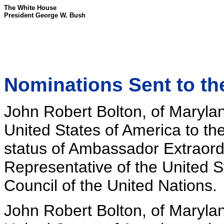
The White House
President George W. Bush
Nominations Sent to th
John Robert Bolton, of Marylan
United States of America to th
status of Ambassador Extraordi
Representative of the United S
Council of the United Nations.
John Robert Bolton, of Marylan