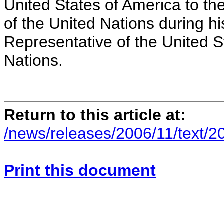
United States of America to t
of the United Nations during hi
Representative of the United S
Nations.
Return to this article at:
/news/releases/2006/11/text/2
Print this document