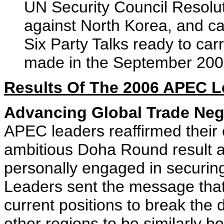
UN Security Council Resolut
against North Korea, and cal
Six Party Talks ready to car
made in the September 2005
Results Of The 2006 APEC L
Advancing Global Trade Neg
APEC leaders reaffirmed their
ambitious Doha Round result an
personally engaged in securin
Leaders sent the message that
current positions to break the
other regions to be similarly 