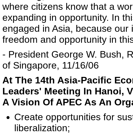
where citizens know that a worl
expanding in opportunity. In th
engaged in Asia, because our 
freedom and opportunity in this
- President George W. Bush, R
of Singapore, 11/16/06
At The 14th Asia-Pacific E
Leaders' Meeting In Hanoi, 
A Vision Of APEC As An Org
Create opportunities for su
liberalization;