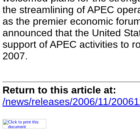
the streamlining of APEC opera
as the premier economic forum 
announced that the United Sta
support of APEC activities to ro
2007.
Return to this article at:
/news/releases/2006/11/20061