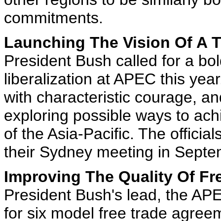
commitments.
Launching The Vision Of A T
President Bush called for a bol
liberalization at APEC this ye
with characteristic courage, an
exploring possible ways to ac
of the Asia-Pacific. The official
their Sydney meeting in Sept
Improving The Quality Of Fr
President Bush's lead, the AP
for six model free trade agree