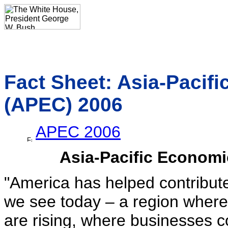
Fact Sheet: Asia-Pacif
(APEC) 2006
APEC 2006
Asia-Pacific Econom
"America has helped contribut
we see today – a region where
are rising, where businesses 