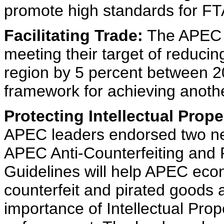
promote high standards for FTA
Facilitating Trade:
The APEC l
meeting their target of reducin
region by 5 percent between 
framework for achieving anoth
Protecting Intellectual Prope
APEC leaders endorsed two ne
APEC Anti-Counterfeiting and P
Guidelines will help APEC eco
counterfeit and pirated goods 
importance of Intellectual Prop