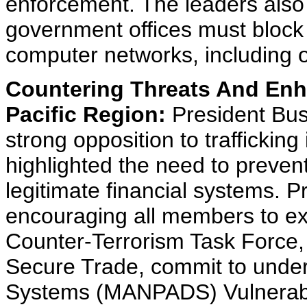
enforcement. The leaders also 
government offices must block 
computer networks, including o
Countering Threats And Enha
Pacific Region:
President Bus
strong opposition to trafficki
highlighted the need to prevent
legitimate financial systems. P
encouraging all members to e
Counter-Terrorism Task Force
Secure Trade, commit to under
Systems (MANPADS) Vulnerabil