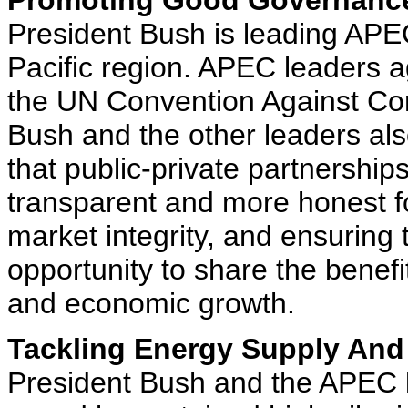
Promoting Good Governance
President Bush is leading APEC
Pacific region. APEC leaders a
the UN Convention Against Corr
Bush and the other leaders also
that public-private partnershi
transparent and more honest f
market integrity, and ensuring 
opportunity to share the benefi
and economic growth.
Tackling Energy Supply And
President Bush and the APEC 