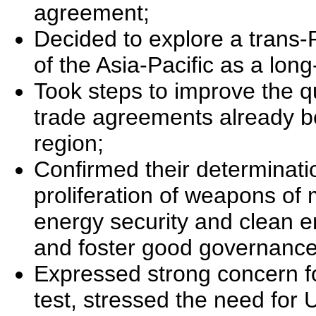
agreement;
Decided to explore a trans-
of the Asia-Pacific as a long
Took steps to improve the qu
trade agreements already be
region;
Confirmed their determinatio
proliferation of weapons o
energy security and clean en
and foster good governance
Expressed strong concern f
test, stressed the need for