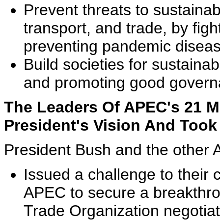
Prevent threats to sustainab
transport, and trade, by figh
preventing pandemic diseas
Build societies for sustain
and promoting good govern
The Leaders Of APEC's 21 
President's Vision And Took 
President Bush and the other 
Issued a challenge to their 
APEC to secure a breakthro
Trade Organization negotia