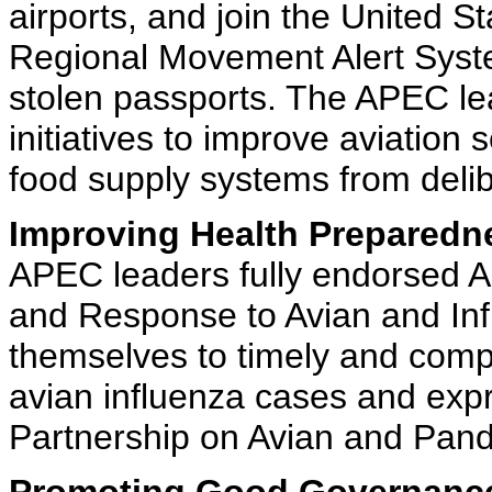
airports, and join the United S
Regional Movement Alert Syste
stolen passports. The APEC l
initiatives to improve aviation 
food supply systems from deli
Improving Health Preparedn
APEC leaders fully endorsed A
and Response to Avian and In
themselves to timely and comp
avian influenza cases and expr
Partnership on Avian and Pand