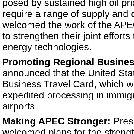
posed by sustained high oil pri
require a range of supply and
welcomed the work of the APE
to strengthen their joint effor
energy technologies.
Promoting Regional Busines
announced that the United Sta
Business Travel Card, which wil
expedited processing in immigra
airports.
Making APEC Stronger:
Presi
welcomed plans for the streng