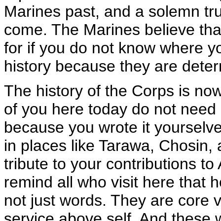
Marines past, and a solemn tru
come. The Marines believe th
for if you do not know where y
history because they are determ
The history of the Corps is no
of you here today do not need 
because you wrote it yourselve
in places like Tarawa, Chosin
tribute to your contributions 
remind all who visit here that
not just words. They are core va
service above self. And these wa