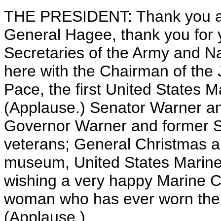
THE PRESIDENT: Thank you al
General Hagee, thank you for y
Secretaries of the Army and Na
here with the Chairman of the J
Pace, the first United States M
(Applause.) Senator Warner 
Governor Warner and former S
veterans; General Christmas and
museum, United States Marine
wishing a very happy Marine C
woman who has ever worn the e
(Applause.)