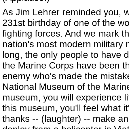
As Jim Lehrer reminded you, w
231st birthday of one of the wo
fighting forces. And we mark t
nation's most modern military
long, the only people to have d
the Marine Corps have been th
enemy who's made the mistake 
National Museum of the Marine 
museum, you will experience li
this museum, you'll feel what it
thanks -- (laughter) -- make an