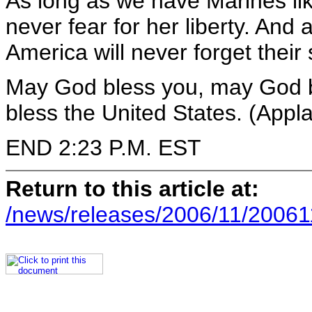
As long as we have Marines li
never fear for her liberty. And
America will never forget their 
May God bless you, may God 
bless the United States. (Appl
END 2:23 P.M. EST
Return to this article at:
/news/releases/2006/11/20061