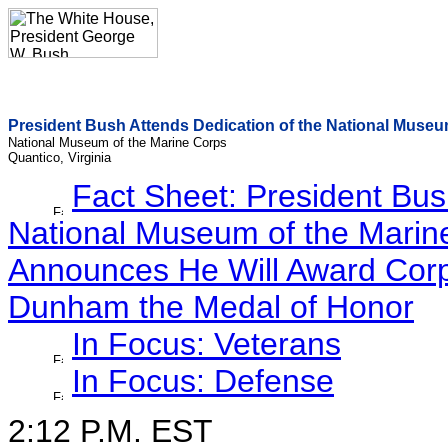
President Bush Attends Dedication of the National Museu
National Museum of the Marine Corps
Quantico, Virginia
Fact Sheet: President Bus
National Museum of the Marin
Announces He Will Award Corp
Dunham the Medal of Honor
In Focus: Veterans
In Focus: Defense
2:12 P.M. EST