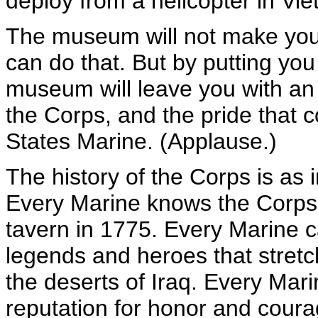
deploy from a helicopter in Vi
The museum will not make you i
can do that. But by putting you 
museum will leave you with an a
the Corps, and the pride that c
States Marine. (Applause.)
The history of the Corps is as 
Every Marine knows the Corps t
tavern in 1775. Every Marine 
legends and heroes that stret
the deserts of Iraq. Every Mar
reputation for honor and coura