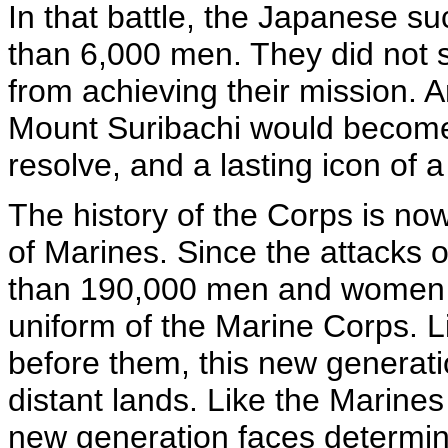
In that battle, the Japanese su
than 6,000 men. They did not 
from achieving their mission. A
Mount Suribachi would become
resolve, and a lasting icon of 
The history of the Corps is no
of Marines. Since the attacks 
than 190,000 men and women h
uniform of the Marine Corps. 
before them, this new generati
distant lands. Like the Marine
new generation faces determin