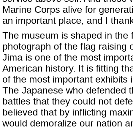
Marine Corps alive for generat
an important place, and I thank
The museum is shaped in the 
photograph of the flag raising
Jima is one of the most importa
American history. It is fitting t
of the most important exhibits
The Japanese who defended tha
battles that they could not def
believed that by inflicting max
would demoralize our nation a