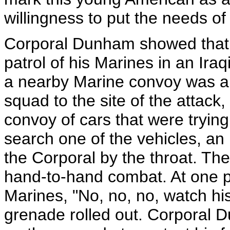
willingness to put the needs of
Corporal Dunham showed that sp
patrol of his Marines in an Ira
a nearby Marine convoy was 
squad to the site of the attac
convoy of cars that were tryi
search one of the vehicles, a
the Corporal by the throat. T
hand-to-hand combat. At one po
Marines, "No, no, no, watch h
grenade rolled out. Corporal 