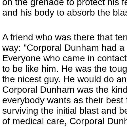
on the grenade to protect his 
and his body to absorb the blas
A friend who was there that terr
way: "Corporal Dunham had a g
Everyone who came in contact
to be like him. He was the tou
the nicest guy. He would do an
Corporal Dunham was the kind
everybody wants as their best 
surviving the initial blast and 
of medical care, Corporal Dun