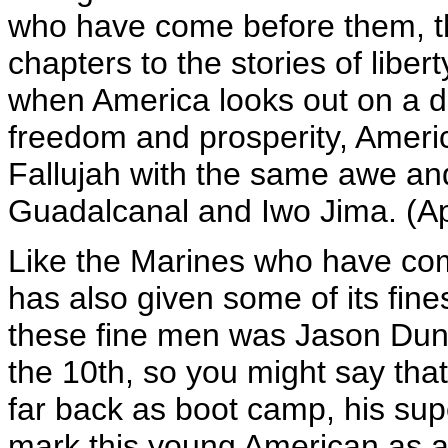
who have come before them, th
chapters to the stories of libe
when America looks out on a d
freedom and prosperity, America
Fallujah with the same awe an
Guadalcanal and Iwo Jima. (A
Like the Marines who have com
has also given some of its fine
these fine men was Jason Dun
the 10th, so you might say tha
far back as boot camp, his supe
mark this young American as a