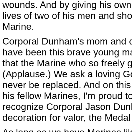
wounds. And by giving his own
lives of two of his men and sh
Marine.
Corporal Dunham's mom and da
have been this brave young m
that the Marine who so freely 
(Applause.) We ask a loving Go
never be replaced. And on this
his fellow Marines, I'm proud t
recognize Corporal Jason Dunh
decoration for valor, the Medal