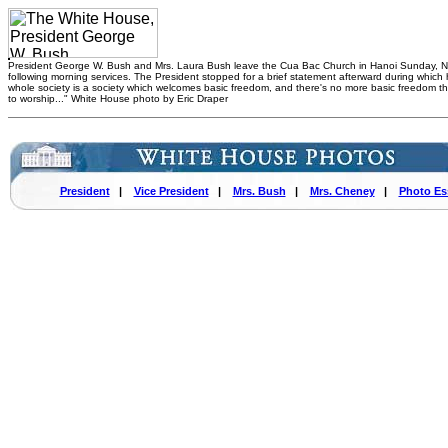
President George W. Bush and Mrs. Laura Bush leave the Cua Bac Church in Hanoi Sunday, N
following morning services. The President stopped for a brief statement afterward during which 
whole society is a society which welcomes basic freedom, and there's no more basic freedom t
to worship..." White House photo by Eric Draper
President
|
Vice President
|
Mrs. Bush
|
Mrs. Cheney
|
Photo Es