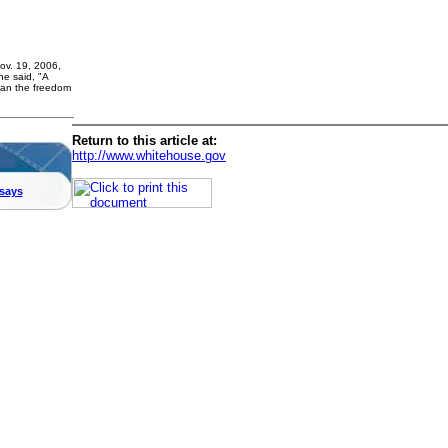
ov. 19, 2006,
he said, "A
han the freedom
Return to this article at:
http://www.whitehouse.gov
says