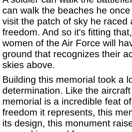
can walk the beaches he once
visit the patch of sky he raced
freedom. And so it's fitting th
women of the Air Force will ha
ground that recognizes their a
skies above.
Building this memorial took a lo
determination. Like the aircraft
memorial is a incredible feat o
freedom it represents, this mem
its design, this monument rais