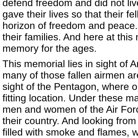
defend freedom and did not li
gave their lives so that their f
horizon of freedom and peace.
their families. And here at thi
memory for the ages.
This memorial lies in sight of 
many of those fallen airmen are
sight of the Pentagon, where ou
fitting location. Under these ma
men and women of the Air Force
their country. And looking from
filled with smoke and flames