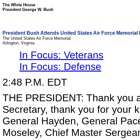
The White House
President George W. Bush
President Bush Attends United States Air Force Memorial
The United States Air Force Memorial
Arlington, Virginia
In Focus: Veterans
In Focus: Defense
2:48 P.M. EDT
THE PRESIDENT: Thank you al
Secretary, thank you for your 
General Hayden, General Pace
Moseley, Chief Master Sergeant