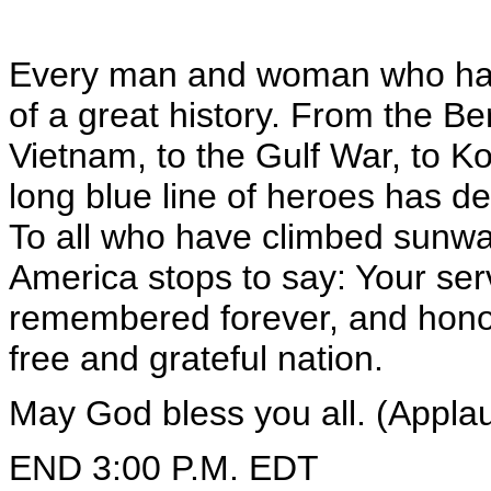
Every man and woman who has 
of a great history. From the Berl
Vietnam, to the Gulf War, to K
long blue line of heroes has d
To all who have climbed sunwa
America stops to say: Your serv
remembered forever, and honore
free and grateful nation.
May God bless you all. (Appla
END 3:00 P.M. EDT