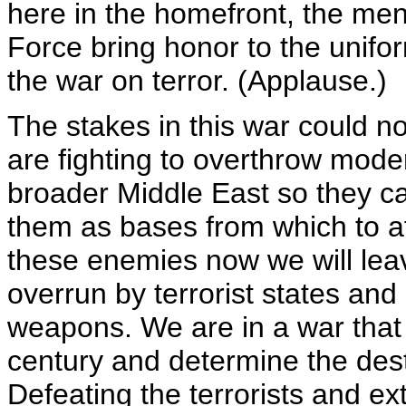
here in the homefront, the me
Force bring honor to the unifor
the war on terror. (Applause.)
The stakes in this war could no
are fighting to overthrow mod
broader Middle East so they ca
them as bases from which to at
these enemies now we will leav
overrun by terrorist states and
weapons. We are in a war that w
century and determine the desti
Defeating the terrorists and ex