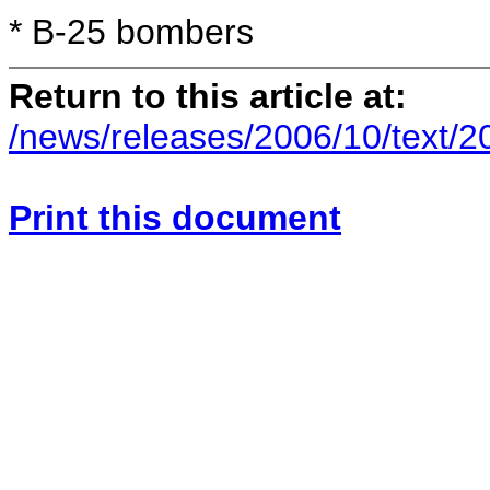
*
B-25 bombers
Return to this article at:
/news/releases/2006/10/text/
Print this document