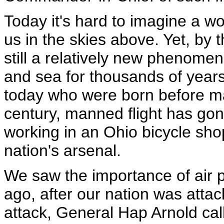
Today it's hard to imagine a wo
us in the skies above. Yet, by t
still a relatively new phenome
and sea for thousands of years,
today who were born before ma
century, manned flight has go
working in an Ohio bicycle shop
nation's arsenal.
We saw the importance of air 
ago, after our nation was attac
attack, General Hap Arnold ca