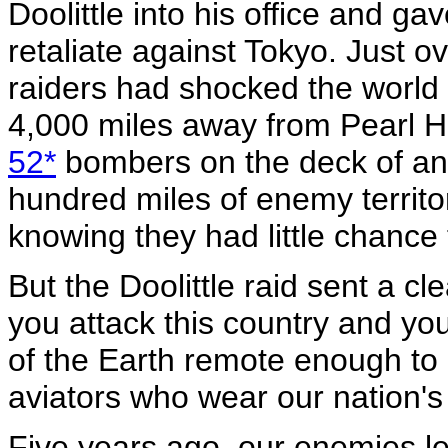
Doolittle into his office and g
retaliate against Tokyo. Just ov
raiders had shocked the world 
4,000 miles away from Pearl Ha
52*
bombers on the deck of an ai
hundred miles of enemy territor
knowing they had little chance 
But the Doolittle raid sent a c
you attack this country and yo
of the Earth remote enough to 
aviators who wear our nation's
Five years ago, our enemies le