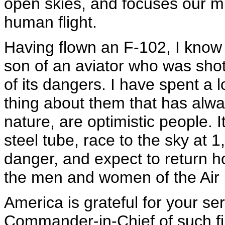
open skies, and focuses our mi
human flight.
Having flown an F-102, I know t
son of an aviator who was sho
of its dangers. I have spent a l
thing about them that has alway
nature, are optimistic people. I
steel tube, race to the sky at
danger, and expect to return ho
the men and women of the Air 
America is grateful for your se
Commander-in-Chief of such f