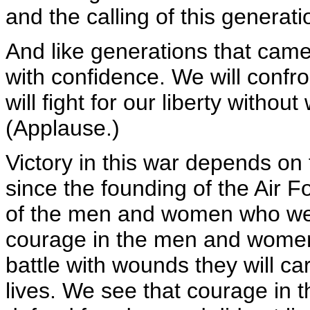
and the calling of this generati
And like generations that came 
with confidence. We will confron
will fight for our liberty withou
(Applause.)
Victory in this war depends on
since the founding of the Air 
of the men and women who wea
courage in the men and women 
battle with wounds they will car
lives. We see that courage in t