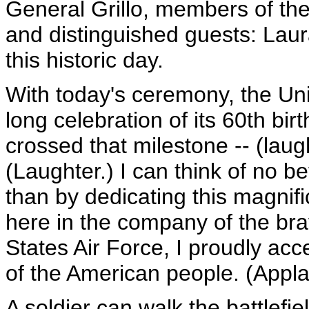
General Grillo, members of the
and distinguished guests: Laur
this historic day.
With today's ceremony, the Uni
long celebration of its 60th b
crossed that milestone -- (laught
(Laughter.) I can think of no b
than by dedicating this magnif
here in the company of the b
States Air Force, I proudly ac
of the American people. (Appla
A soldier can walk the battlef