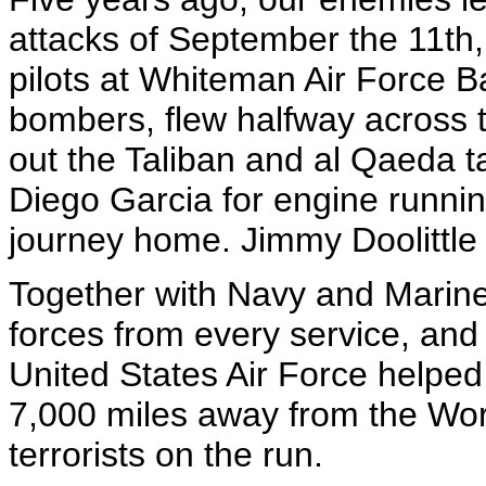
attacks of September the 11th,
pilots at Whiteman Air Force B
bombers, flew halfway across th
out the Taliban and al Qaeda t
Diego Garcia for engine runni
journey home. Jimmy Doolittle
Together with Navy and Marine
forces from every service, and 
United States Air Force helped 
7,000 miles away from the Wor
terrorists on the run.