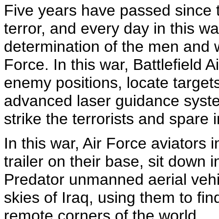
Five years have passed since 
terror, and every day in this w
determination of the men and 
Force. In this war, Battlefield
enemy positions, locate targets
advanced laser guidance syste
strike the terrorists and spare i
In this war, Air Force aviators
trailer on their base, sit down 
Predator unmanned aerial vehi
skies of Iraq, using them to fin
remote corners of the world.