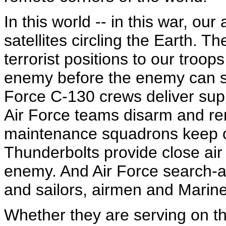
In this world -- in this war, o
satellites circling the Earth.
terrorist positions to our troop
enemy before the enemy can stri
Force C-130 crews deliver suppl
Air Force teams disarm and r
maintenance squadrons keep ou
Thunderbolts provide close air 
enemy. And Air Force search-
and sailors, airmen and Marines
Whether they are serving on th