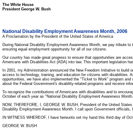
The White House
President George W. Bush
National Disability Employment Awareness Month, 2006
A Proclamation by the President of the United States of America
During National Disability Employment Awareness Month, we pay tribute t
ensuring equal employment opportunity for all of our citizens.
Our country has made great progress to ensure that opportunities are acces
Americans with Disabilities Act (ADA) into law. This important legislation 
In 2001, my Administration announced the New Freedom Initiative to build on
access to technology, training, and education for citizens with disabilities
opportunities, we have also implemented the "Ticket to Work" program and 
about the Federal Government's disability-related programs and receive info
To recognize the contributions of Americans with disabilities and to encoura
October of each year as "National Disability Employment Awareness Month.
NOW, THEREFORE, I, GEORGE W. BUSH, President of the United States of Ame
Disability Employment Awareness Month. I call upon Government officials, l
IN WITNESS WHEREOF, I have hereunto set my hand this third day of October,
GEORGE W. BUSH