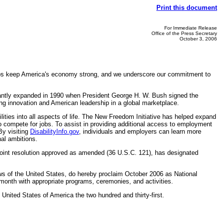
Print this document
For Immediate Release
Office of the Press Secretary
October 3, 2006
lps keep America's economy strong, and we underscore our commitment to
icantly expanded in 1990 when President George H. W. Bush signed the
ing innovation and American leadership in a global marketplace.
ties into all aspects of life. The New Freedom Initiative has helped expand
 to compete for jobs. To assist in providing additional access to employment
By visiting
DisabilityInfo.gov
, individuals and employers can learn more
nal ambitions.
y joint resolution approved as amended (36 U.S.C. 121), has designated
 of the United States, do hereby proclaim October 2006 as National
month with appropriate programs, ceremonies, and activities.
nited States of America the two hundred and thirty-first.