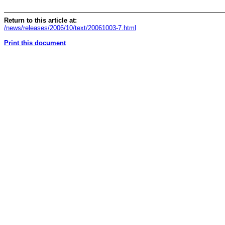
Return to this article at:
/news/releases/2006/10/text/20061003-7.html
Print this document