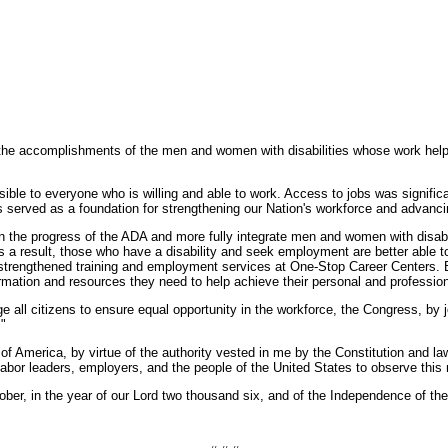
o the accomplishments of the men and women with disabilities whose work he
sible to everyone who is willing and able to work. Access to jobs was signif
has served as a foundation for strengthening our Nation's workforce and advanc
 the progress of the ADA and more fully integrate men and women with disabili
. As a result, those who have a disability and seek employment are better able
strengthened training and employment services at One-Stop Career Centers. 
rmation and resources they need to help achieve their personal and professio
ge all citizens to ensure equal opportunity in the workforce, the Congress, b
"
rica, by virtue of the authority vested in me by the Constitution and laws
abor leaders, employers, and the people of the United States to observe this 
 in the year of our Lord two thousand six, and of the Independence of the U