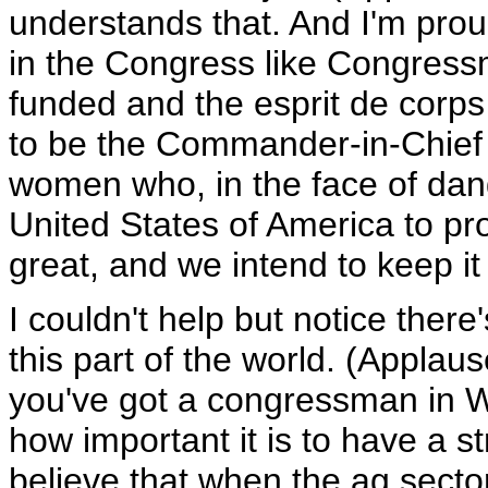
understands that. And I'm prou
in the Congress like Congressma
funded and the esprit de corps i
to be the Commander-in-Chief
women who, in the face of dange
United States of America to pro
great, and we intend to keep it
I couldn't help but notice there
this part of the world. (Applau
you've got a congressman in 
how important it is to have a st
believe that when the ag secto