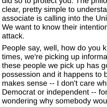
did so to protect you. The phi
clear, pretty simple to underst
associate is calling into the U
We want to know their intentio
attack.
People say, well, how do you k
times, we're picking up informat
these people we pick up has g
possession and it happens to b
makes sense -- I don't care wh
Democrat or independent -- for 
wondering why somebody would