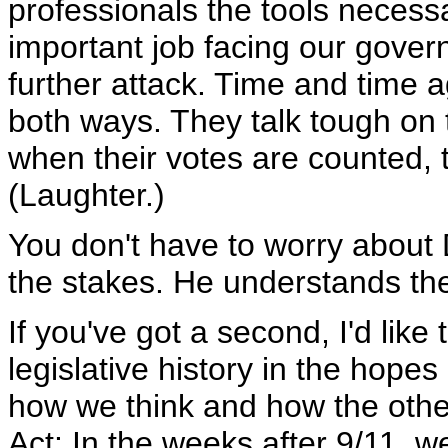
professionals the tools necess
important job facing our govern
further attack. Time and time 
both ways. They talk tough on t
when their votes are counted, t
(Laughter.)
You don't have to worry about 
the stakes. He understands th
If you've got a second, I'd like
legislative history in the hopes
how we think and how the other 
Act: In the weeks after 9/11, we