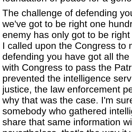
The challenge of defending y
we've got to be right one hund
enemy has only got to be right 
I called upon the Congress to 
defending you have got all the
with Congress to pass the Patri
prevented the intelligence serv
justice, the law enforcement pe
why that was the case. I'm su
somebody who gathered intellig
share that same information wi