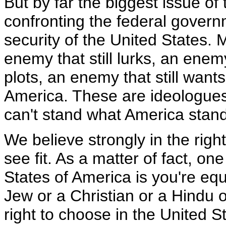
But by far the biggest issue of
confronting the federal governm
security of the United States. 
enemy that still lurks, an enemy
plots, an enemy that still wants
America. These are ideologues
can't stand what America stand
We believe strongly in the righ
see fit. As a matter of fact, on
States of America is you're equ
Jew or a Christian or a Hindu o
right to choose in the United St