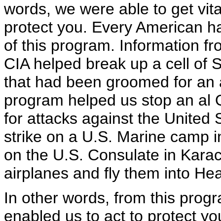
words, we were able to get vita
protect you. Every American h
of this program. Information fr
CIA helped break up a cell of S
that had been groomed for an 
program helped us stop an al 
for attacks against the United 
strike on a U.S. Marine camp i
on the U.S. Consulate in Karachi
airplanes and fly them into H
In other words, from this progr
enabled us to act to protect you