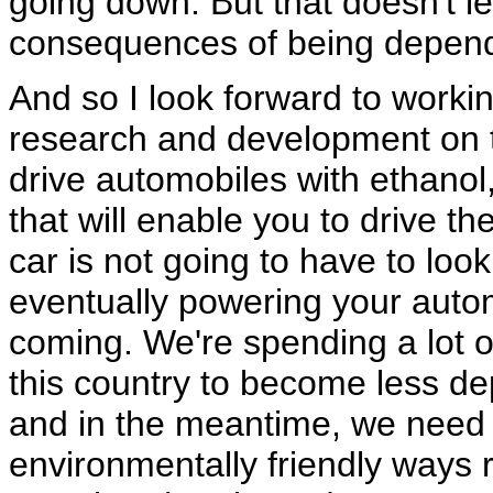
going down. But that doesn't le
consequences of being depende
And so I look forward to workin
research and development on te
drive automobiles with ethanol,
that will enable you to drive the
car is not going to have to look 
eventually powering your autom
coming. We're spending a lot 
this country to become less de
and in the meantime, we need t
environmentally friendly ways r