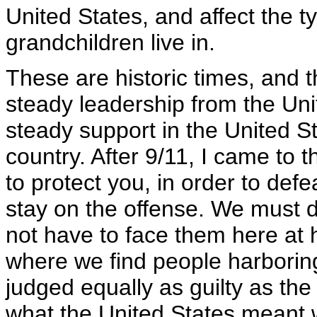
United States, and affect the t
grandchildren live in.
These are historic times, and t
steady leadership from the Uni
steady support in the United S
country. After 9/11, I came to 
to protect you, in order to def
stay on the offense. We must 
not have to face them here at 
where we find people harboring
judged equally as guilty as the 
what the United States meant w