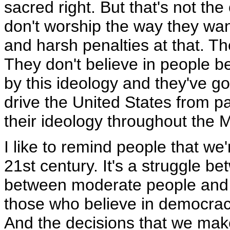
sacred right. But that's not the
don't worship the way they want
and harsh penalties at that. Th
They don't believe in people b
by this ideology and they've got
drive the United States from p
their ideology throughout the M
I like to remind people that we'
21st century. It's a struggle be
between moderate people and e
those who believe in democrac
And the decisions that we make 