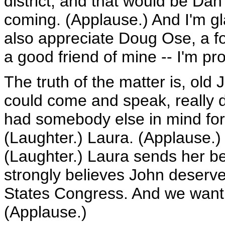
district, and that would be Da
coming. (Applause.) And I'm gl
also appreciate Doug Ose, a f
a good friend of mine -- I'm pr
The truth of the matter is, old
could come and speak, really di
had somebody else in mind for 
(Laughter.) Laura. (Applause.
(Laughter.) Laura sends her bes
strongly believes John deserve
States Congress. And we want t
(Applause.)