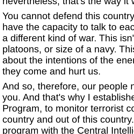
nevertheless, that's the way it
You cannot defend this countr
have the capacity to talk to eac
a different kind of war. This i
platoons, or size of a navy. Th
about the intentions of the en
they come and hurt us.
And so, therefore, our people 
you. And that's why I establish
Program, to monitor terrorist 
country and out of this country.
program with the Central Intel