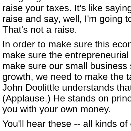
raise your taxes. It's like sayi
raise and say, well, I'm going 
That's not a raise.
In order to make sure this eco
make sure the entrepreneurial s
make sure our small business 
growth, we need to make the t
John Doolittle understands that
(Applause.) He stands on princ
you with your own money.
You'll hear these -- all kinds 