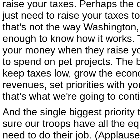
raise your taxes. Perhaps the 
just need to raise your taxes 
that's not the way Washington,
enough to know how it works. T
your money when they raise yo
to spend on pet projects. The 
keep taxes low, grow the econ
revenues, set priorities with y
that's what we're going to cont
And the single biggest priorit
sure our troops have all the eq
need to do their job. (Applaus