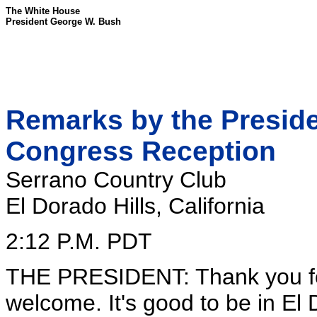
The White House
President George W. Bush
Remarks by the Presiden
Congress Reception
Serrano Country Club
El Dorado Hills, California
2:12 P.M. PDT
THE PRESIDENT: Thank you fo
welcome. It's good to be in El