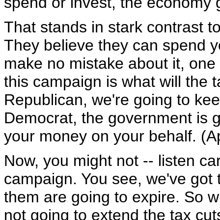
spend or invest, the economy 
That stands in stark contrast 
They believe they can spend y
make no mistake about it, one 
this campaign is what will the ta
Republican, we're going to keep
Democrat, the government is g
your money on your behalf. (A
Now, you might not -- listen care
campaign. You see, we've got th
them are going to expire. So w
not going to extend the tax cut