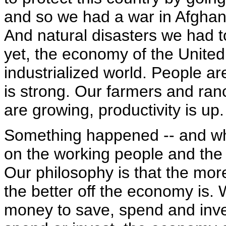
and so we had a war in Afghani
And natural disasters we had t
yet, the economy of the United 
industrialized world. People ar
is strong. Our farmers and ran
are growing, productivity is up.
Something happened -- and wh
on the working people and the
Our philosophy is that the mo
the better off the economy is. 
money to save, spend and inv