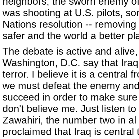
neighbors, the sworn enemy o
was shooting at U.S. pilots, 
Nations resolution -- removin
safer and the world a better pl
The debate is active and alive,
Washington, D.C. say that Iraq 
terror. I believe it is a central 
we must defeat the enemy and
succeed in order to make sure
don't believe me. Just listen 
Zawahiri, the number two in a
proclaimed that Iraq is central