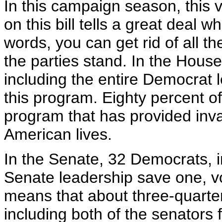
In this campaign season, this vo
on this bill tells a great deal 
words, you can get rid of all t
the parties stand. In the Hous
including the entire Democrat 
this program. Eighty percent 
program that has provided inva
American lives.
In the Senate, 32 Democrats, i
Senate leadership save one, vo
means that about three-quarte
including both of the senators f