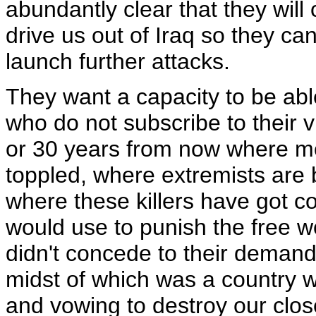
abundantly clear that they will
drive us out of Iraq so they ca
launch further attacks.
They want a capacity to be ab
who do not subscribe to their 
or 30 years from now where 
toppled, where extremists are b
where these killers have got co
would use to punish the free wo
didn't concede to their demands
midst of which was a country w
and vowing to destroy our close 