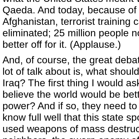
Qaeda. And today, because of th
Afghanistan, terrorist trainin
eliminated; 25 million people n
better off for it. (Applause.)
And, of course, the great debat
lot of talk about is, what shou
Iraq? The first thing I would as
believe the world would be bett
power? And if so, they need to 
know full well that this state 
used weapons of mass destruc