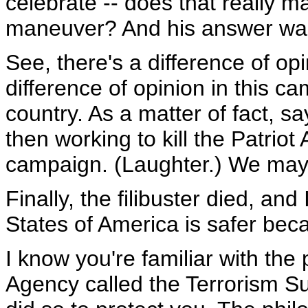
celebrate -- does that really m
maneuver? And his answer was, 
See, there's a difference of op
difference of opinion in this 
country. As a matter of fact, sa
then working to kill the Patrio
campaign. (Laughter.) We may 
Finally, the filibuster died, an
States of America is safer beca
I know you're familiar with the
Agency called the Terrorism Sur