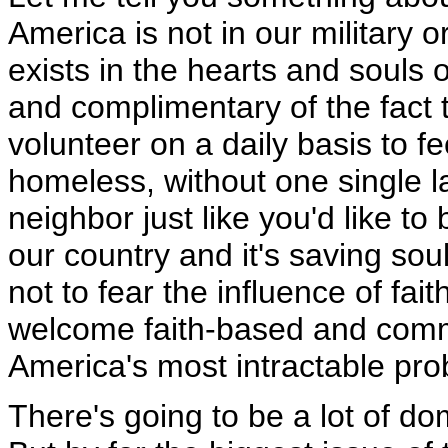
America is not in our military or
exists in the hearts and souls o
and complimentary of the fact 
volunteer on a daily basis to fe
homeless, without one single la
neighbor just like you'd like to
our country and it's saving so
not to fear the influence of fait
welcome faith-based and commu
America's most intractable pro
There's going to be a lot of do