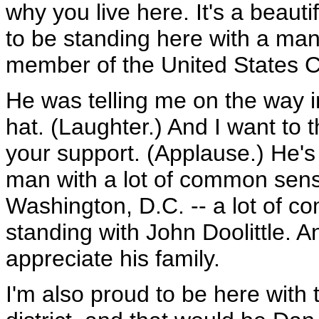
why you live here. It's a beauti
to be standing here with a man
member of the United States C
He was telling me on the way in
hat. (Laughter.) And I want to 
your support. (Applause.) He's
man with a lot of common sens
Washington, D.C. -- a lot of 
standing with John Doolittle. An
appreciate his family.
I'm also proud to be here wit