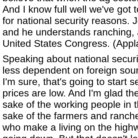
And I know full well we've got 
for national security reasons. 
and he understands ranching, a
United States Congress. (Appl
Speaking about national secur
less dependent on foreign sour
I'm sure, that's going to start 
prices are low. And I'm glad th
sake of the working people in t
sake of the farmers and rancher
who make a living on the highwa