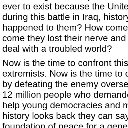
ever to exist because the Unite
during this battle in Iraq, hist
happened to them? How come 
come they lost their nerve and 
deal with a troubled world?
Now is the time to confront this
extremists. Now is the time to
by defeating the enemy oversea
12 million people who demanded
help young democracies and m
history looks back they can say
foundation of peace for a gene