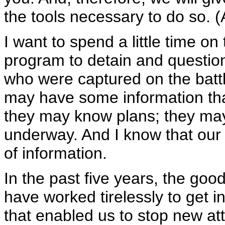
the tools necessary to do so. 
I want to spend a little time on
program to detain and question
who were captured on the battl
may have some information that
they may know plans; they may
underway. And I know that our 
of information.
In the past five years, the goo
have worked tirelessly to get i
that enabled us to stop new at