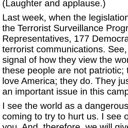
(Laughter and applause.)
Last week, when the legislation
the Terrorist Surveillance Pr
Representatives, 177 Democrats
terrorist communications. See, it
signal of how they view the wor
these people are not patriotic; 
love America; they do. They just
an important issue in this cam
I see the world as a dangerous
coming to try to hurt us. I see 
you. And, therefore, we will give