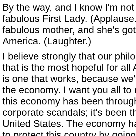
By the way, and I know I'm not 
fabulous First Lady. (Applause.
fabulous mother, and she's got
America. (Laughter.)
I believe strongly that our phi
that is the most hopeful for al
is one that works, because we'
the economy. I want you all to
this economy has been through 
corporate scandals; it's been t
United States. The economy had
to protect this country by going