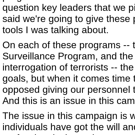
question key leaders that we pi
said we're going to give these 
tools I was talking about.
On each of these programs -- th
Surveillance Program, and the 
interrogation of terrorists -- 
goals, but when it comes time 
opposed giving our personnel t
And this is an issue in this ca
The issue in this campaign is 
individuals have got the will a