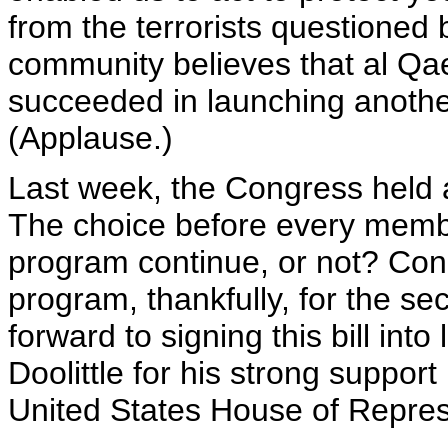
from the terrorists questioned 
community believes that al Qae
succeeded in launching another
(Applause.)
Last week, the Congress held a
The choice before every memb
program continue, or not? Con
program, thankfully, for the sec
forward to signing this bill int
Doolittle for his strong support 
United States House of Repres