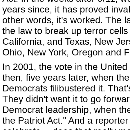
years since, it has proved inval
other words, it's worked. The
the law to break up terror cells
California, and Texas, New Jerse
Ohio, New York, Oregon and Fl
In 2001, the vote in the Unite
then, five years later, when th
Democrats filibustered it. That's
They didn't want it to go forwa
Democrat leadership, when they 
the Patriot Act." And a reporte