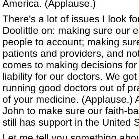
America. (Applause.)
There's a lot of issues I look 
Doolittle on: making sure our 
people to account; making su
patients and providers, and no
comes to making decisions for
liability for our doctors. We go
running good doctors out of pra
of your medicine. (Applause.) 
John to make sure our faith-b
still has support in the United
Let me tell you something about