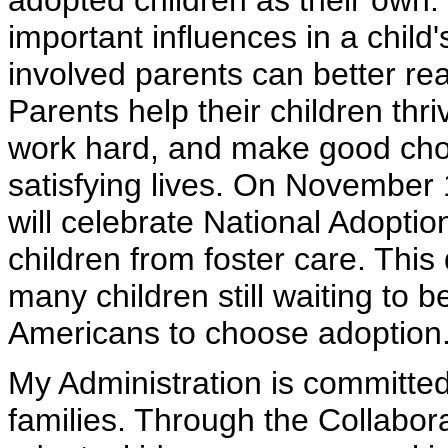
adopted children as their own.
important influences in a child's
involved parents can better rea
Parents help their children thr
work hard, and make good choic
satisfying lives. On November 
will celebrate National Adoption
children from foster care. This
many children still waiting to
Americans to choose adoption
My Administration is committed 
families. Through the Collabor