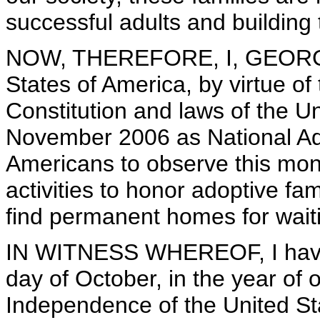
successful adults and building 
NOW, THEREFORE, I, GEORGE 
States of America, by virtue of
Constitution and laws of the U
November 2006 as National Ado
Americans to observe this mon
activities to honor adoptive fami
find permanent homes for waiti
IN WITNESS WHEREOF, I have h
day of October, in the year of 
Independence of the United St