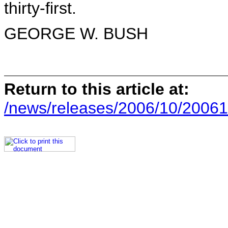
thirty-first.
GEORGE W. BUSH
Return to this article at:
/news/releases/2006/10/20061