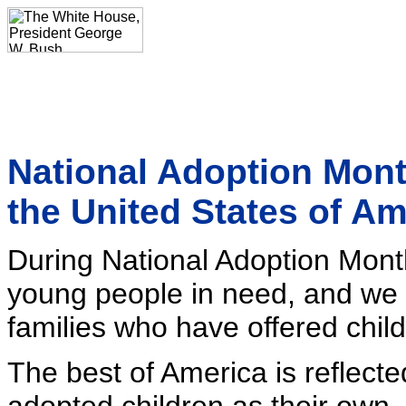
National Adoption Mont
the United States of A
During National Adoption Mont
young people in need, and we 
families who have offered chil
The best of America is reflect