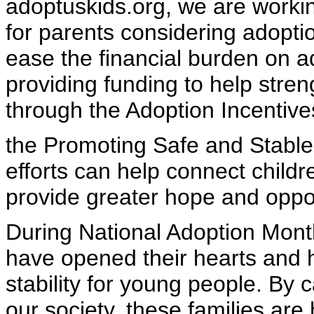
adoptuskids.org, we are worki
for parents considering adoptio
ease the financial burden on a
providing funding to help stre
through the Adoption Incentiv
the Promoting Safe and Stable
efforts can help connect childr
provide greater hope and oppor
During National Adoption Month
have opened their hearts and
stability for young people. By
our society, these families are