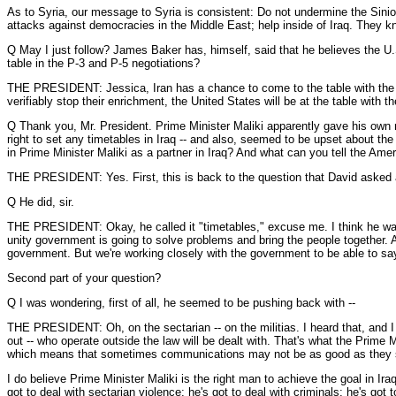
As to Syria, our message to Syria is consistent: Do not undermine the Sini
attacks against democracies in the Middle East; help inside of Iraq. They kn
Q May I just follow? James Baker has, himself, said that he believes the U.S
table in the P-3 and P-5 negotiations?
THE PRESIDENT: Jessica, Iran has a chance to come to the table with the Un
verifiably stop their enrichment, the United States will be at the table with 
Q Thank you, Mr. President. Prime Minister Maliki apparently gave his ow
right to set any timetables in Iraq -- and also, seemed to be upset about the 
in Prime Minister Maliki as a partner in Iraq? And what can you tell the Ame
THE PRESIDENT: Yes. First, this is back to the question that David asked 
Q He did, sir.
THE PRESIDENT: Okay, he called it "timetables," excuse me. I think he was 
unity government is going to solve problems and bring the people together. An
government. But we're working closely with the government to be able to say
Second part of your question?
Q I was wondering, first of all, he seemed to be pushing back with --
THE PRESIDENT: Oh, on the sectarian -- on the militias. I heard that, and I a
out -- who operate outside the law will be dealt with. That's what the Prime 
which means that sometimes communications may not be as good as they sho
I do believe Prime Minister Maliki is the right man to achieve the goal in Ira
got to deal with sectarian violence; he's got to deal with criminals; he's got