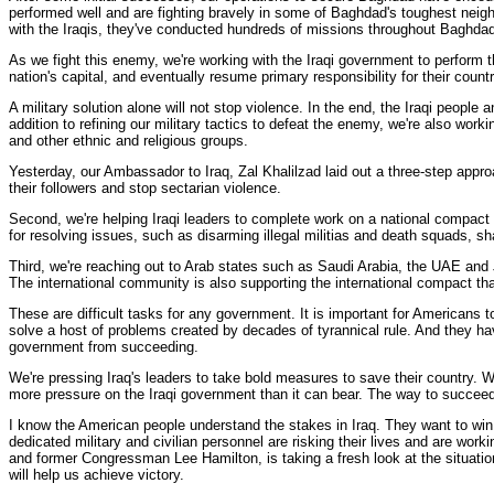
performed well and are fighting bravely in some of Baghdad's toughest neigh
with the Iraqis, they've conducted hundreds of missions throughout Baghdad
As we fight this enemy, we're working with the Iraqi government to perform t
nation's capital, and eventually resume primary responsibility for their countr
A military solution alone will not stop violence. In the end, the Iraqi peopl
addition to refining our military tactics to defeat the enemy, we're also wor
and other ethnic and religious groups.
Yesterday, our Ambassador to Iraq, Zal Khalilzad laid out a three-step approac
their followers and stop sectarian violence.
Second, we're helping Iraqi leaders to complete work on a national compact 
for resolving issues, such as disarming illegal militias and death squads, sh
Third, we're reaching out to Arab states such as Saudi Arabia, the UAE and 
The international community is also supporting the international compact that
These are difficult tasks for any government. It is important for Americans 
solve a host of problems created by decades of tyrannical rule. And they have
government from succeeding.
We're pressing Iraq's leaders to take bold measures to save their country. We'
more pressure on the Iraqi government than it can bear. The way to succeed 
I know the American people understand the stakes in Iraq. They want to win.
dedicated military and civilian personnel are risking their lives and are w
and former Congressman Lee Hamilton, is taking a fresh look at the situation
will help us achieve victory.