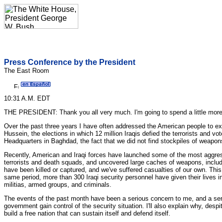
Press Conference by the President
The East Room
10:31 A.M. EDT
THE PRESIDENT: Thank you all very much. I'm going to spend a little more t
Over the past three years I have often addressed the American people to 
Hussein, the elections in which 12 million Iraqis defied the terrorists and v
Headquarters in Baghdad, the fact that we did not find stockpiles of weapo
Recently, American and Iraqi forces have launched some of the most aggre
terrorists and death squads, and uncovered large caches of weapons, incl
have been killed or captured, and we've suffered casualties of our own. Th
same period, more than 300 Iraqi security personnel have given their lives in 
militias, armed groups, and criminals.
The events of the past month have been a serious concern to me, and a serio
government gain control of the security situation. I'll also explain why, despi
build a free nation that can sustain itself and defend itself.