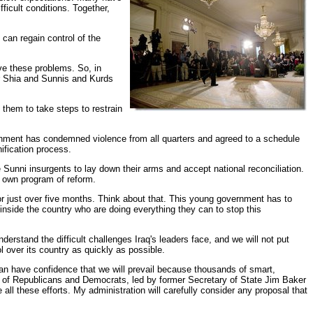
icult conditions. Together,
 can regain control of the
lve these problems. So, in
her Shia and Sunnis and Kurds
g them to take steps to restrain
vernment has condemned violence from all quarters and agreed to a schedule
ification process.
Sunni insurgents to lay down their arms and accept national reconciliation.
ts own program of reform.
for just over five months. Think about that. This young government has to
 inside the country who are doing everything they can to stop this
derstand the difficult challenges Iraq's leaders face, and we will not put
 over its country as quickly as possible.
can have confidence that we will prevail because thousands of smart,
nel of Republicans and Democrats, led by former Secretary of State Jim Baker
ll these efforts. My administration will carefully consider any proposal that