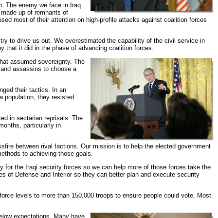
an. The enemy we face in Iraq
s made up of remnants of
d most of their attention on high-profile attacks against coalition forces
 to drive us out. We overestimated the capability of the civil service in
 that it did in the phase of advancing coalition forces.
 that assumed sovereignty. The
s and assassins to choose a
ged their tactics. In an
ia population, they resisted
ed in sectarian reprisals. The
onths, particularly in
ossfire between rival factions. Our mission is to help the elected government
methods to achieving those goals.
y for the Iraqi security forces so we can help more of those forces take the
ies of Defense and Interior so they can better plan and execute security
 force levels to more than 150,000 troops to ensure people could vote. Most
 below expectations. Many have