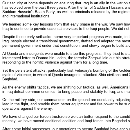
Our security at home depends on ensuring that Iraq is an ally in the war on
has evolved over the past three years. After the fall of Saddam Hussein, a 
Saddam Hussein's Baath Party, as well as criminals released by the regime. T
and international institutions.
We learned some key lessons from that early phase in the war. We saw how qu
Iraq to continue to provide essential services to the Iraqi people. We did no
Despite these early setbacks, some very important progress was made, in th
Iraqi people elected a transitional government, drafted and adopted the mo
permanent government under that constitution, and slowly began to build a 
Al Qaeda and insurgents were unable to stop this progress. They tried to sta
intercepted letter to Osama bin Laden, the terrorist Zarqawi laid out his strat
responding to the horrific violence against them for a long time.
Yet the persistent attacks, particularly last February's bombing of the Gold
cycle of violence, in which al Qaeda insurgents attacked Shia civilians and 
Baghdad.
As the enemy shifts tactics, we are shifting our tactics, as well. Americans 
in Iraq defeat common enemies, to bring peace and stability to Iraq, and ma
On the military side, our commanders on the ground are constantly adjusting 
lead in the fight, and provide them better equipment and fire power to be su
operations against the enemy.
We have changed our force structure so we can better respond to the conditi
recently, we have moved additional coalition and Iraqi forces into Baghdad 
After some initial successes, our operations to secure Baghdad have encou