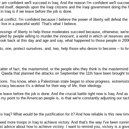
 I am confident we'll succeed in Iraq. And the reason I'm confident we'll succee
fend itself, depends upon the Iraqi citizens and the Iraqi government doing the
n Iraq is if we leave before the job is done.
l conflict. I'm confident because I believe the power of liberty will defeat the 
 live in a peaceful world. That's what I believe.
ings of liberty to help those moderates succeed because, otherwise, we're loo
d by people willing to murder the innocent; a world in which oil reserves are 
 look back at this day and age and say, what happened to those people in 200
o, one, protect ourselves, and, two, help those who desire to become -- to liv
ter of fact, the mastermind, or the people who they think is the mastermind 
f al Qaeda that planned the attacks on September the 11th have been brought to
tions. You know, when a Palestinian state began to show progress, extremists 
cy because it's a defeat for their way of life, their ideology.
eave before the job is done. And the crucial battle right now is Iraq. And as I
y point to the American people is, is that we're constantly adjusting our tact
Iraq? What would be the justification for it? And how reliable is this new ti
 more troops in Iraq to achieve victory. And that's the way I've been running 
advice about how to achieve victory. I want to remind you, victory is a govern