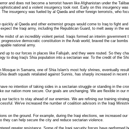
 terror and does not become a terrorist haven like Afghanistan under the Talib
sophisticated and a violent insurgency took root. Early on this insurgency wa
he insurgency was fueled by al Qaeda and other foreign terrorists, who focuse
ickly al Qaeda and other extremist groups would come to Iraq to fight and try
t expect the Iraqi army, including the Republican Guard, to melt away in the way
e midst of an incredibly violent period. Iraqis formed an interim government
st progressive democratic constitution in the Arab world, braved the car bomb
capable national army.
nd up to our forces in places like Fallujah, and they were routed. So they chan
egy to drag Iraq's Shia population into a sectarian war. To the credit of the Sh
en Mosque in Samarra, one of Shia Islam's most holy shrines, eventually result
Shia death squads retaliated against Sunnis, has sharply increased in recent m
have no intention of taking sides in a sectarian struggle or standing in the cr
ke our nation more secure. Our goals are unchanging. We are flexible in our 
our tactics to stay ahead of our enemies. We are refining our training strateg
ccessful. We've increased the number of coalition advisors in the Iraqi Ministr
ons on the ground. For example, during the Iraqi elections, we increased our
so they can help secure the city and reduce sectarian violence.
ntered greater resistance. Some of the Iraqi security forces have performed