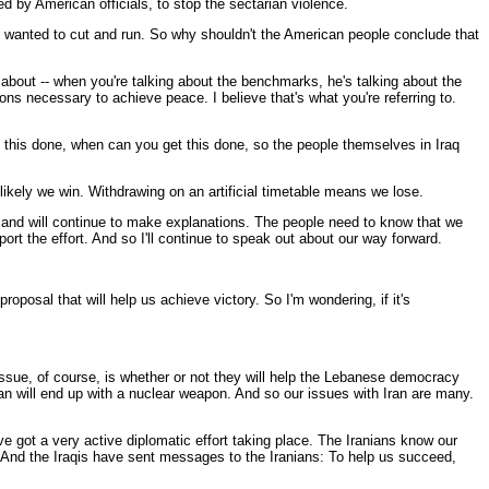
 by American officials, to stop the sectarian violence.
o wanted to cut and run. So why shouldn't the American people conclude that
bout -- when you're talking about the benchmarks, he's talking about the
ns necessary to achieve peace. I believe that's what you're referring to.
et this done, when can you get this done, so the people themselves in Iraq
 likely we win. Withdrawing on an artificial timetable means we lose.
e, and will continue to make explanations. The people need to know that we
port the effort. And so I'll continue to speak out about our way forward.
proposal that will help us achieve victory. So I'm wondering, if it's
 issue, of course, is whether or not they will help the Lebanese democracy
Iran will end up with a nuclear weapon. And so our issues with Iran are many.
ve got a very active diplomatic effort taking place. The Iranians know our
d. And the Iraqis have sent messages to the Iranians: To help us succeed,