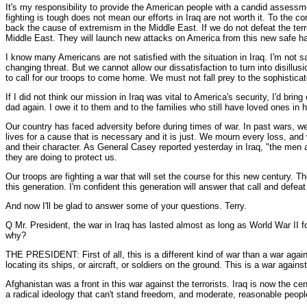
It's my responsibility to provide the American people with a candid assessme
fighting is tough does not mean our efforts in Iraq are not worth it. To the c
back the cause of extremism in the Middle East. If we do not defeat the terr
Middle East. They will launch new attacks on America from this new safe hav
I know many Americans are not satisfied with the situation in Iraq. I'm not 
changing threat. But we cannot allow our dissatisfaction to turn into disill
to call for our troops to come home. We must not fall prey to the sophistic
If I did not think our mission in Iraq was vital to America's security, I'd 
dad again. I owe it to them and to the families who still have loved ones in h
Our country has faced adversity before during times of war. In past wars, w
lives for a cause that is necessary and it is just. We mourn every loss, and
and their character. As General Casey reported yesterday in Iraq, "the men a
they are doing to protect us.
Our troops are fighting a war that will set the course for this new century. T
this generation. I'm confident this generation will answer that call and defea
And now I'll be glad to answer some of your questions. Terry.
Q Mr. President, the war in Iraq has lasted almost as long as World War II f
why?
THE PRESIDENT: First of all, this is a different kind of war than a war again
locating its ships, or aircraft, or soldiers on the ground. This is a war agains
Afghanistan was a front in this war against the terrorists. Iraq is now the cen
a radical ideology that can't stand freedom, and moderate, reasonable people