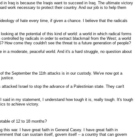
d in Iraq is because the Iraqis want to succeed in Iraq. The ultimate victory
 hard work necessary to protect their country. And our job is to help them
ideology of hate every time, if given a chance. I believe that the radicals
king at the potential of this kind of world: a world in which radical forms
controlled by radicals in order to extract blackmail from the West; a world
6? How come they couldn't see the threat to a future generation of people?
e in a moderate, peaceful world. And it's a hard struggle, no question about
of the September the 11th attacks is in our custody. We've now got a
 justice.
attacked Israel to stop the advance of a Palestinian state. They can't
 said in my statement, I understand how tough it is, really tough. It's tough
ics to achieve victory.
metable of 12 to 18 months?
this war. I have great faith in General Casey. I have great faith in
ment that can sustain itself, govern itself -- a country that can govern