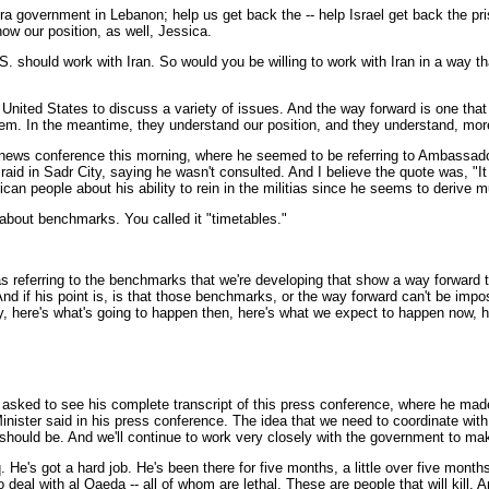
ora government in Lebanon; help us get back the -- help Israel get back the p
ow our position, as well, Jessica.
. should work with Iran. So would you be willing to work with Iran in a way tha
ited States to discuss a variety of issues. And the way forward is one that I
them. In the meantime, they understand our position, and they understand, more i
n news conference this morning, where he seemed to be referring to Ambassad
raid in Sadr City, saying he wasn't consulted. And I believe the quote was, "It 
rican people about his ability to rein in the militias since he seems to derive
about benchmarks. You called it "timetables."
referring to the benchmarks that we're developing that show a way forward to 
d if his point is, is that those benchmarks, or the way forward can't be impos
, here's what's going to happen then, here's what we expect to happen now, h
sked to see his complete transcript of this press conference, where he made it 
Minister said in his press conference. The idea that we need to coordinate with
uld be. And we'll continue to work very closely with the government to mak
q. He's got a hard job. He's been there for five months, a little over five month
 to deal with al Qaeda -- all of whom are lethal. These are people that will kil