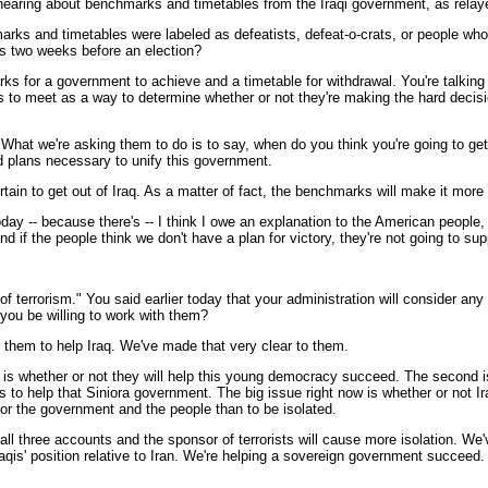
hearing about benchmarks and timetables from the Iraqi government, as relayed
marks and timetables were labeled as defeatists, defeat-o-crats, or people wh
ics two weeks before an election?
 for a government to achieve and a timetable for withdrawal. You're talking a
 to meet as a way to determine whether or not they're making the hard decisio
. What we're asking them to do is to say, when do you think you're going to g
d plans necessary to unify this government.
rtain to get out of Iraq. As a matter of fact, the benchmarks will make it more
oday -- because there's -- I think I owe an explanation to the American peopl
d if the people think we don't have a plan for victory, they're not going to sup
of terrorism." You said earlier today that your administration will consider any 
 you be willing to work with them?
them to help Iraq. We've made that very clear to them.
rst is whether or not they will help this young democracy succeed. The second
is to help that Siniora government. The big issue right now is whether or not 
 for the government and the people than to be isolated.
all three accounts and the sponsor of terrorists will cause more isolation. We'
Iraqis' position relative to Iran. We're helping a sovereign government succee