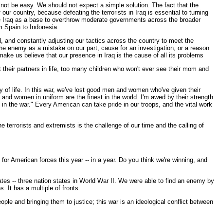
 not be easy. We should not expect a simple solution. The fact that the
our country, because defeating the terrorists in Iraq is essential to turning
 use Iraq as a base to overthrow moderate governments across the broader
m Spain to Indonesia.
d, and constantly adjusting our tactics across the country to meet the
the enemy as a mistake on our part, cause for an investigation, or a reason
ake us believe that our presence in Iraq is the cause of all its problems
 their partners in life, too many children who won't ever see their mom and
 of life. In this war, we've lost good men and women who've given their
 and women in uniform are the finest in the world. I'm awed by their strength
in the war." Every American can take pride in our troops, and the vital work
e terrorists and extremists is the challenge of our time and the calling of
or American forces this year -- in a year. Do you think we're winning, and
tates -- three nation states in World War II. We were able to find an enemy by
s. It has a multiple of fronts.
people and bringing them to justice; this war is an ideological conflict between