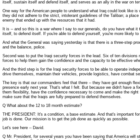
itself, sustain itself and defend itself, and serves as an ally in the war on
One way for the American people to understand what Iraq could look like is
they did not adhere to the strict, intolerant guidelines of the Taliban; a pl
enemy that ended up with the resources that it had.
It is -- and so this is a war where I say to our generals, do you have what i
itself, to defend itself. If you're able to defend yourself, you're more likely 
And what the General was saying yesterday is that there is a three-step proc
and the balance, police.
Second was to put the Iraqi security forces in the lead. Six of ten division
forces to help them gain the confidence and the capacity to be effective when
And the third step is for the Iraqi security forces to be able to operate ind
drive themselves, maintain their vehicles, provide logistics, have combat s
The key is that our commanders feel that there -- they have got enough flexib
presence early next year. That's what I felt. But because we didn't have a 
them flexibility, have the confidence necessary to come and make the right
make sure that the Iraqis are fully prepared to defend themselves.
Q What about the 12 to 18 month estimate?
THE PRESIDENT: It's a condition, a base estimate. And that's important for 
job is done. Our mission is to get the job done as quickly as possible.
Let's see here -- David.
Q Mr. President, for several years you have been saying that America will st