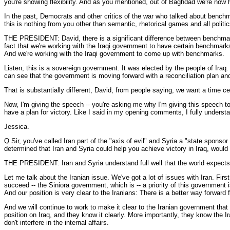
you're showing flexibility. And as you mentioned, out of Baghdad we're now 
In the past, Democrats and other critics of the war who talked about bench
this is nothing from you other than semantic, rhetorical games and all polit
THE PRESIDENT: David, there is a significant difference between benchmarks
fact that we're working with the Iraqi government to have certain benchmarks
And we're working with the Iraqi government to come up with benchmarks.
Listen, this is a sovereign government. It was elected by the people of Iraq
can see that the government is moving forward with a reconciliation plan an
That is substantially different, David, from people saying, we want a time ce
Now, I'm giving the speech -- you're asking me why I'm giving this speech t
have a plan for victory. Like I said in my opening comments, I fully understan
Jessica.
Q Sir, you've called Iran part of the "axis of evil" and Syria a "state sponsor 
determined that Iran and Syria could help you achieve victory in Iraq, would
THE PRESIDENT: Iran and Syria understand full well that the world expects 
Let me talk about the Iranian issue. We've got a lot of issues with Iran. Fi
succeed -- the Siniora government, which is -- a priority of this government 
And our position is very clear to the Iranians: There is a better way forward
And we will continue to work to make it clear to the Iranian government that 
position on Iraq, and they know it clearly. More importantly, they know the 
don't interfere in the internal affairs.