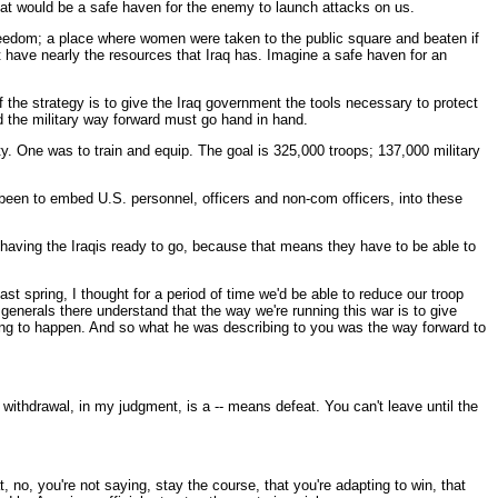
 that would be a safe haven for the enemy to launch attacks on us.
freedom; a place where women were taken to the public square and beaten if
't have nearly the resources that Iraq has. Imagine a safe haven for an
of the strategy is to give the Iraq government the tools necessary to protect
 and the military way forward must go hand in hand.
ty. One was to train and equip. The goal is 325,000 troops; 137,000 military
s been to embed U.S. personnel, officers and non-com officers, into these
of having the Iraqis ready to go, because that means they have to be able to
st spring, I thought for a period of time we'd be able to reduce our troop
enerals there understand that the way we're running this war is to give
ing to happen. And so what he was describing to you was the way forward to
withdrawal, in my judgment, is a -- means defeat. You can't leave until the
 no, you're not saying, stay the course, that you're adapting to win, that