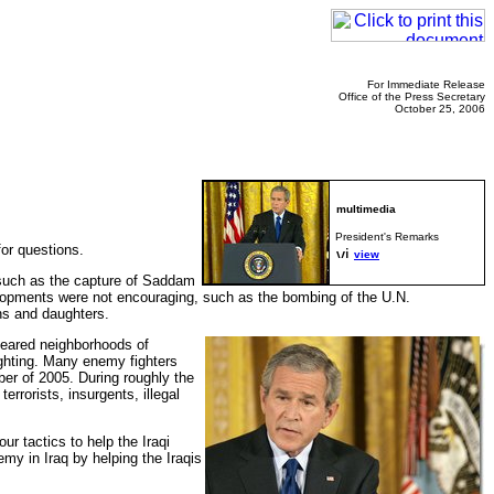
For Immediate Release
Office of the Press Secretary
October 25, 2006
President's Remarks
or questions.
view
 such as the capture of Saddam
developments were not encouraging, such as the bombing of the U.N.
ns and daughters.
leared neighborhoods of
ghting. Many enemy fighters
er of 2005. During roughly the
errorists, insurgents, illegal
r tactics to help the Iraqi
emy in Iraq by helping the Iraqis