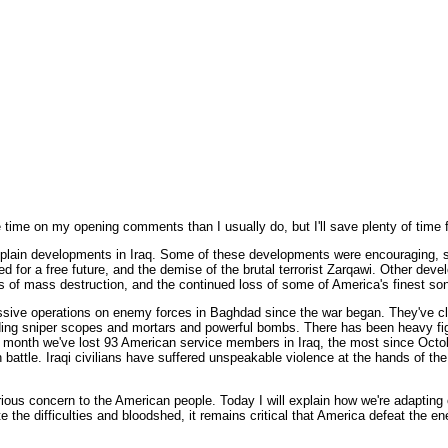
ime on my opening comments than I usually do, but I'll save plenty of time f
explain developments in Iraq. Some of these developments were encouraging,
oted for a free future, and the demise of the brutal terrorist Zarqawi. Other 
ns of mass destruction, and the continued loss of some of America's finest so
ssive operations on enemy forces in Baghdad since the war began. They've c
uding sniper scopes and mortars and powerful bombs. There has been heavy fi
is month we've lost 93 American service members in Iraq, the most since Octob
battle. Iraqi civilians have suffered unspeakable violence at the hands of the t
us concern to the American people. Today I will explain how we're adapting ou
te the difficulties and bloodshed, it remains critical that America defeat the en