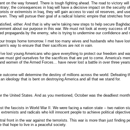
nt on the way forward. There is tough fighting ahead. The road to victory will
ontrary; the consequences in Iraq will have a decisive impact on the security of 
orists or extremists in Iraq, they will gain access to vast oil reserves, and
en. They will pursue their goal of a radical Islamic empire that stretches fro
satisfied, either. And that is why we're taking new steps to help secure Baghda
usionment about our purpose in this war. We must not look at every success of 
ated propaganda by the enemy, who is trying to undermine our confidence and m
bring our troops home tomorrow. I met too many wives and husbands who have lost
arm's way to ensure that their sacrifices are not in vain.
e've lost young Americans who gave everything to protect our freedom and way
 we must gird ourselves for the sacrifices that are yet to come. America's men
nd women of the Armed Forces... have never lost a battle in over three years 
he outcome will determine the destiny of millions across the world. Defeating th
t an ideology that is bent on destroying America and all that we stand for.
or the United States. And as you mentioned, October was the deadliest month f
st the fascists in World War II. We were facing a nation state -- two nation s
t extremists and radicals who kill innocent people to achieve political objective
tral front in the war against the terrorists. This war is more than just finding 
 that hope to live in a peaceful society.