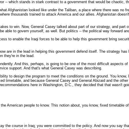
 terror -- which stands in stark contrast to a government that would be chaotic,
 what Afghanistan looked like under the Taliban, a place where there was no 
ace where thousands trained to attack America and our allies. Afghanistan doesn
t takes to win. Now, General Casey talked about part of our strategy, and part 
to be able to govern yourself, as well. But politics -- the political way forward
ess to enable the Iraqi forces to be able to help this government bring securi
s now are in the lead in helping this government defend itself. The strategy ha
 they're in the lead.
ependently. And this, perhaps, is going to be one of the most difficult aspects 
ervice support. And that's what General Casey was describing.
ility to design the program to meet the conditions on the ground. You know, la
fixed timetable, and because General Casey and General Abizaid and the other g
 recommendations here in Washington, D.C., they decided that that wasn't go
the American people to know. This notion about, you know, fixed timetable of 
ay the course in Iraq; you were committed to the policy. And now you say that,