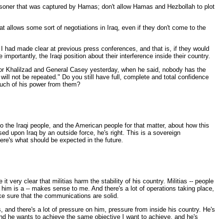
risoner that was captured by Hamas; don't allow Hamas and Hezbollah to plot
t allows some sort of negotiations in Iraq, even if they don't come to the
 had made clear at previous press conferences, and that is, if they would
mportantly, the Iraqi position about their interference inside their country.
or Khalilzad and General Casey yesterday, when he said, nobody has the
will not be repeated." Do you still have full, complete and total confidence
 much of his power from them?
the Iraqi people, and the American people for that matter, about how this
ed upon Iraq by an outside force, he's right. This is a sovereign
ere's what should be expected in the future.
very clear that militias harm the stability of his country. Militias -- people
 him is a -- makes sense to me. And there's a lot of operations taking place,
e sure that the communications are solid.
s, and there's a lot of pressure on him, pressure from inside his country. He's
l. And he wants to achieve the same objective I want to achieve, and he's