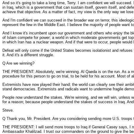
And so it's going to take a long time, Terry. I am confident we will succeed.
in Iraq, which is a government that can sustain itself, govern itself, and de
achieve that objective. As a matter of fact, my view is the only way we lose i
And I'm confident we can succeed in the broader war on terror, this ideologica
represent the few in the Middle East. I believe the majority of people want to
And I know it's incumbent upon our government and others who enjoy the bless
of Islam compete for power; a world in which moderate governments get topple
in which Iran has a nuclear weapon. And if that were to occur, people would
Defeat will only come if the United States becomes isolationist and refuses t
it. And it's a different struggle.
Q Are we winning?
THE PRESIDENT: Absolutely, we're winning. Al Qaeda is on the run. As a mat
procedure for this person to go on trial, to be held for his account. Most o
Extremists have now played their hand; the world can clearly see their ambi
stand democracies. Extremists and radicals want to undermine fragile democra
People now understand the stakes. We're winning, and we will win, unless we l
for a reason; because people understand the stakes of success in Iraq. And m
Steve.
Q Thank you, Mr. President. Are you considering sending more U.S. troops to 
THE PRESIDENT: I will send more troops to Iraq if General Casey says, I need
Ambassador Khalilzad. I trust our commanders on the ground to give the best 