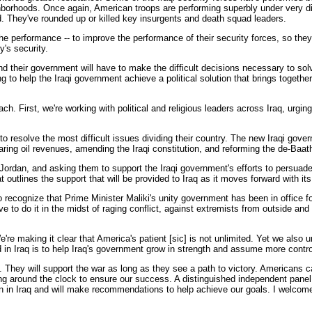
borhoods. Once again, American troops are performing superbly under very diff
. They've rounded up or killed key insurgents and death squad leaders.
he performance -- to improve the performance of their security forces, so they
y's security.
e and their government will have to make the difficult decisions necessary to so
king to help the Iraqi government achieve a political solution that brings toget
h. First, we're working with political and religious leaders across Iraq, urgin
to resolve the most difficult issues dividing their country. The new Iraqi go
aring oil revenues, amending the Iraqi constitution, and reforming the de-Baath
Jordan, and asking them to support the Iraqi government's efforts to persuade 
 outlines the support that will be provided to Iraq as it moves forward with i
to recognize that Prime Minister Maliki's unity government has been in office 
 to do it in the midst of raging conflict, against extremists from outside and
re making it clear that America's patient [sic] is not unlimited. Yet we also un
in Iraq is to help Iraq's government grow in strength and assume more control
 They will support the war as long as they see a path to victory. Americans 
orking around the clock to ensure our success. A distinguished independent pa
 in Iraq and will make recommendations to help achieve our goals. I welcome a