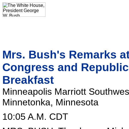
Mrs. Bush's Remarks a
Congress and Republic
Breakfast
Minneapolis Marriott Southwes
Minnetonka, Minnesota
10:05 A.M. CDT