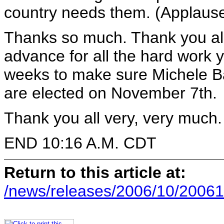
country needs them. (Applause
Thanks so much. Thank you all
advance for all the hard work y
weeks to make sure Michele B
are elected on November 7th.
Thank you all very, very much.
END 10:16 A.M. CDT
Return to this article at:
/news/releases/2006/10/20061