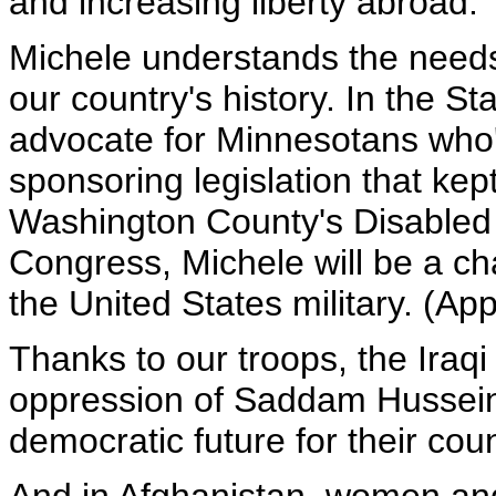
and increasing liberty abroad.
Michele understands the needs o
our country's history. In the S
advocate for Minnesotans who'
sponsoring legislation that kep
Washington County's Disabled
Congress, Michele will be a 
the United States military. (Ap
Thanks to our troops, the Iraq
oppression of Saddam Hussein,
democratic future for their coun