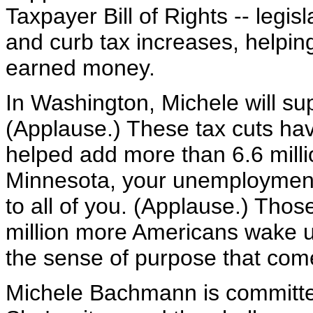
Taxpayer Bill of Rights -- legis
and curb tax increases, helpi
earned money.
In Washington, Michele will su
(Applause.) These tax cuts ha
helped add more than 6.6 milli
Minnesota, your unemployment 
to all of you. (Applause.) Thos
million more Americans wake u
the sense of purpose that come
Michele Bachmann is committed