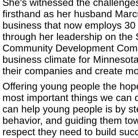
She's witnessed the challenge
firsthand as her husband Marcu
business that now employs 30 p
through her leadership on the 
Community Development Commi
business climate for Minnesot
their companies and create mor
Offering young people the hop
most important things we can d
can help young people is by s
behavior, and guiding them to
respect they need to build succ