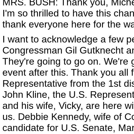
MRS. BUSH: Thank you, Michele
I'm so thrilled to have this cha
thank everyone here for the 
I want to acknowledge a few p
Congressman Gil Gutknecht an
They're going to go on. We're 
event after this. Thank you all 
Representative from the 1st d
John Kline, the U.S. Represent
and his wife, Vicky, are here w
us. Debbie Kennedy, wife of 
candidate for U.S. Senate, Ma