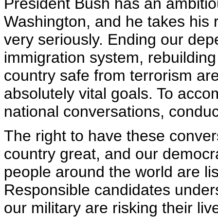
President Bush has an ambitiou
Washington, and he takes his r
very seriously. Ending our dep
immigration system, rebuilding
country safe from terrorism are
absolutely vital goals. To acc
national conversations, conduct
The right to have these conver
country great, and our democr
people around the world are li
Responsible candidates under
our military are risking their l