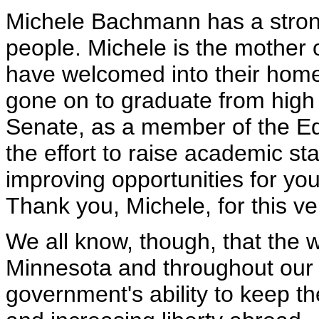
Michele Bachmann has a stron
people. Michele is the mother 
have welcomed into their home 
gone on to graduate from high 
Senate, as a member of the E
the effort to raise academic s
improving opportunities for yo
Thank you, Michele, for this v
We all know, though, that the 
Minnesota and throughout our 
government's ability to keep th