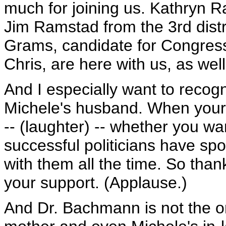
much for joining us. Kathryn R
Jim Ramstad from the 3rd dist
Grams, candidate for Congress f
Chris, are here with us, as wel
And I especially want to reco
Michele's husband. When your s
-- (laughter) -- whether you wa
successful politicians have s
with them all the time. So tha
your support. (Applause.)
And Dr. Bachmann is not the on