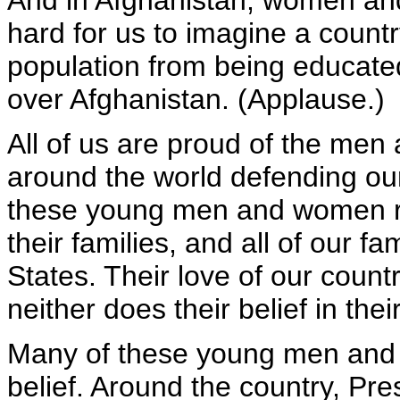
And in Afghanistan, women and
hard for us to imagine a country
population from being educated. 
over Afghanistan. (Applause.)
All of us are proud of the me
around the world defending our
these young men and women ris
their families, and all of our fa
States. Their love of our count
neither does their belief in thei
Many of these young men and w
belief. Around the country, Pre