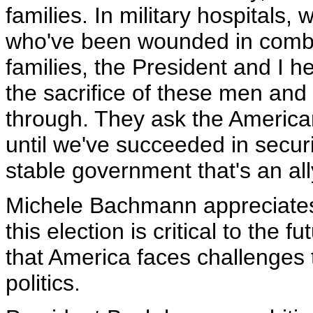
families. In military hospitals, 
who've been wounded in combat
families, the President and I 
the sacrifice of these men an
through. They ask the American
until we've succeeded in secur
stable government that's an all
Michele Bachmann appreciates
this election is critical to the
that America faces challenges 
politics.