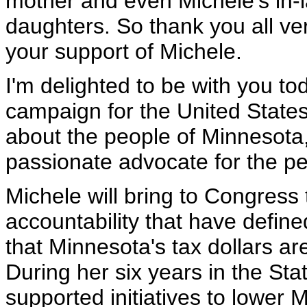
mother and even Michele's in-l
daughters. So thank you all ve
your support of Michele.
I'm delighted to be with you t
campaign for the United State
about the people of Minnesota,
passionate advocate for the peo
Michele will bring to Congress 
accountability that have define
that Minnesota's tax dollars ar
During her six years in the St
supported initiatives to lower