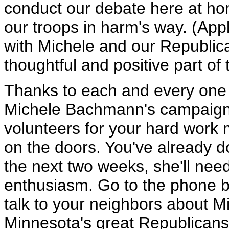
conduct our debate here at ho
our troops in harm's way. (Applau
with Michele and our Republica
thoughtful and positive part of 
Thanks to each and every one 
Michele Bachmann's campaign. 
volunteers for your hard work
on the doors. You've already d
the next two weeks, she'll ne
enthusiasm. Go to the phone b
talk to your neighbors about 
Minnesota's great Republicans