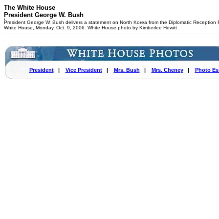
The White House
President George W. Bush
President George W. Bush delivers a statement on North Korea from the Diplomatic Reception
White House, Monday, Oct. 9, 2006. White House photo by Kimberlee Hewitt
President
|
Vice President
|
Mrs. Bush
|
Mrs. Cheney
|
Photo Es