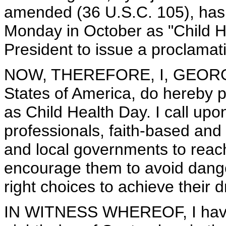
amended (36 U.S.C. 105), has ca
Monday in October as "Child H
President to issue a proclamati
NOW, THEREFORE, I, GEORGE 
States of America, do hereby 
as Child Health Day. I call upon
professionals, faith-based and
and local governments to reach
encourage them to avoid dang
right choices to achieve their 
IN WITNESS WHEREOF, I have 