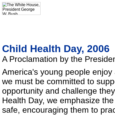
Child Health Day, 2006
A Proclamation by the Presiden
America's young people enjoy 
we must be committed to supp
opportunity and challenge the
Health Day, we emphasize the 
safe, encouraging them to prac