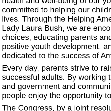
health and well-being of our 
committed to helping our child
lives. Through the Helping Ameri
Lady Laura Bush, we are enco
choices, educating parents an
positive youth development, an
dedicated to the success of Am
Every day, parents strive to rai
successful adults. By working t
and government and communit
people enjoy the opportunity to
The Congress, by a joint reso