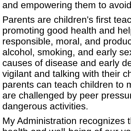
and empowering them to avoid 
Parents are children's first tea
promoting good health and hel
responsible, moral, and product
alcohol, smoking, and early sex
causes of disease and early d
vigilant and talking with their 
parents can teach children to 
are challenged by peer pressur
dangerous activities.
My Administration recognizes t