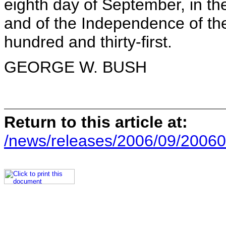
eighth day of September, in th
and of the Independence of the
hundred and thirty-first.
GEORGE W. BUSH
Return to this article at:
/news/releases/2006/09/20060